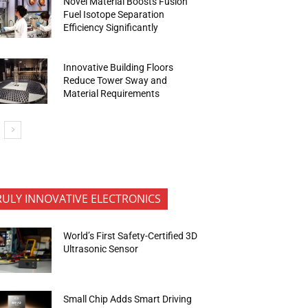
Novel Material Boosts Fusion
Fuel Isotope Separation
Efficiency Significantly
Innovative Building Floors
Reduce Tower Sway and
Material Requirements
RULY INNOVATIVE ELECTRONICS
World’s First Safety-Certified 3D
Ultrasonic Sensor
Small Chip Adds Smart Driving