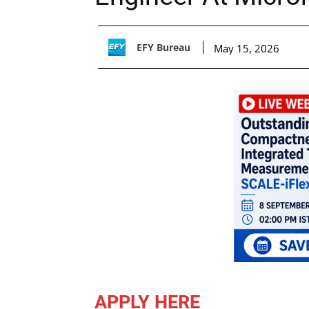
EFY Bureau
May 15, 2026
APPLY HERE