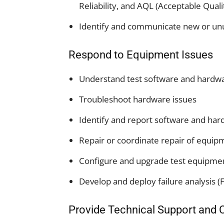
Reliability, and AQL (Acceptable Quali
Identify and communicate new or unusu
Respond to Equipment Issues
Understand test software and hardwa
Troubleshoot hardware issues
Identify and report software and ha
Repair or coordinate repair of equi
Configure and upgrade test equipme
Develop and deploy failure analysis (
Provide Technical Support and 