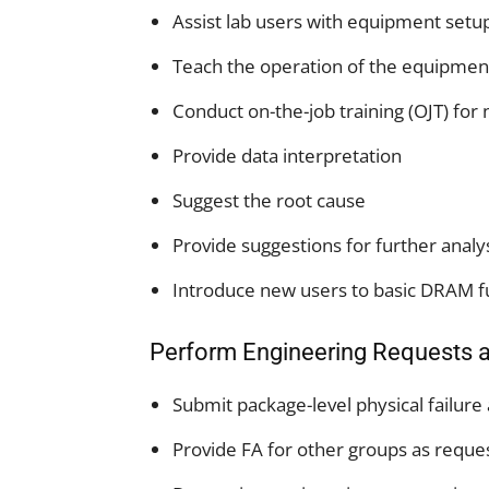
Assist lab users with equipment setu
Teach the operation of the equipme
Conduct on-the-job training (OJT) for
Provide data interpretation
Suggest the root cause
Provide suggestions for further analy
Introduce new users to basic DRAM fu
Perform Engineering Requests 
Submit package-level physical failure
Provide FA for other groups as requ