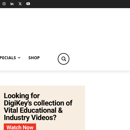
PECIALS
SHOP