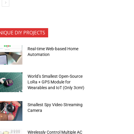
NIQUE DIY PROJECTS
Real-time Web-based Home
Automation
World’s Smallest Open-Source
LoRa + GPS Module for
Wearables and IoT (Only 3cm!)
Smallest Spy Video Streaming
Camera
Wirelessly Control Multiple AC