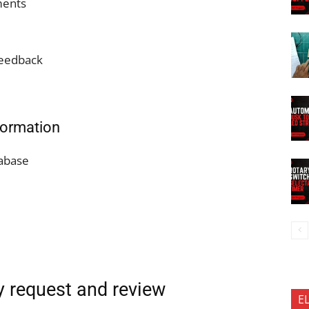
ments
feedback
nformation
tabase
ty request and review
E