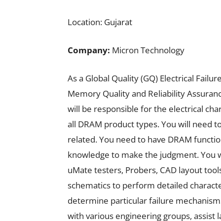
Location: Gujarat
Company:
Micron Technology
As a Global Quality (GQ) Electrical Fail
Memory Quality and Reliability Assuran
will be responsible for the electrical char
all DRAM product types. You will need to 
related. You need to have DRAM function
knowledge to make the judgment. You will
uMate testers, Probers, CAD layout tools
schematics to perform detailed characteri
determine particular failure mechanisms 
with various engineering groups, assist