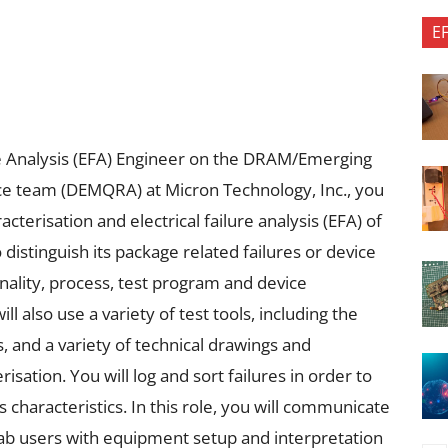
E
ure Analysis (EFA) Engineer on the DRAM/Emerging
ce team (DEMQRA) at Micron Technology, Inc., you
acterisation and electrical failure analysis (EFA) of
distinguish its package related failures or device
ality, process, test program and device
 also use a variety of test tools, including the
, and a variety of technical drawings and
sation. You will log and sort failures in order to
characteristics. In this role, you will communicate
 lab users with equipment setup and interpretation