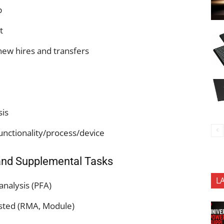
p
nt
 new hires and transfers
sis
nctionality/process/device
and Supplemental Tasks
L
 analysis (PFA)
ested (RMA, Module)