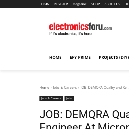
LOGIN
REGISTER
Magazine
SHOP
ABOUT US
HE
HOME
EFY PRIME
PROJECTS (DIY)
Home
Jobs & Careers
JOB: DEMQRA Quality and Relia
Jobs & Careers
Jobs
JOB: DEMQRA Quali
Engineer At Micro