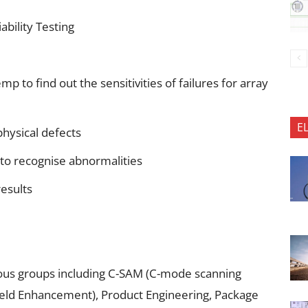
bility Testing
 to find out the sensitivities of failures for array
E
physical defects
 to recognise abnormalities
results
rious groups including C-SAM (C-mode scanning
ield Enhancement), Product Engineering, Package