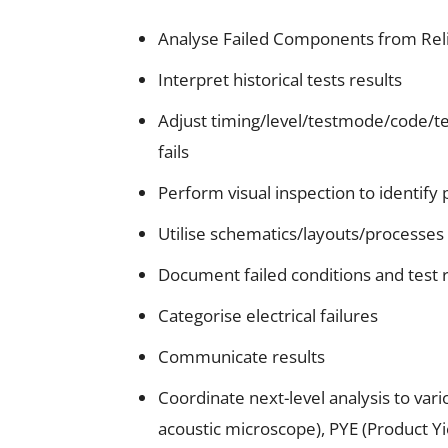
Analyse Failed Components from Relia
Interpret historical tests results
Adjust timing/level/testmode/code/temp
fails
Perform visual inspection to identify 
Utilise schematics/layouts/processes
Document failed conditions and test 
Categorise electrical failures
Communicate results
Coordinate next-level analysis to va
acoustic microscope), PYE (Product Y