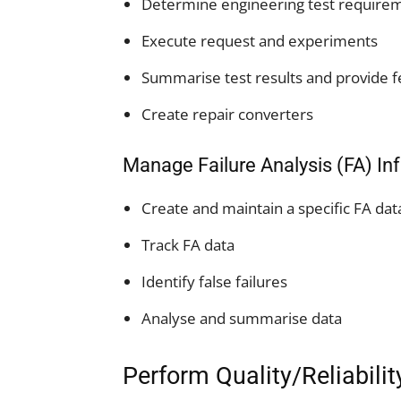
Determine engineering test require
Execute request and experiments
Summarise test results and provide 
Create repair converters
Manage Failure Analysis (FA) I
Create and maintain a specific FA da
Track FA data
Identify false failures
Analyse and summarise data
Perform Quality/Reliabili