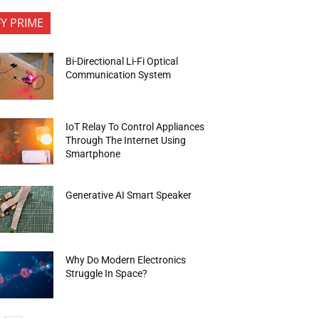
FY PRIME
Bi-Directional Li-Fi Optical
Communication System
IoT Relay To Control Appliances
Through The Internet Using
Smartphone
Generative AI Smart Speaker
Why Do Modern Electronics
Struggle In Space?