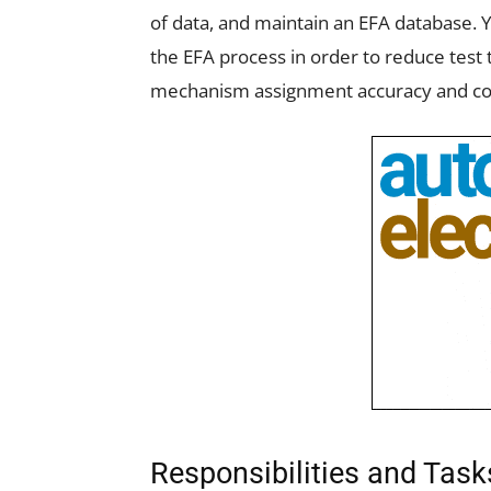
of data, and maintain an EFA database. 
the EFA process in order to reduce test 
mechanism assignment accuracy and co
Responsibilities and Tas