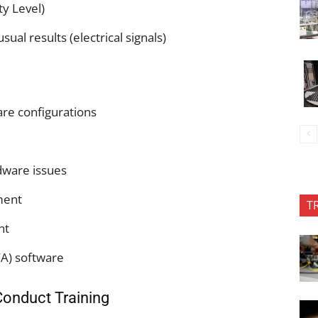
ty Level)
al results (electrical signals)
re configurations
rdware issues
pment
T
nt
FA) software
Conduct Training