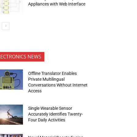
Appliances with Web Interface
LECTRONICS NEWS
Offline Translator Enables
Private Multilingual
Conversations Without Internet
Access
Single Wearable Sensor
Accurately Identifies Twenty-
Four Daily Activities