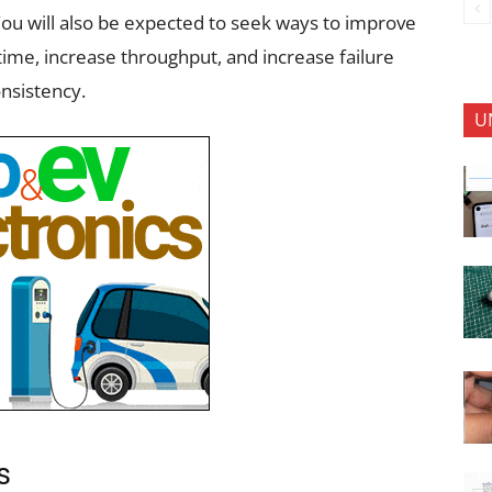
You will also be expected to seek ways to improve
time, increase throughput, and increase failure
nsistency.
U
ks