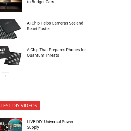
to Budget Cars
AI Chip Helps Cameras See and
React Faster
A Chip That Prepares Phones for
Quantum Threats
ATEST DIY VIDEOS
LIVE DIY: Universal Power
Supply