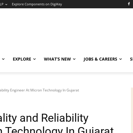
LP
Explore Components on DigiKey
EXPLORE
WHAT’S NEW
JOBS & CAREERS
S
bility Engineer At Micron Technology In Gujarat
ty and Reliability
n Technology In Gujarat