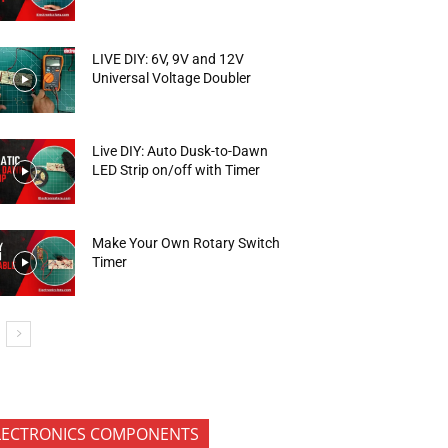
LIVE DIY: 6V, 9V and 12V
Universal Voltage Doubler
Live DIY: Auto Dusk-to-Dawn
LED Strip on/off with Timer
Make Your Own Rotary Switch
Timer
LECTRONICS COMPONENTS