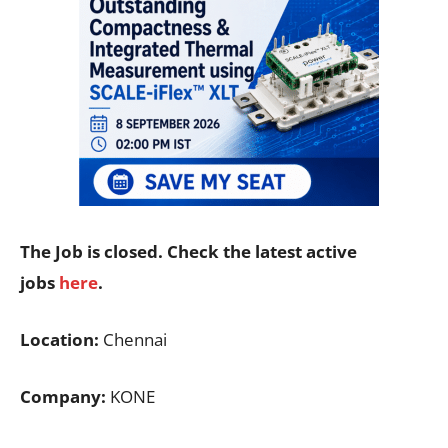
The Job is closed. Check the latest active
jobs
here
.
Location:
Chennai
Company:
KONE