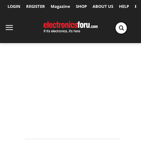
LOGIN
REGISTER
Magazine
SHOP
ABOUT US
HELP
Ex