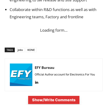
Collaborate within R&D functions as well as with
Engineering teams, Factory and frontline
Loading form…
TAGS
jobs
KONE
EFY Bureau
Official Author account for Electronics For You
Show/Write Comments