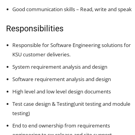
Good communication skills – Read, write and speak
Responsibilities
Responsible for Software Engineering solutions for
KSU customer deliveries.
System requirement analysis and design
Software requirement analysis and design
High level and low level design documents
Test case design & Testing(unit testing and module
testing)
End to end ownership from requirements
engineering to sw release and site support