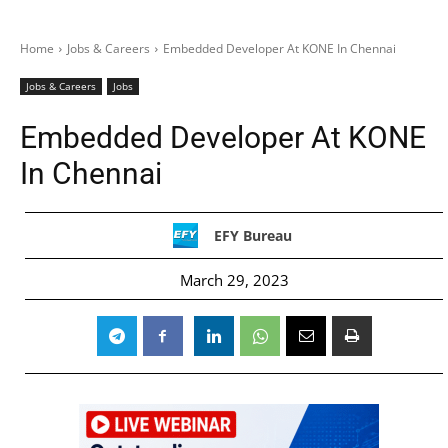
Home
Jobs & Careers
Embedded Developer At KONE In Chennai
Jobs & Careers
Jobs
Embedded Developer At KONE
In Chennai
EFY Bureau
March 29, 2023