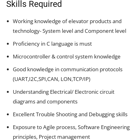
Skills Required
Working knowledge of elevator products and
technology- System level and Component level
Proficiency in C language is must
Microcontroller & control system knowledge
Good knowledge in communication protocols
(UART,I2C,SPI,CAN, LON,TCP/IP)
Understanding Electrical/ Electronic circuit
diagrams and components
Excellent Trouble Shooting and Debugging skills
Exposure to Agile process, Software Engineering
principles, Project management