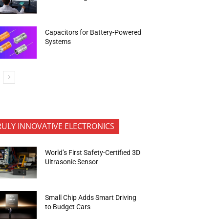
Capacitors for Battery-Powered
Systems
RULY INNOVATIVE ELECTRONICS
World’s First Safety-Certified 3D
Ultrasonic Sensor
Small Chip Adds Smart Driving
to Budget Cars