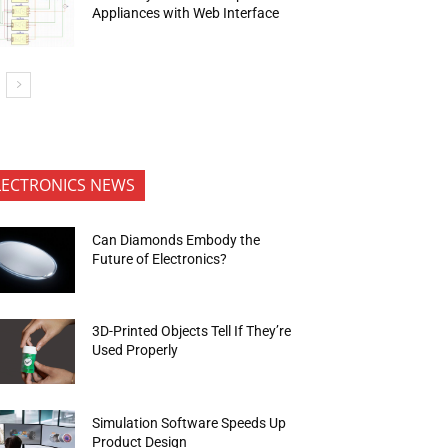
Appliances with Web Interface
LECTRONICS NEWS
Can Diamonds Embody the
Future of Electronics?
3D-Printed Objects Tell If They’re
Used Properly
Simulation Software Speeds Up
Product Design