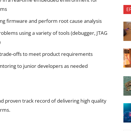
rms
E
ing firmware and perform root cause analysis
 problems using a variety of tools (debugger, JTAG
)
trade-offs to meet product requirements
entoring to junior developers as needed
proven track record of delivering high quality
orms.