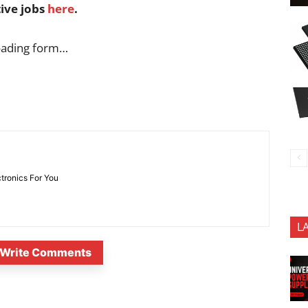
tive jobs
here
.
oading form…
ctronics For You
L
Write Comments