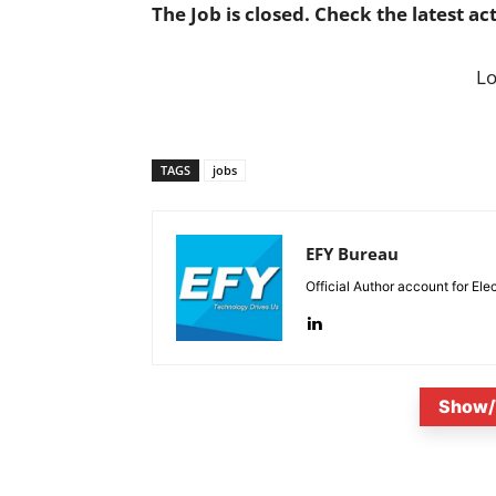
The Job is closed. Check the latest ac
L
TAGS
jobs
EFY Bureau
Official Author account for Ele
Show/