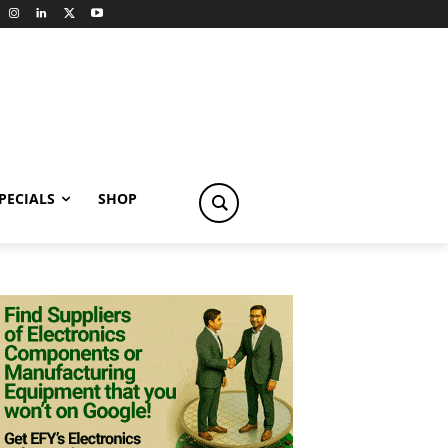
PECIALS
SHOP