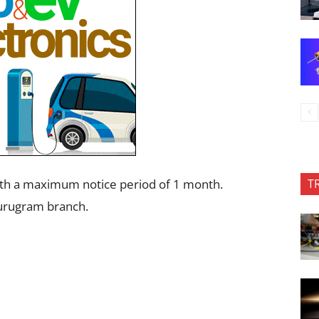
T
ith a maximum notice period of 1 month.
Gurugram branch.