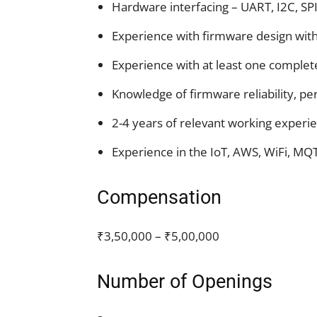
Hardware interfacing – UART, I2C, SP
Experience with firmware design wit
Experience with at least one complet
Knowledge of firmware reliability, pe
2-4 years of relevant working experi
Experience in the IoT, AWS, WiFi, MQT
Compensation
₹3,50,000 – ₹5,00,000
Number of Openings