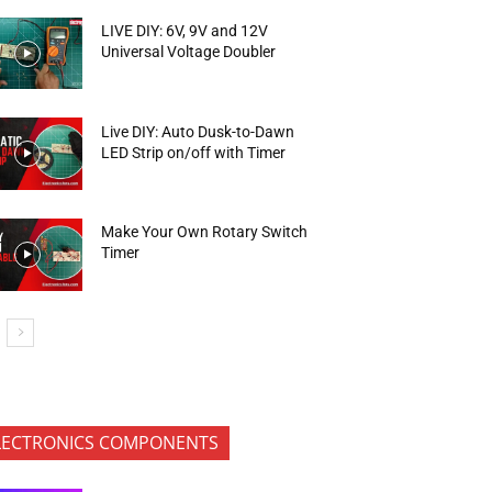
LIVE DIY: 6V, 9V and 12V
Universal Voltage Doubler
Live DIY: Auto Dusk-to-Dawn
LED Strip on/off with Timer
Make Your Own Rotary Switch
Timer
LECTRONICS COMPONENTS