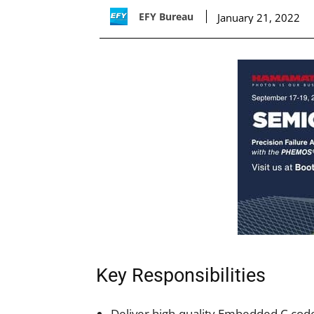
EFY Bureau
January 21, 2022
Key Responsibilities
Deliver high-quality Embedded C cod