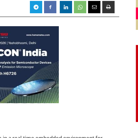
e in a real-time embedded environment for