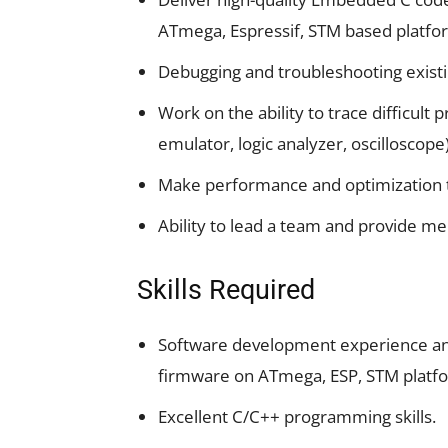
ATmega, Espressif, STM based platfo
Debugging and troubleshooting exist
Work on the ability to trace difficult
emulator, logic analyzer, oscilloscope
Make performance and optimization 
Ability to lead a team and provide m
Skills Required
Software development experience and 
firmware on ATmega, ESP, STM platf
Excellent C/C++ programming skills.