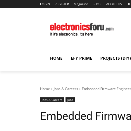
LOGIN
REGISTER
Magazine
SHOP
ABOUT US
HE
HOME
EFY PRIME
PROJECTS (DIY)
Home
Jobs & Careers
Embedded Firmware Engineer 
Jobs & Careers
Jobs
Embedded Firmware