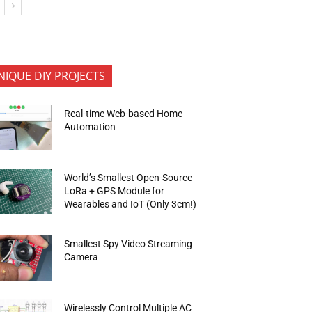
NIQUE DIY PROJECTS
Real-time Web-based Home
Automation
World’s Smallest Open-Source
LoRa + GPS Module for
Wearables and IoT (Only 3cm!)
Smallest Spy Video Streaming
Camera
Wirelessly Control Multiple AC