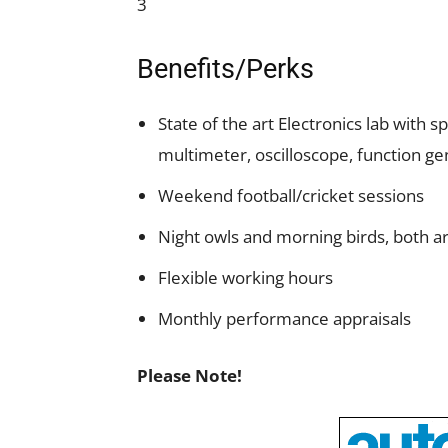
3
Benefits/Perks
State of the art Electronics lab with
multimeter, oscilloscope, function gen
Weekend football/cricket sessions
Night owls and morning birds, both 
Flexible working hours
Monthly performance appraisals
Please Note!