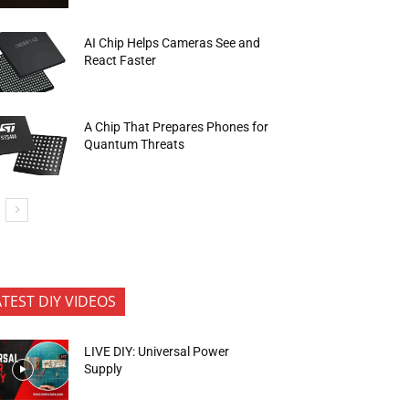
AI Chip Helps Cameras See and
React Faster
A Chip That Prepares Phones for
Quantum Threats
ATEST DIY VIDEOS
LIVE DIY: Universal Power
Supply