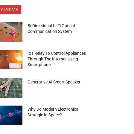
FY PRIME
Bi-Directional Li-Fi Optical
Communication System
IoT Relay To Control Appliances
Through The Internet Using
Smartphone
Generative AI Smart Speaker
Why Do Modern Electronics
Struggle In Space?