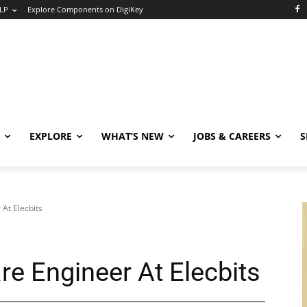
LP
Explore Components on DigiKey
EXPLORE
WHAT’S NEW
JOBS & CAREERS
S
At Elecbits
 Engineer At Elecbits