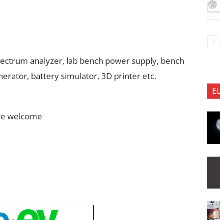
 spectrum analyzer, lab bench power supply, bench
erator, battery simulator, 3D printer etc.
E
are welcome