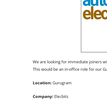
We are looking for immediate joiners w
This would be an in-office role for our 
Location:
Gurugram
Company:
Elecbits