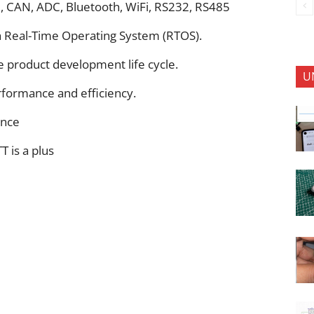
I, CAN, ADC, Bluetooth, WiFi, RS232, RS485
h Real-Time Operating System (RTOS).
e product development life cycle.
U
rformance and efficiency.
ence
T is a plus