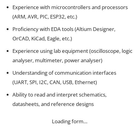
Experience with microcontrollers and processors
(ARM, AVR, PIC, ESP32, etc.)
Proficiency with EDA tools (Altium Designer,
OrCAD, KiCad, Eagle, etc.)
Experience using lab equipment (oscilloscope, logic
analyser, multimeter, power analyser)
Understanding of communication interfaces
(UART, SPI, I2C, CAN, USB, Ethernet)
Ability to read and interpret schematics,
datasheets, and reference designs
Loading form…