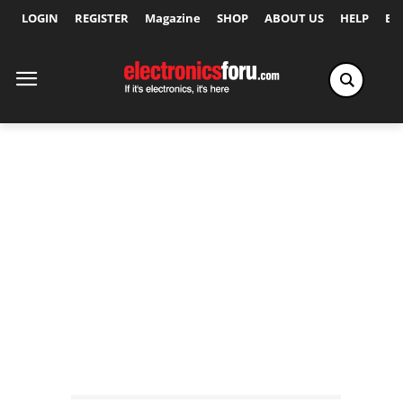
LOGIN
REGISTER
Magazine
SHOP
ABOUT US
HELP
Ex