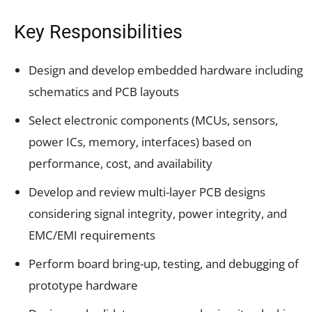
Key Responsibilities
Design and develop embedded hardware including
schematics and PCB layouts
Select electronic components (MCUs, sensors,
power ICs, memory, interfaces) based on
performance, cost, and availability
Develop and review multi-layer PCB designs
considering signal integrity, power integrity, and
EMC/EMI requirements
Perform board bring-up, testing, and debugging of
prototype hardware