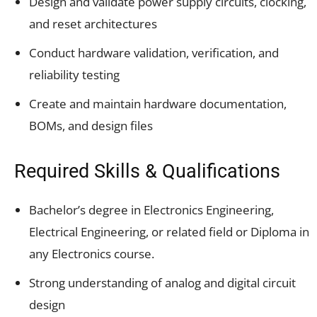
Design and validate power supply circuits, clocking,
and reset architectures
Conduct hardware validation, verification, and
reliability testing
Create and maintain hardware documentation,
BOMs, and design files
Required Skills & Qualifications
Bachelor’s degree in Electronics Engineering,
Electrical Engineering, or related field or Diploma in
any Electronics course.
Strong understanding of analog and digital circuit
design