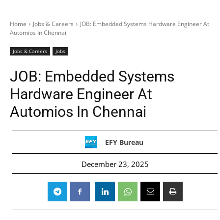
Home
Jobs & Careers
JOB: Embedded Systems Hardware Engineer At
Automios In Chennai
Jobs & Careers
Jobs
JOB: Embedded Systems
Hardware Engineer At
Automios In Chennai
EFY Bureau
December 23, 2025