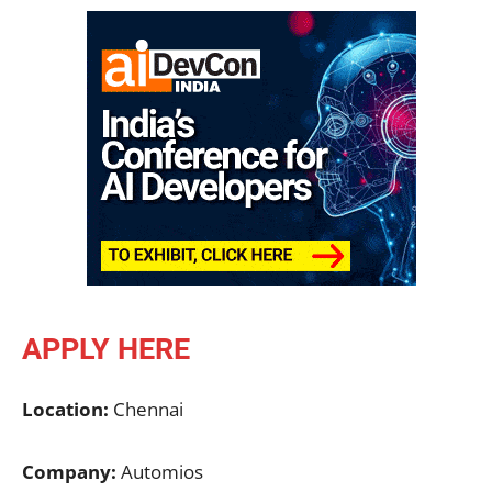
APPLY HERE
Location:
Chennai
Company:
Automios