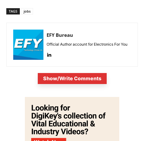
TAGS
jobs
EFY Bureau
Official Author account for Electronics For You
Show/Write Comments