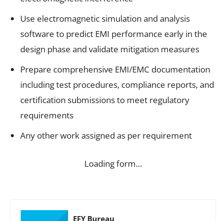
Use electromagnetic simulation and analysis
software to predict EMI performance early in the
design phase and validate mitigation measures
Prepare comprehensive EMI/EMC documentation
including test procedures, compliance reports, and
certification submissions to meet regulatory
requirements
Any other work assigned as per requirement
Loading form…
EFY Bureau