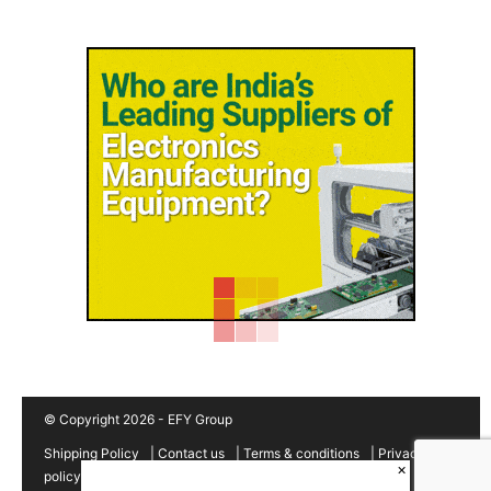
© Copyright 2026 - EFY Group
Shipping Policy
|
Contact us
|
Terms & conditions
|
Privacy
×
policy
|
Cancellation/Refund Policy
|
Sitemap