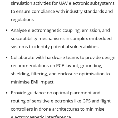
simulation activities for UAV electronic subsystems
to ensure compliance with industry standards and
regulations
Analyse electromagnetic coupling, emission, and
susceptibility mechanisms in complex embedded
systems to identify potential vulnerabilities
Collaborate with hardware teams to provide design
recommendations on PCB layout, grounding,
shielding, filtering, and enclosure optimisation to
minimise EMI impact
Provide guidance on optimal placement and
routing of sensitive electronics like GPS and flight
controllers in drone architectures to minimise
electromagnetic interference