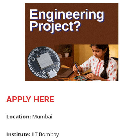
APPLY HERE
Location:
Mumbai
Institute:
IIT Bombay