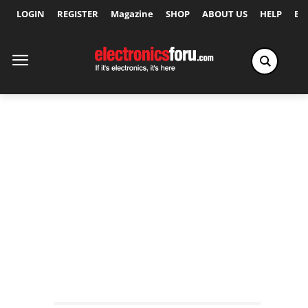
LOGIN
REGISTER
Magazine
SHOP
ABOUT US
HELP
Ex