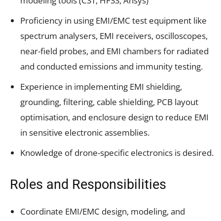
modeling tools (CST, HFSS, Ansys)
Proficiency in using EMI/EMC test equipment like
spectrum analysers, EMI receivers, oscilloscopes,
near-field probes, and EMI chambers for radiated
and conducted emissions and immunity testing.
Experience in implementing EMI shielding,
grounding, filtering, cable shielding, PCB layout
optimisation, and enclosure design to reduce EMI
in sensitive electronic assemblies.
Knowledge of drone-specific electronics is desired.
Roles and Responsibilities
Coordinate EMI/EMC design, modeling, and