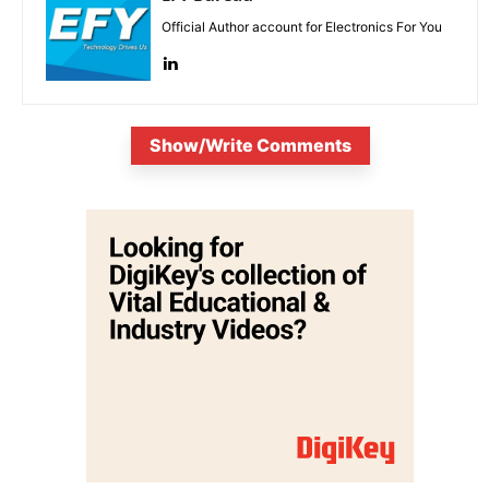
Official Author account for Electronics For You
Show/Write Comments