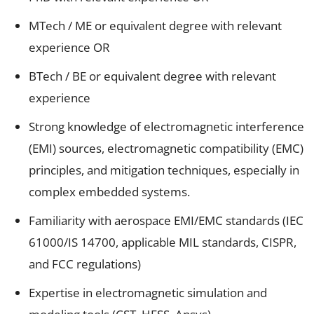
MTech / ME or equivalent degree with relevant
experience OR
BTech / BE or equivalent degree with relevant
experience
Strong knowledge of electromagnetic interference
(EMI) sources, electromagnetic compatibility (EMC)
principles, and mitigation techniques, especially in
complex embedded systems.
Familiarity with aerospace EMI/EMC standards (IEC
61000/IS 14700, applicable MIL standards, CISPR,
and FCC regulations)
Expertise in electromagnetic simulation and