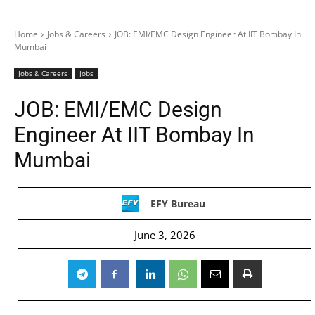
Home
Jobs & Careers
JOB: EMI/EMC Design Engineer At IIT Bombay In
Mumbai
Jobs & Careers
Jobs
JOB: EMI/EMC Design
Engineer At IIT Bombay In
Mumbai
EFY Bureau
June 3, 2026