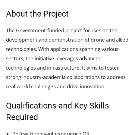
About the Project
The Government-funded project focuses on the
development and demonstration of drone and allied
technologies. With applications spanning various
sectors, the initiative leverages advanced
technologies and infrastructure. It aims to foster
strong industry-academia collaborations to address
real-world challenges and drive innovation.
Qualifications and Key Skills
Required
PhD with relevant experience OR