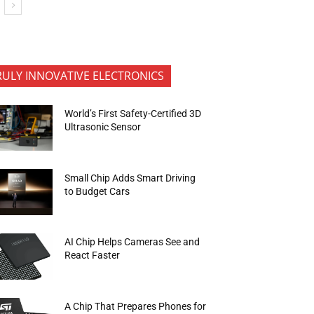
RULY INNOVATIVE ELECTRONICS
World’s First Safety-Certified 3D
Ultrasonic Sensor
Small Chip Adds Smart Driving
to Budget Cars
AI Chip Helps Cameras See and
React Faster
A Chip That Prepares Phones for