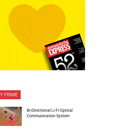
FY PRIME
Bi-Directional Li-Fi Optical
Communication System