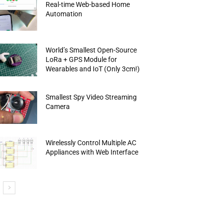
Real-time Web-based Home
Automation
World’s Smallest Open-Source
LoRa + GPS Module for
Wearables and IoT (Only 3cm!)
Smallest Spy Video Streaming
Camera
Wirelessly Control Multiple AC
Appliances with Web Interface