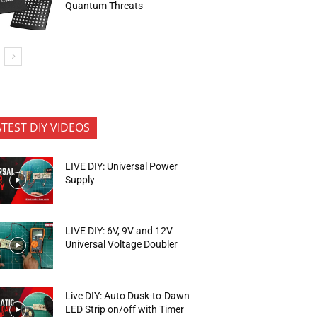
Quantum Threats
ATEST DIY VIDEOS
LIVE DIY: Universal Power
Supply
LIVE DIY: 6V, 9V and 12V
Universal Voltage Doubler
Live DIY: Auto Dusk-to-Dawn
LED Strip on/off with Timer