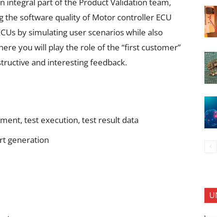
n integral part of the Product Validation team,
ng the software quality of Motor controller ECU
ECUs by simulating user scenarios while also
ere you will play the role of the “first customer”
tructive and interesting feedback.
ment, test execution, test result data
ort generation
U