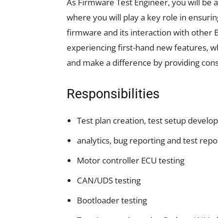
As Firmware Test Engineer, you will be a
where you will play a key role in ensuri
firmware and its interaction with other 
experiencing first-hand new features, wh
and make a difference by providing cons
Responsibilities
Test plan creation, test setup develop
analytics, bug reporting and test rep
Motor controller ECU testing
CAN/UDS testing
Bootloader testing