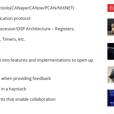
t tools(CANape/CANoe/PCAN/NIXNET)
E
ation protocol
rocessor/DSP Architecture – Registers,
Timers, etc.
p into features and implementations to open up
n when providing feedback
 in a haystack
nts that enable collaboration