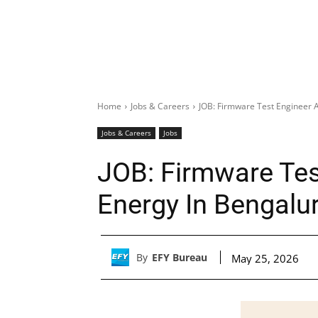
Home
Jobs & Careers
JOB: Firmware Test Engineer A
Jobs & Careers
Jobs
JOB: Firmware Tes
Energy In Bengalu
By
EFY Bureau
May 25, 2026