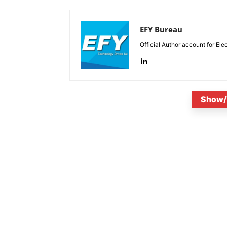
EFY Bureau
Official Author account for Ele
Show/