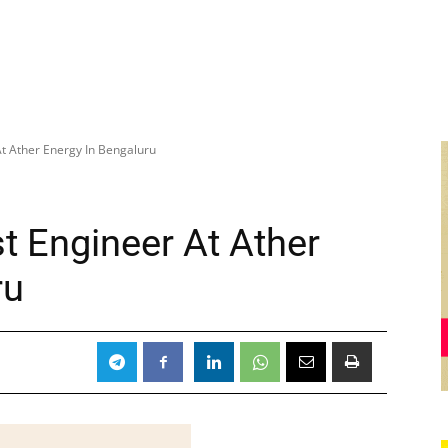
t Ather Energy In Bengaluru
t Engineer At Ather
ru