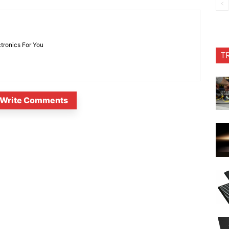
ctronics For You
T
Write Comments