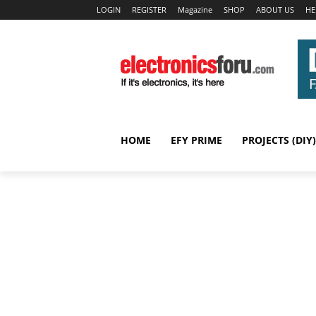
LOGIN
REGISTER
Magazine
SHOP
ABOUT US
HE
HOME
EFY PRIME
PROJECTS (DIY)