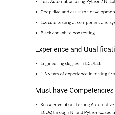
Test Automation using Python / NI L
Deep dive and assist the development
Execute testing at component and sy
Black and white box testing
Experience and Qualificat
Engineering degree in ECE/EEE
1-3 years of experience in testing fir
Must have Competencies
Knowledge about testing Automotive 
ECUs) through NI and Python-based