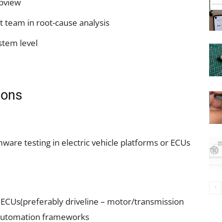
abview
 team in root-cause analysis
stem level
ions
mware testing in electric vehicle platforms or ECUs
ECUs(preferably driveline – motor/transmission
 automation frameworks