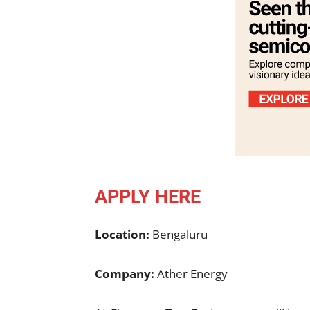
APPLY HERE
Location:
Bengaluru
Company:
Ather Energy