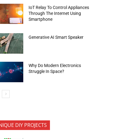
IoT Relay To Control Appliances
Through The Internet Using
Smartphone
Generative AI Smart Speaker
Why Do Modern Electronics
Struggle In Space?
NIQUE DIY PROJECTS