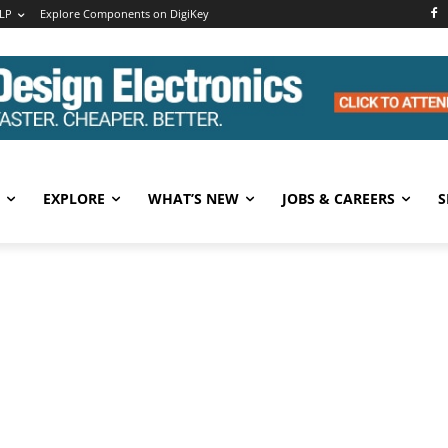
LP
Explore Components on DigiKey
EXPLORE
WHAT’S NEW
JOBS & CAREERS
S