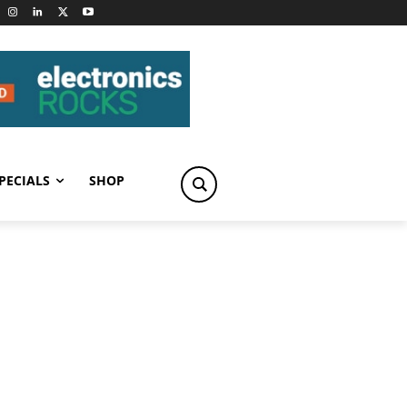
PECIALS
SHOP