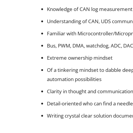
Knowledge of CAN log measuremen
Understanding of CAN, UDS communic
Familiar with Microcontroller/Microp
Bus, PWM, DMA, watchdog, ADC, DAC, 
Extreme ownership mindset
Of a tinkering mindset to dabble dee
automation possibilities
Clarity in thought and communicatio
Detail-oriented who can find a needle
Writing crystal clear solution docume