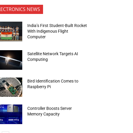
LECTRONICS NEWS
India’s First Student-Built Rocket
With Indigenous Flight
Computer
Satellite Network Targets AI
Computing
Bird Identification Comes to
Raspberry Pi
Controller Boosts Server
Memory Capacity