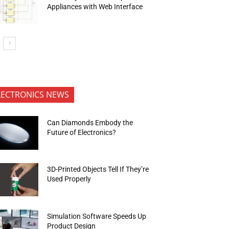
Appliances with Web Interface
LECTRONICS NEWS
Can Diamonds Embody the
Future of Electronics?
3D-Printed Objects Tell If They’re
Used Properly
Simulation Software Speeds Up
Product Design