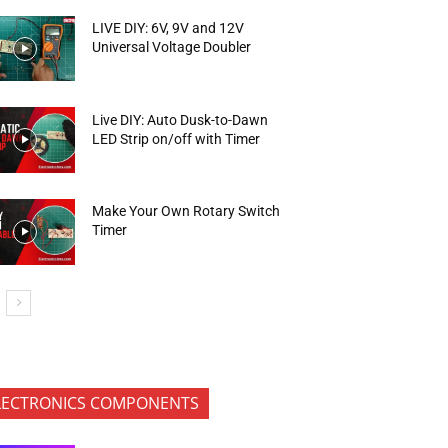
LIVE DIY: 6V, 9V and 12V
Universal Voltage Doubler
Live DIY: Auto Dusk-to-Dawn
LED Strip on/off with Timer
Make Your Own Rotary Switch
Timer
LECTRONICS COMPONENTS