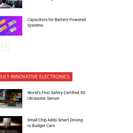
Capacitors for Battery-Powered
Systems
RULY INNOVATIVE ELECTRONICS
World’s First Safety-Certified 3D
Ultrasonic Sensor
Small Chip Adds Smart Driving
to Budget Cars