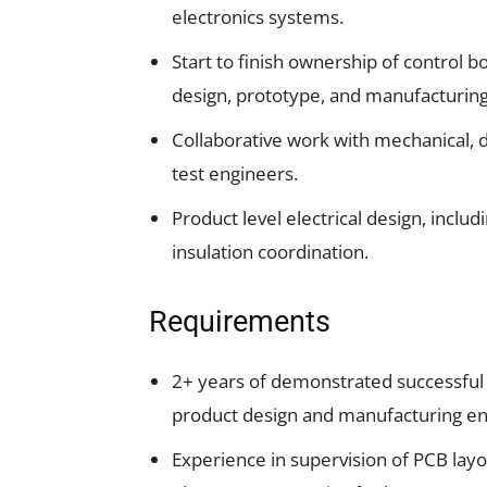
electronics systems.
Start to finish ownership of control b
design, prototype, and manufacturing
Collaborative work with mechanical, d
test engineers.
Product level electrical design, inclu
insulation coordination.
Requirements
2+ years of demonstrated successful e
product design and manufacturing env
Experience in supervision of PCB layo