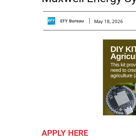
EFY Bureau
May 18, 2026
APPLY HERE