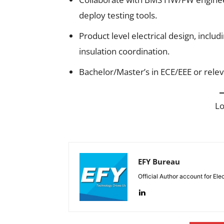
deploy testing tools.
Product level electrical design, inclu
insulation coordination.
Bachelor/Master’s in ECE/EEE or releva
L
EFY Bureau
Official Author account for Ele