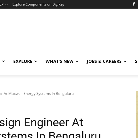
LP
Explore Components on DigiKey
EXPLORE
WHAT’S NEW
JOBS & CAREERS
S
r At Maxwell Energy Systems In Bengaluru
ign Engineer At
stems In Bengaluru