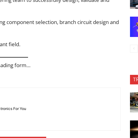
ding component selection, branch circuit design and
nt field.
oading form…
T
ctronics For You