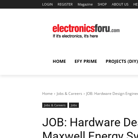
LOGIN
REGISTER
Magazine
SHOP
ABOUT US
HE
HOME
EFY PRIME
PROJECTS (DIY)
Home
Jobs & Careers
JOB: Hardware Design Enginee
Jobs & Careers
Jobs
JOB: Hardware Des
Maxwell Energy Sy