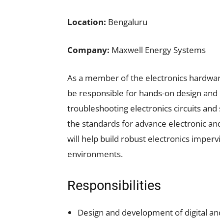
Location:
Bengaluru
Company:
Maxwell Energy Systems
As a member of the electronics hardwar
be responsible for hands-on design and 
troubleshooting electronics circuits and 
the standards for advance electronic an
will help build robust electronics impervi
environments.
Responsibilities
Design and development of digital and