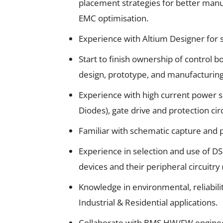
placement strategies for better manuf
EMC optimisation.
Experience with Altium Designer for 
Start to finish ownership of control b
design, prototype, and manufacturing
Experience with high current power 
Diodes), gate drive and protection cir
Familiar with schematic capture and p
Experience in selection and use of D
devices and their peripheral circuitry
Knowledge in environmental, reliabil
Industrial & Residential applications.
Collaborate with BMS HW/FW engineer