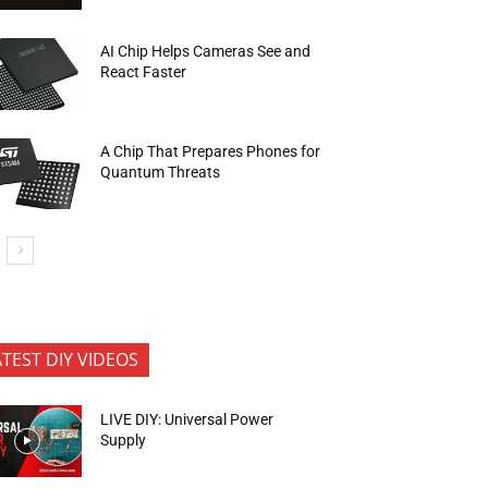
AI Chip Helps Cameras See and
React Faster
A Chip That Prepares Phones for
Quantum Threats
ATEST DIY VIDEOS
LIVE DIY: Universal Power
Supply