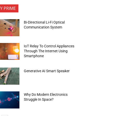
FY PRIME
Bi-Directional Li-Fi Optical
Communication System
IoT Relay To Control Appliances
Through The Internet Using
Smartphone
Generative AI Smart Speaker
Why Do Modern Electronics
Struggle In Space?