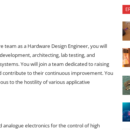
E
e team as a Hardware Design Engineer, you will
development, architecting, lab testing, and
systems. You will join a team dedicated to raising
d contribute to their continuous improvement. You
ous to the hostility of various applicative
 analogue electronics for the control of high