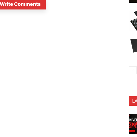
Write Comments
L