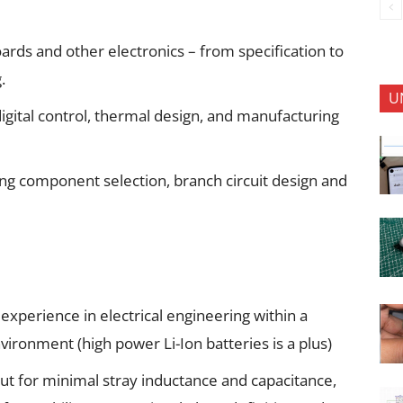
oards and other electronics – from specification to
.
U
igital control, thermal design, and manufacturing
ding component selection, branch circuit design and
xperience in electrical engineering within a
ironment (high power Li-Ion batteries is a plus)
ut for minimal stray inductance and capacitance,