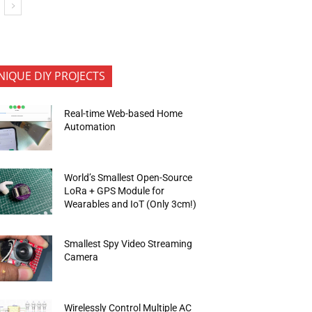
NIQUE DIY PROJECTS
Real-time Web-based Home
Automation
World’s Smallest Open-Source
LoRa + GPS Module for
Wearables and IoT (Only 3cm!)
Smallest Spy Video Streaming
Camera
Wirelessly Control Multiple AC