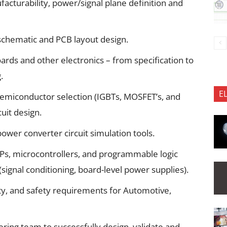
acturability, power/signal plane definition and
schematic and PCB layout design.
oards and other electronics – from specification to
.
E
semiconductor selection (IGBTs, MOSFET’s, and
cuit design.
ower converter circuit simulation tools.
SPs, microcontrollers, and programmable logic
 (signal conditioning, board-level power supplies).
ity, and safety requirements for Automotive,
ing team to successfully design, validate and