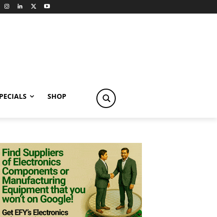
PECIALS
SHOP