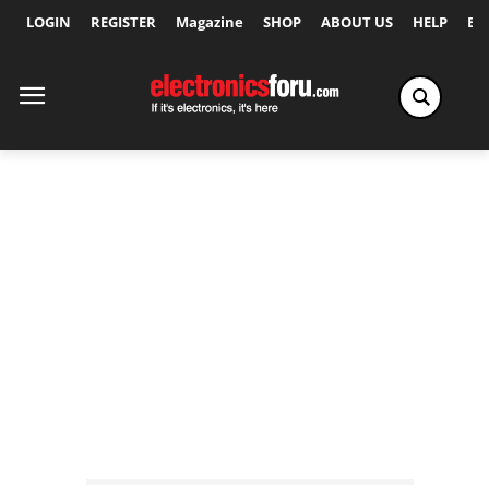
LOGIN
REGISTER
Magazine
SHOP
ABOUT US
HELP
Ex