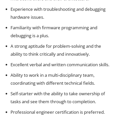
Experience with troubleshooting and debugging
hardware issues.
Familiarity with firmware programming and
debugging is a plus.
A strong aptitude for problem-solving and the
ability to think critically and innovatively.
Excellent verbal and written communication skills.
Ability to work in a multi-disciplinary team,
coordinating with different technical fields.
Self-starter with the ability to take ownership of
tasks and see them through to completion.
Professional engineer certification is preferred.