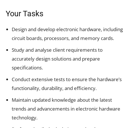
Your Tasks
Design and develop electronic hardware, including
circuit boards, processors, and memory cards.
Study and analyse client requirements to
accurately design solutions and prepare
specifications.
Conduct extensive tests to ensure the hardware’s
functionality, durability, and efficiency.
Maintain updated knowledge about the latest
trends and advancements in electronic hardware
technology.