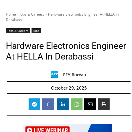
Home
Jobs & Careers
Hardware Electronics Engineer At HELLA In
Derabassi
Jobs & Careers
Jobs
Hardware Electronics Engineer
At HELLA In Derabassi
EFY Bureau
October 29, 2025