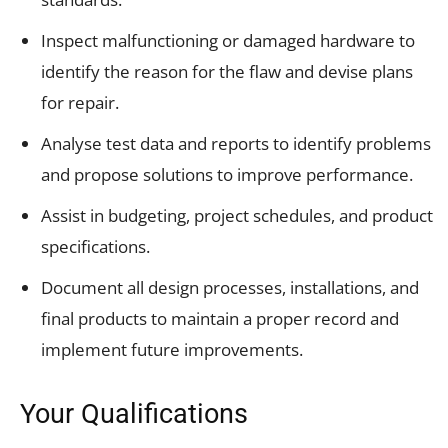
Inspect malfunctioning or damaged hardware to
identify the reason for the flaw and devise plans
for repair.
Analyse test data and reports to identify problems
and propose solutions to improve performance.
Assist in budgeting, project schedules, and product
specifications.
Document all design processes, installations, and
final products to maintain a proper record and
implement future improvements.
Your Qualifications