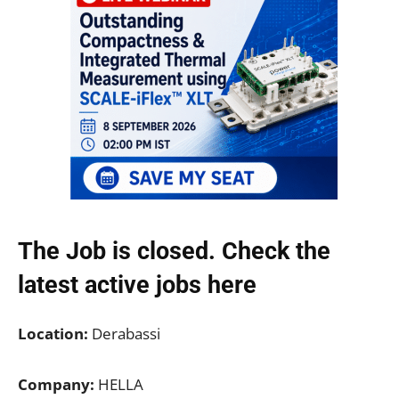
The Job is closed. Check the
latest active jobs
here
Location:
Derabassi
Company:
HELLA