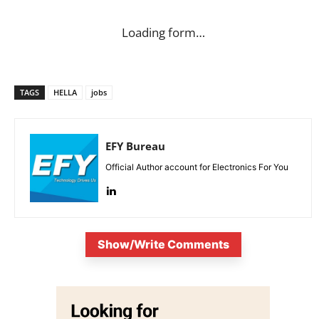
Loading form…
TAGS
HELLA
jobs
EFY Bureau
Official Author account for Electronics For You
Show/Write Comments