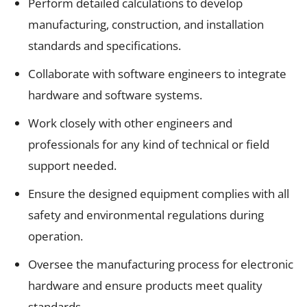
Perform detailed calculations to develop
manufacturing, construction, and installation
standards and specifications.
Collaborate with software engineers to integrate
hardware and software systems.
Work closely with other engineers and
professionals for any kind of technical or field
support needed.
Ensure the designed equipment complies with all
safety and environmental regulations during
operation.
Oversee the manufacturing process for electronic
hardware and ensure products meet quality
standards.