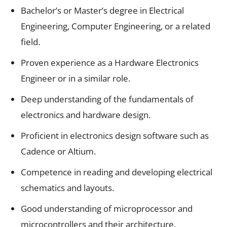
Bachelor’s or Master’s degree in Electrical
Engineering, Computer Engineering, or a related
field.
Proven experience as a Hardware Electronics
Engineer or in a similar role.
Deep understanding of the fundamentals of
electronics and hardware design.
Proficient in electronics design software such as
Cadence or Altium.
Competence in reading and developing electrical
schematics and layouts.
Good understanding of microprocessor and
microcontrollers and their architecture.