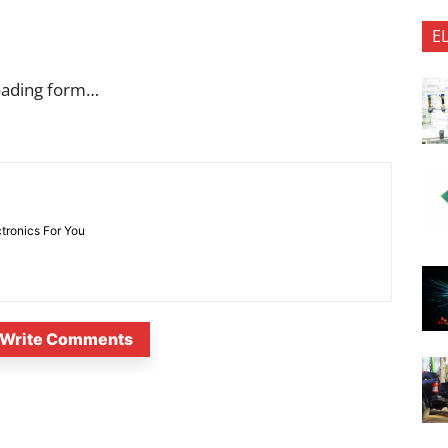
E
oading form…
ctronics For You
Write Comments