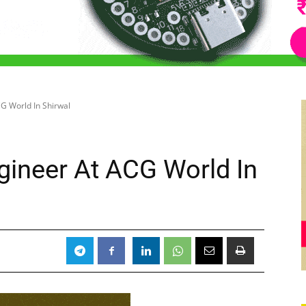
G World In Shirwal
ineer At ACG World In