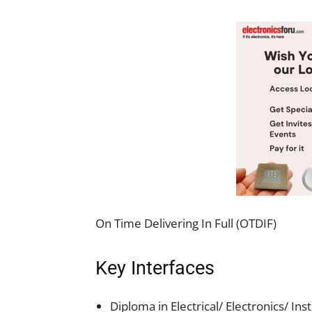
On Time Delivering In Full (OTDIF)
Key Interfaces
Diploma in Electrical/ Electronics/ In