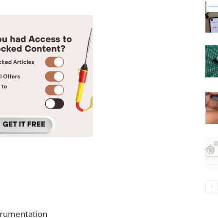
strumentation