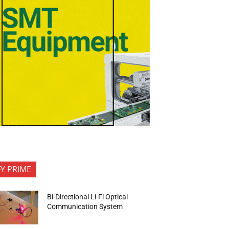
FY PRIME
Bi-Directional Li-Fi Optical
Communication System