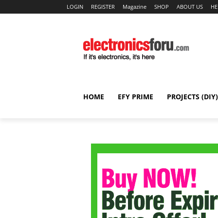
LOGIN
REGISTER
Magazine
SHOP
ABOUT US
HE
HOME
EFY PRIME
PROJECTS (DIY)