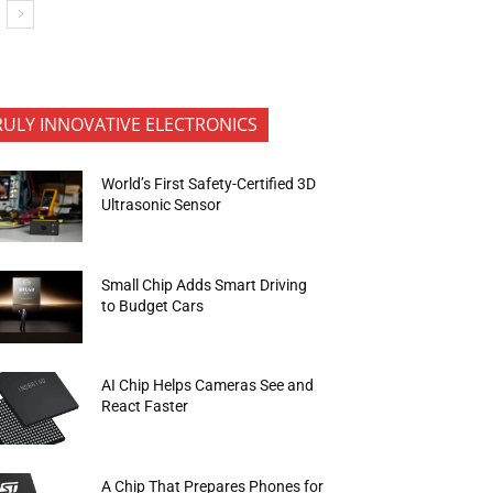
RULY INNOVATIVE ELECTRONICS
World’s First Safety-Certified 3D
Ultrasonic Sensor
Small Chip Adds Smart Driving
to Budget Cars
AI Chip Helps Cameras See and
React Faster
A Chip That Prepares Phones for