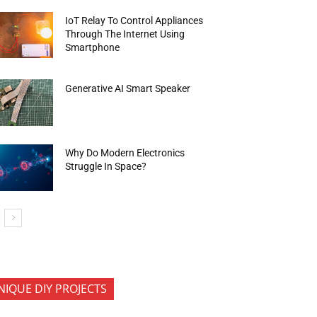
IoT Relay To Control Appliances
Through The Internet Using
Smartphone
Generative AI Smart Speaker
Why Do Modern Electronics
Struggle In Space?
NIQUE DIY PROJECTS