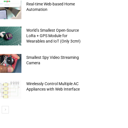
Real-time Web-based Home
Automation
World’s Smallest Open-Source
LoRa + GPS Module for
Wearables and IoT (Only 3cm!)
Smallest Spy Video Streaming
Camera
Wirelessly Control Multiple AC
Appliances with Web Interface