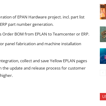
ation of EPAN Hardware project. incl. part list
/ERP part number generation.
es Order BOM from EPLAN to Teamcenter or ERP.
r panel fabrication and machine installation
ntegration, collect and save Yellow EPLAN pages
m the update and release process for customer
higher.
U