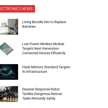
LECTRONICS NEWS
Living Biocells Aim to Replace
Batteries
Low-Power Wireless Module
Targets Next-Generation
Connected Devices Efficiently
Flash Memory Standard Targets
AI Infrastructure
Disaster Response Robot
Tackles Dangerous Rescue
Tasks Remotely Safely