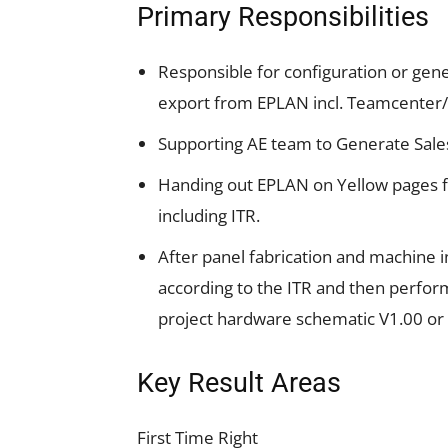
Primary Responsibilities
Responsible for configuration or gener
export from EPLAN incl. Teamcenter
Supporting AE team to Generate Sal
Handing out EPLAN on Yellow pages fo
including ITR.
After panel fabrication and machine i
according to the ITR and then perfor
project hardware schematic V1.00 or 
Key Result Areas
First Time Right