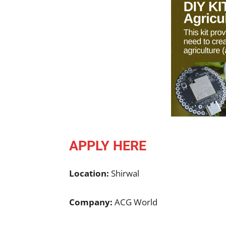
APPLY HERE
Location:
Shirwal
Company:
ACG World