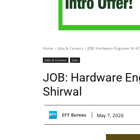
Home
Jobs & Careers
JOB: Hardware Engineer At AC
Jobs & Careers
Jobs
JOB: Hardware Eng
Shirwal
EFY Bureau
May 7, 2026