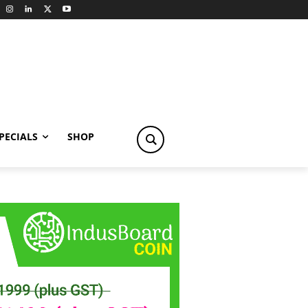
PECIALS
SHOP