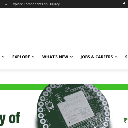
LP
Explore Components on DigiKey
EXPLORE
WHAT’S NEW
JOBS & CAREERS
S