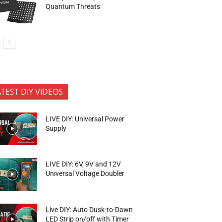
Quantum Threats
ATEST DIY VIDEOS
LIVE DIY: Universal Power
Supply
LIVE DIY: 6V, 9V and 12V
Universal Voltage Doubler
Live DIY: Auto Dusk-to-Dawn
LED Strip on/off with Timer