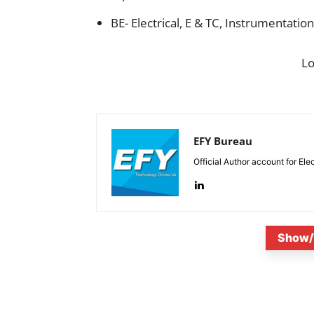
BE- Electrical, E & TC, Instrumentation
L
EFY Bureau
Official Author account for Ele
Show/