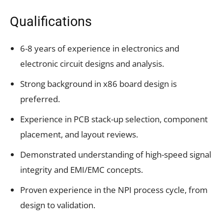
Qualifications
6-8 years of experience in electronics and
electronic circuit designs and analysis.
Strong background in x86 board design is
preferred.
Experience in PCB stack-up selection, component
placement, and layout reviews.
Demonstrated understanding of high-speed signal
integrity and EMI/EMC concepts.
Proven experience in the NPI process cycle, from
design to validation.