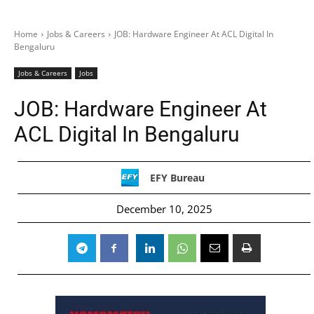
Home
Jobs & Careers
JOB: Hardware Engineer At ACL Digital In
Bengaluru
Jobs & Careers
Jobs
JOB: Hardware Engineer At
ACL Digital In Bengaluru
EFY Bureau
December 10, 2025