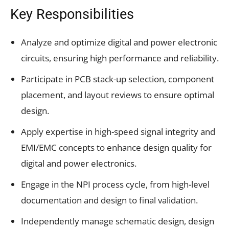
Key Responsibilities
Analyze and optimize digital and power electronic
circuits, ensuring high performance and reliability.
Participate in PCB stack-up selection, component
placement, and layout reviews to ensure optimal
design.
Apply expertise in high-speed signal integrity and
EMI/EMC concepts to enhance design quality for
digital and power electronics.
Engage in the NPI process cycle, from high-level
documentation and design to final validation.
Independently manage schematic design, design