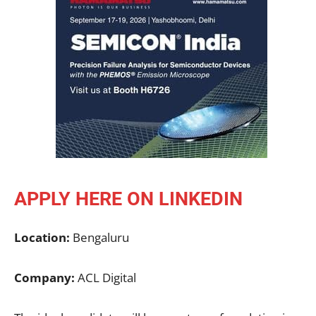
APPLY HERE ON LINKEDIN
Location:
Bengaluru
Company:
ACL Digital