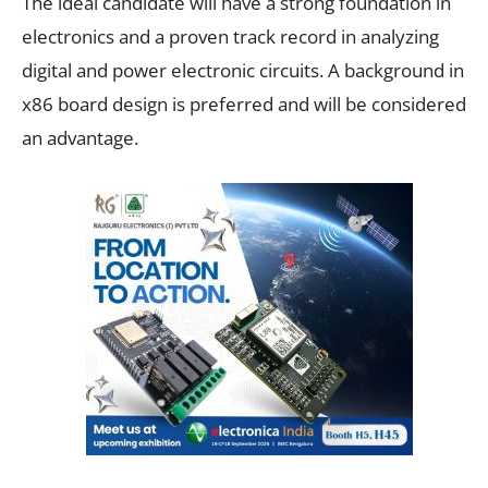
The ideal candidate will have a strong foundation in
electronics and a proven track record in analyzing
digital and power electronic circuits. A background in
x86 board design is preferred and will be considered
an advantage.