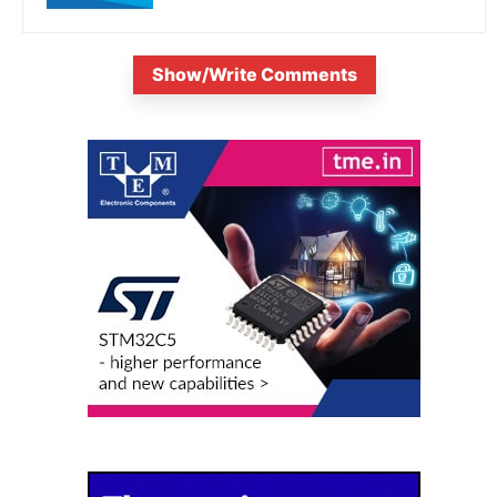
Show/Write Comments