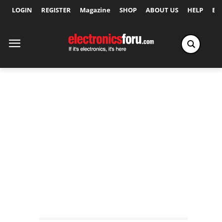
LOGIN
REGISTER
Magazine
SHOP
ABOUT US
HELP
Ex