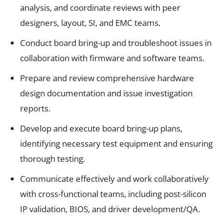
analysis, and coordinate reviews with peer
designers, layout, SI, and EMC teams.
Conduct board bring-up and troubleshoot issues in
collaboration with firmware and software teams.
Prepare and review comprehensive hardware
design documentation and issue investigation
reports.
Develop and execute board bring-up plans,
identifying necessary test equipment and ensuring
thorough testing.
Communicate effectively and work collaboratively
with cross-functional teams, including post-silicon
IP validation, BIOS, and driver development/QA.