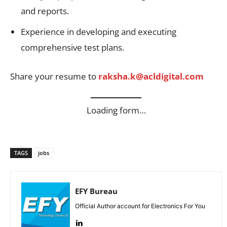
and reports.
Experience in developing and executing
comprehensive test plans.
Share your resume to
raksha.k@acldigital.com
Loading form…
TAGS
jobs
EFY Bureau
Official Author account for Electronics For You