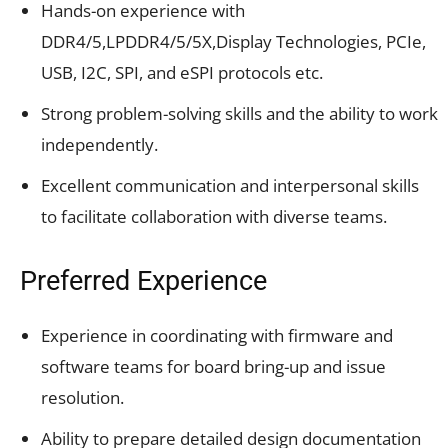
Hands-on experience with
DDR4/5,LPDDR4/5/5X,Display Technologies, PCIe,
USB, I2C, SPI, and eSPI protocols etc.
Strong problem-solving skills and the ability to work
independently.
Excellent communication and interpersonal skills
to facilitate collaboration with diverse teams.
Preferred Experience
Experience in coordinating with firmware and
software teams for board bring-up and issue
resolution.
Ability to prepare detailed design documentation