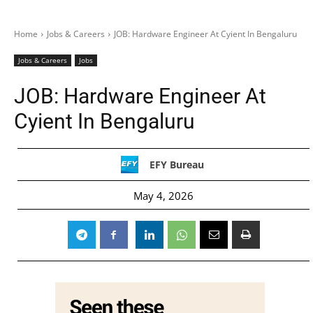
Home
Jobs & Careers
JOB: Hardware Engineer At Cyient In Bengaluru
Jobs & Careers
Jobs
JOB: Hardware Engineer At
Cyient In Bengaluru
EFY Bureau
May 4, 2026