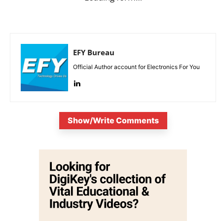
EFY Bureau
Official Author account for Electronics For You
Show/Write Comments