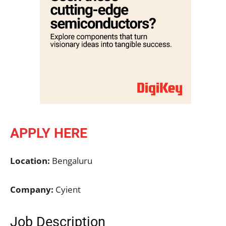
APPLY HERE
Location:
Bengaluru
Company:
Cyient
Job Description