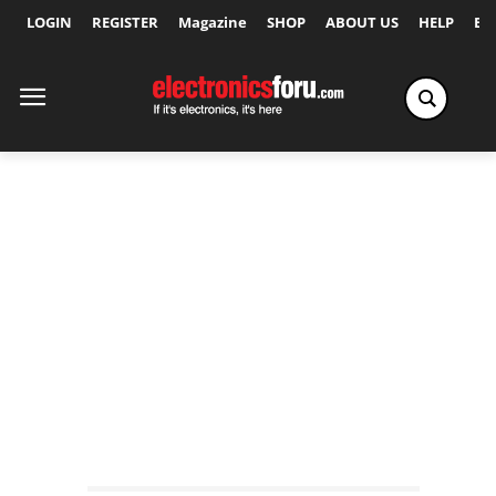
LOGIN
REGISTER
Magazine
SHOP
ABOUT US
HELP
Ex