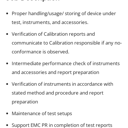
Proper handling/usage/ storing of device under
test, instruments, and accessories.
Verification of Calibration reports and
communicate to Calibration responsible if any no-
conformance is observed.
Intermediate performance check of instruments
and accessories and report preparation
Verification of instruments in accordance with
stated method and procedure and report
preparation
Maintenance of test setups
Support EMC PR in completion of test reports