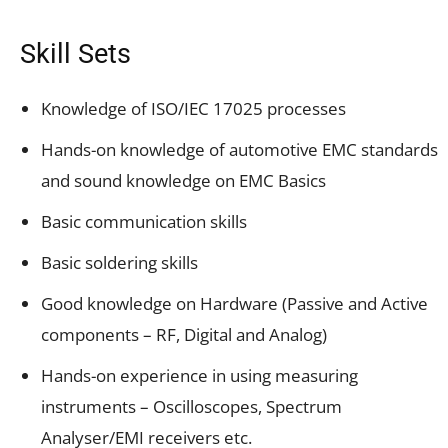
Skill Sets
Knowledge of ISO/IEC 17025 processes
Hands-on knowledge of automotive EMC standards
and sound knowledge on EMC Basics
Basic communication skills
Basic soldering skills
Good knowledge on Hardware (Passive and Active
components – RF, Digital and Analog)
Hands-on experience in using measuring
instruments – Oscilloscopes, Spectrum
Analyser/EMI receivers etc.