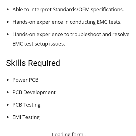
Able to interpret Standards/OEM specifications.
Hands-on experience in conducting EMC tests.
Hands-on experience to troubleshoot and resolve
EMC test setup issues.
Skills Required
Power PCB
PCB Development
PCB Testing
EMI Testing
Loading form…