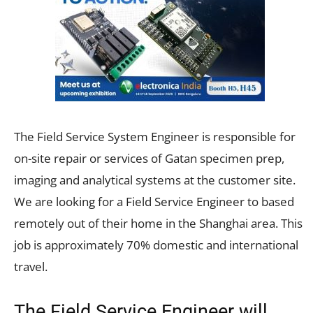
The Field Service System Engineer is responsible for
on-site repair or services of Gatan specimen prep,
imaging and analytical systems at the customer site.
We are looking for a Field Service Engineer to based
remotely out of their home in the Shanghai area. This
job is approximately 70% domestic and international
travel.
The Field Service Engineer will