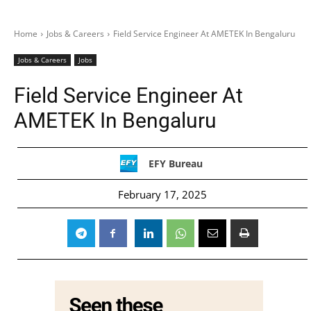
Home
Jobs & Careers
Field Service Engineer At AMETEK In Bengaluru
Jobs & Careers
Jobs
Field Service Engineer At
AMETEK In Bengaluru
EFY Bureau
February 17, 2025