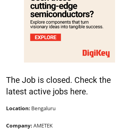
The Job is closed. Check the
latest active jobs
here.
Location:
Bengaluru
Company:
AMETEK