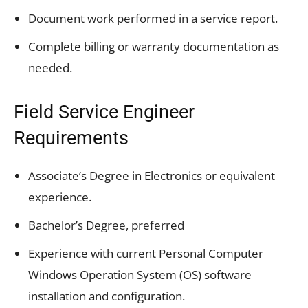
Document work performed in a service report.
Complete billing or warranty documentation as
needed.
Field Service Engineer
Requirements
Associate’s Degree in Electronics or equivalent
experience.
Bachelor’s Degree, preferred
Experience with current Personal Computer
Windows Operation System (OS) software
installation and configuration.