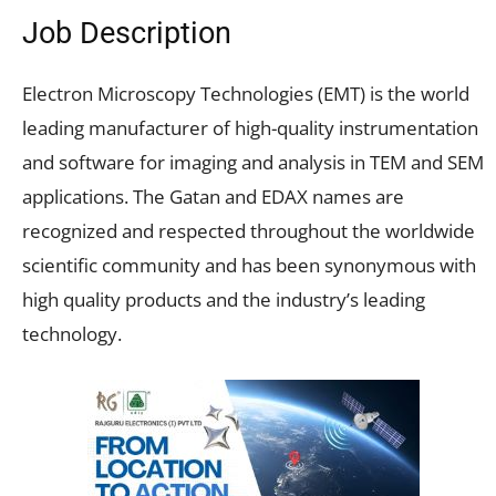
Job Description
Electron Microscopy Technologies (EMT) is the world
leading manufacturer of high-quality instrumentation
and software for imaging and analysis in TEM and SEM
applications. The Gatan and EDAX names are
recognized and respected throughout the worldwide
scientific community and has been synonymous with
high quality products and the industry’s leading
technology.