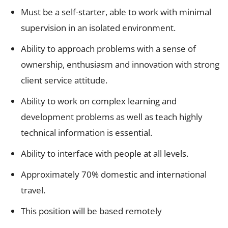
Must be a self-starter, able to work with minimal
supervision in an isolated environment.
Ability to approach problems with a sense of
ownership, enthusiasm and innovation with strong
client service attitude.
Ability to work on complex learning and
development problems as well as teach highly
technical information is essential.
Ability to interface with people at all levels.
Approximately 70% domestic and international
travel.
This position will be based remotely