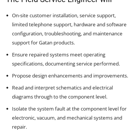
On-site customer installation, service support,
limited telephone support, hardware and software
configuration, troubleshooting, and maintenance
support for Gatan products.
Ensure repaired systems meet operating
specifications, documenting service performed.
Propose design enhancements and improvements.
Read and interpret schematics and electrical
diagrams through to the component level.
Isolate the system fault at the component level for
electronic, vacuum, and mechanical systems and
repair.