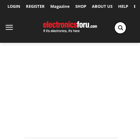
LOGIN
REGISTER
Magazine
SHOP
ABOUT US
HELP
Ex