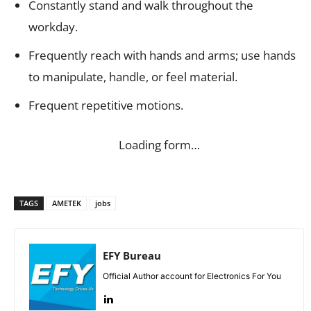
Constantly stand and walk throughout the
workday.
Frequently reach with hands and arms; use hands
to manipulate, handle, or feel material.
Frequent repetitive motions.
Loading form…
TAGS
AMETEK
jobs
EFY Bureau
Official Author account for Electronics For You