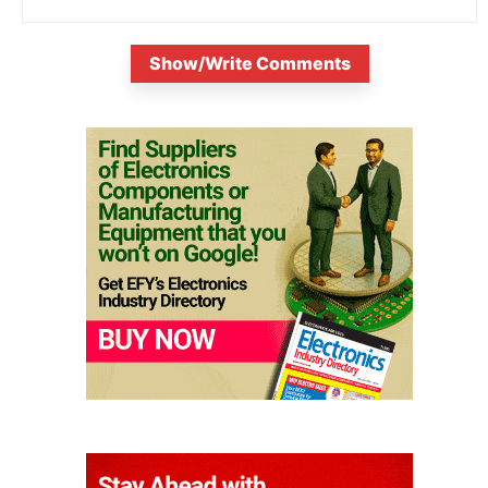
Show/Write Comments