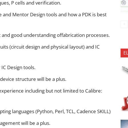
es, P cells and verification.
e and Mentor Design tools and how a PDK is best
 and good understanding offabrication processes.
its (circuit design and physical layout) and IC
E
IC Design tools.
vice structure will be a plus.
experience including but not limited to Calibre:
pting languages (Python, Perl, TCL, Cadence SKILL)
agement will be a plus.