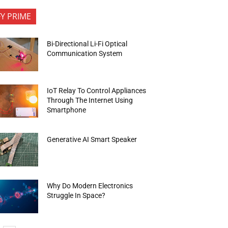
FY PRIME
Bi-Directional Li-Fi Optical
Communication System
IoT Relay To Control Appliances
Through The Internet Using
Smartphone
Generative AI Smart Speaker
Why Do Modern Electronics
Struggle In Space?