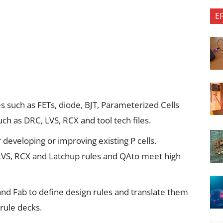
E
 such as FETs, diode, BJT, Parameterized Cells
such as DRC, LVS, RCX and tool tech files.
r developing or improving existing P cells.
LVS, RCX and Latchup rules and QAto meet high
and Fab to define design rules and translate them
rule decks.