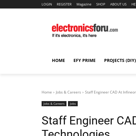
LOGIN
REGISTER
Magazine
SHOP
ABOUT US
HE
HOME
EFY PRIME
PROJECTS (DIY)
Home
Jobs & Careers
Staff Engineer CAD At Infineo
Jobs & Careers
Jobs
Staff Engineer CAD
Technologies