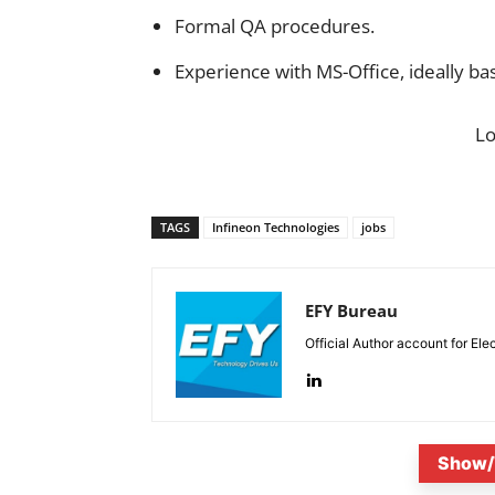
Formal QA procedures.
Experience with MS-Office, ideally b
L
TAGS
Infineon Technologies
jobs
EFY Bureau
Official Author account for Ele
Show/