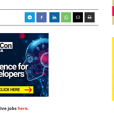
tive jobs
here
.