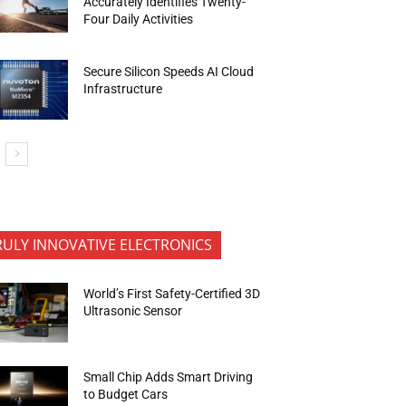
Accurately Identifies Twenty-
Four Daily Activities
Secure Silicon Speeds AI Cloud
Infrastructure
RULY INNOVATIVE ELECTRONICS
World’s First Safety-Certified 3D
Ultrasonic Sensor
Small Chip Adds Smart Driving
to Budget Cars