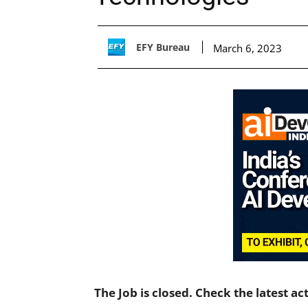
EFY Bureau
March 6, 2023
The Job is closed. Check the latest ac