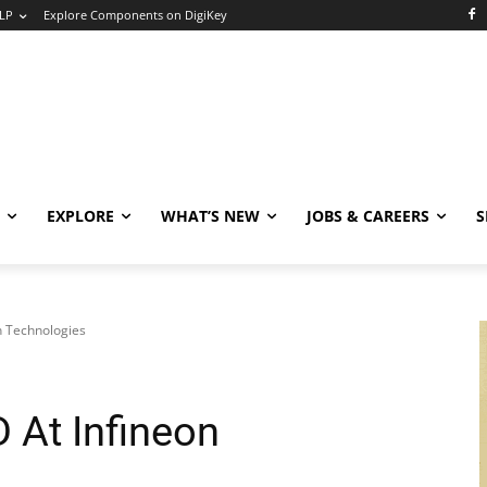
LP
Explore Components on DigiKey
EXPLORE
WHAT’S NEW
JOBS & CAREERS
S
n Technologies
 At Infineon