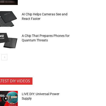
AI Chip Helps Cameras See and
React Faster
A Chip That Prepares Phones for
Quantum Threats
ATEST DIY VIDEOS
LIVE DIY: Universal Power
Supply