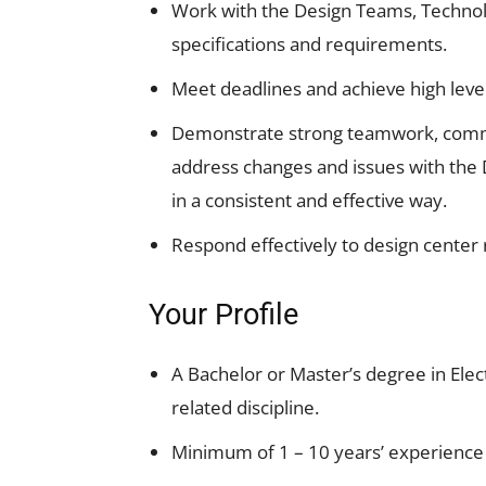
Work with the Design Teams, Techno
specifications and requirements.
Meet deadlines and achieve high leve
Demonstrate strong teamwork, communi
address changes and issues with the 
in a consistent and effective way.
Respond effectively to design center 
Your Profile
A Bachelor or Master’s degree in Elec
related discipline.
Minimum of 1 – 10 years’ experience 