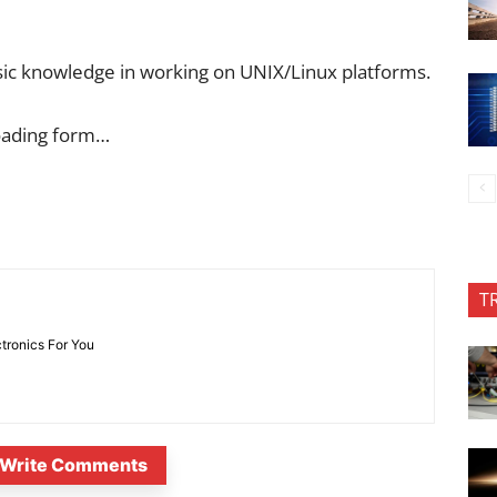
asic knowledge in working on UNIX/Linux platforms.
oading form…
T
ctronics For You
Write Comments