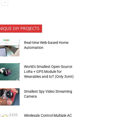
NIQUE DIY PROJECTS
Real-time Web-based Home
Automation
World’s Smallest Open-Source
LoRa + GPS Module for
Wearables and IoT (Only 3cm!)
Smallest Spy Video Streaming
Camera
Wirelessly Control Multiple AC