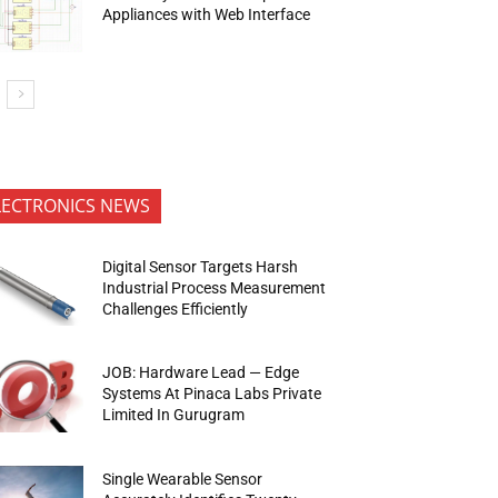
Appliances with Web Interface
LECTRONICS NEWS
Digital Sensor Targets Harsh
Industrial Process Measurement
Challenges Efficiently
JOB: Hardware Lead — Edge
Systems At Pinaca Labs Private
Limited In Gurugram
Single Wearable Sensor