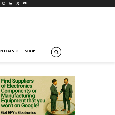
PECIALS
SHOP