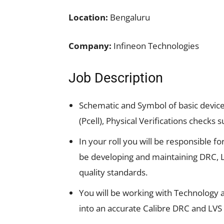
Location:
Bengaluru
Company:
Infineon Technologies
Job Description
Schematic and Symbol of basic devices
(Pcell), Physical Verifications checks 
In your roll you will be responsible fo
be developing and maintaining DRC, 
quality standards.
You will be working with Technology 
into an accurate Calibre DRC and LVS 