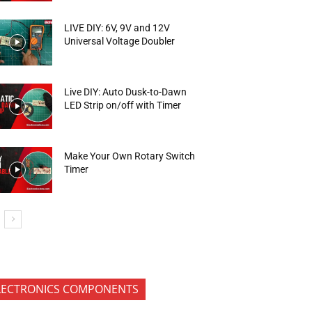
LIVE DIY: 6V, 9V and 12V
Universal Voltage Doubler
Live DIY: Auto Dusk-to-Dawn
LED Strip on/off with Timer
Make Your Own Rotary Switch
Timer
LECTRONICS COMPONENTS