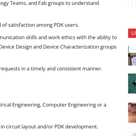
logy Teams, and Fab groups to understand
l of satisfaction among PDK users.
U
cation skills and work ethics with the ability to
Device Design and Device Characterization groups
requests in a timely and consistent manner.
trical Engineering, Computer Engineering or a
in circuit layout and/or PDK development.