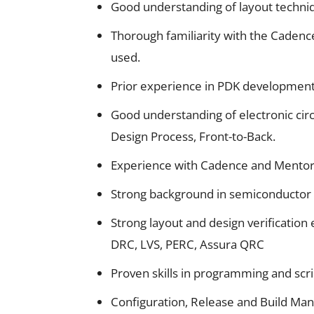
Good understanding of layout techniqu
Thorough familiarity with the Cadenc
used.
Prior experience in PDK development
Good understanding of electronic circu
Design Process, Front-to-Back.
Experience with Cadence and Mentor 
Strong background in semiconductor de
Strong layout and design verification 
DRC, LVS, PERC, Assura QRC
Proven skills in programming and scri
Configuration, Release and Build Man