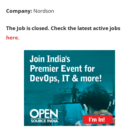
Company:
Nordson
The Job is closed. Check the latest active jobs
here.