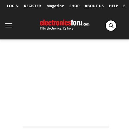
LOGIN
REGISTER
Magazine
SHOP
ABOUT US
HELP
Ex