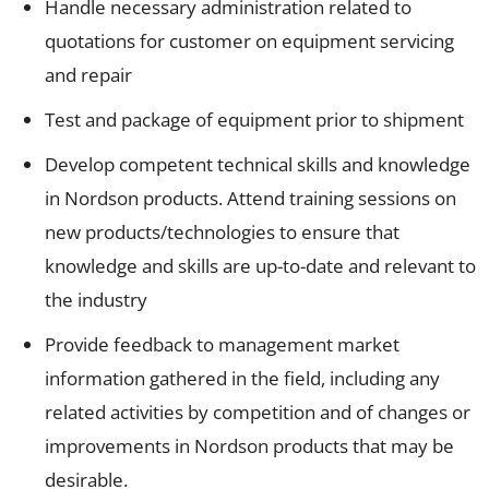
Handle necessary administration related to
quotations for customer on equipment servicing
and repair
Test and package of equipment prior to shipment
Develop competent technical skills and knowledge
in Nordson products. Attend training sessions on
new products/technologies to ensure that
knowledge and skills are up-to-date and relevant to
the industry
Provide feedback to management market
information gathered in the field, including any
related activities by competition and of changes or
improvements in Nordson products that may be
desirable.