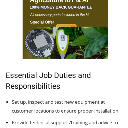
Essential Job Duties and
Responsibilities
Set up, inspect and test new equipment at
customer locations to ensure proper installation
Provide technical support /training and advice to