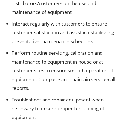
distributors/customers on the use and
maintenance of equipment
Interact regularly with customers to ensure
customer satisfaction and assist in establishing
preventative maintenance schedules
Perform routine servicing, calibration and
maintenance to equipment in-house or at
customer sites to ensure smooth operation of
equipment. Complete and maintain service-call
reports.
Troubleshoot and repair equipment when
necessary to ensure proper functioning of
equipment