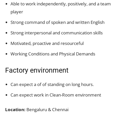
Able to work independently, positively, and a team
player
Strong command of spoken and written English
Strong interpersonal and communication skills
Motivated, proactive and resourceful
Working Conditions and Physical Demands
Factory environment
Can expect a of of standing on long hours.
Can expect work in Clean-Room environment
Location:
Bengaluru & Chennai