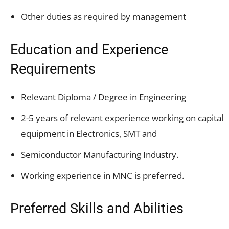
Other duties as required by management
Education and Experience
Requirements
Relevant Diploma / Degree in Engineering
2-5 years of relevant experience working on capital
equipment in Electronics, SMT and
Semiconductor Manufacturing Industry.
Working experience in MNC is preferred.
Preferred Skills and Abilities