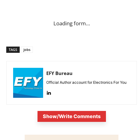
Loading form…
TAGS
jobs
EFY Bureau
Official Author account for Electronics For You
Show/Write Comments