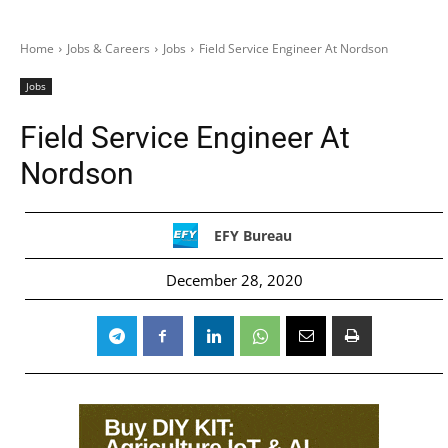
Home
Jobs & Careers
Jobs
Field Service Engineer At Nordson
Jobs
Field Service Engineer At
Nordson
EFY Bureau
December 28, 2020