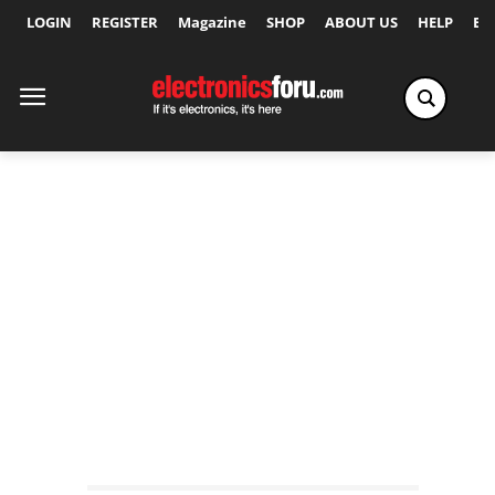
LOGIN
REGISTER
Magazine
SHOP
ABOUT US
HELP
Ex