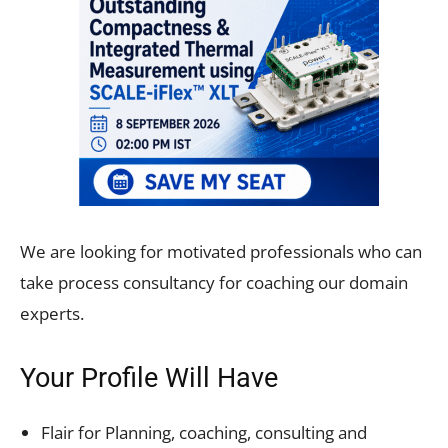
We are looking for motivated professionals who can
take process consultancy for coaching our domain
experts.
Your Profile Will Have
Flair for Planning, coaching, consulting and