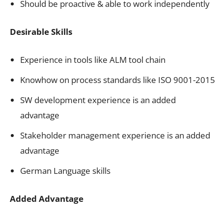
Should be proactive & able to work independently
Desirable Skills
Experience in tools like ALM tool chain
Knowhow on process standards like ISO 9001-2015
SW development experience is an added
advantage
Stakeholder management experience is an added
advantage
German Language skills
Added Advantage