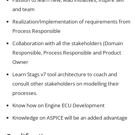
and team
Realization/Implementation of requirements from
Process Responsible
Collaboration with all the stakeholders (Domain
Responsible, Process Responsible and Product
Owner
Learn Stags v7 tool architecture to coach and
consult other stakeholders on modelling their
processes.
Know how on Engine ECU Development
Knowledge on ASPICE will be an added advantage