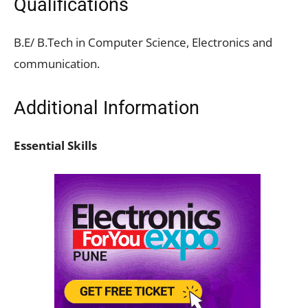
Qualifications
B.E/ B.Tech in Computer Science, Electronics and
communication.
Additional Information
Essential Skills