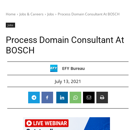
Home
Jobs & Careers
Jobs
Process Domain Consultant At BOSCH
Jobs
Process Domain Consultant At
BOSCH
EFY Bureau
July 13, 2021