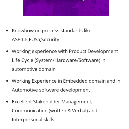
Knowhow on process standards like
ASPICE,FUSa,Security
Working experience with Product Development
Life Cycle (System/Hardware/Software) in
automotive domain
Working Experience in Embedded domain and in
Automotive software development
Excellent Stakeholder Management,
Communication (written & Verbal) and
Interpersonal skills