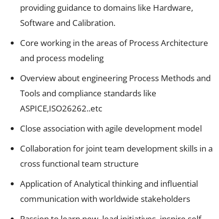
providing guidance to domains like Hardware,
Software and Calibration.
Core working in the areas of Process Architecture
and process modeling
Overview about engineering Process Methods and
Tools and compliance standards like
ASPICE,ISO26262..etc
Close association with agile development model
Collaboration for joint team development skills in a
cross functional team structure
Application of Analytical thinking and influential
communication with worldwide stakeholders
Passion to learn new, lead initiatives, inspire self