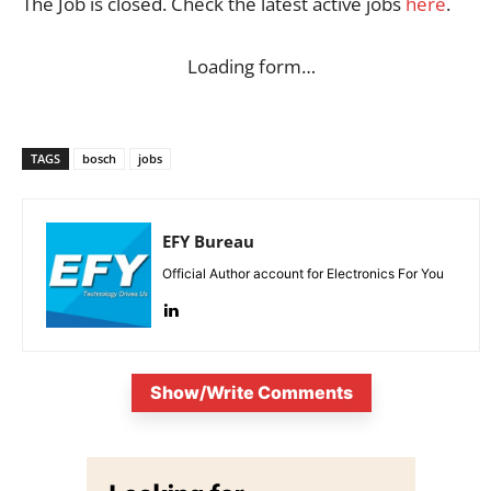
The Job is closed. Check the latest active jobs
here
.
Loading form…
TAGS
bosch
jobs
EFY Bureau
Official Author account for Electronics For You
Show/Write Comments