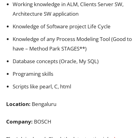
Working knowledge in ALM, Clients Server SW,
Architecture SW application
Knowledge of Software project Life Cycle
Knowledge of any Process Modeling Tool (Good to
have – Method Park STAGES**)
Database concepts (Oracle, My SQL)
Programing skills
Scripts like pearl, C, html
Location:
Bengaluru
Company:
BOSCH