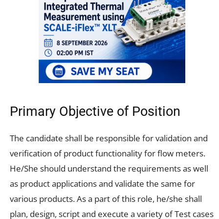
Primary Objective of Position
The candidate shall be responsible for validation and
verification of product functionality for flow meters.
He/She should understand the requirements as well
as product applications and validate the same for
various products. As a part of this role, he/she shall
plan, design, script and execute a variety of Test cases