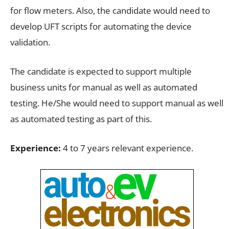
for flow meters. Also, the candidate would need to
develop UFT scripts for automating the device
validation.
The candidate is expected to support multiple
business units for manual as well as automated
testing. He/She would need to support manual as well
as automated testing as part of this.
Experience:
4 to 7 years relevant experience.