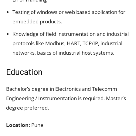
Testing of windows or web based application for
embedded products.
Knowledge of field instrumentation and industrial
protocols like Modbus, HART, TCP/IP, industrial
networks, basics of industrial host systems.
Education
Bachelor’s degree in Electronics and Telecomm
Engineering / Instrumentation is required. Master’s
degree preferred.
Location:
Pune