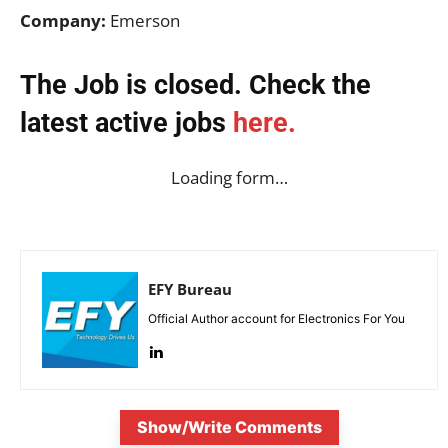
Company:
Emerson
The Job is closed. Check the
latest active jobs
here.
Loading form…
EFY Bureau
Official Author account for Electronics For You
Show/Write Comments