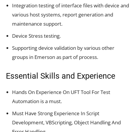
Integration testing of interface files with device and
various host systems, report generation and
maintenance support.
Device Stress testing.
Supporting device validation by various other
groups in Emerson as part of process.
Essential Skills and Experience
Hands On Experience On UFT Tool For Test
Automation is a must.
Must Have Strong Experience In Script
Development, VBScripting, Object Handling And
Error Handling