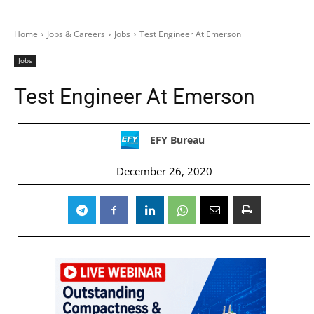
Home
Jobs & Careers
Jobs
Test Engineer At Emerson
Jobs
Test Engineer At Emerson
EFY Bureau
December 26, 2020