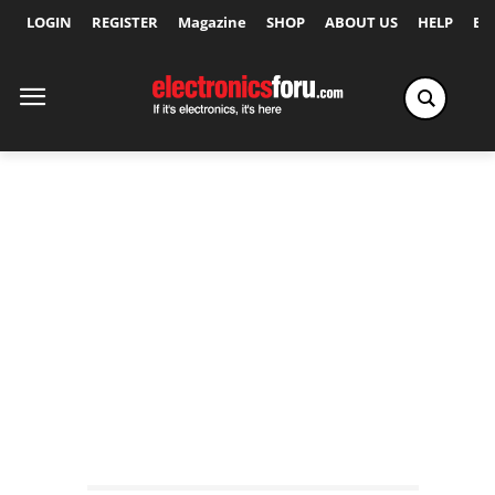
LOGIN
REGISTER
Magazine
SHOP
ABOUT US
HELP
Ex