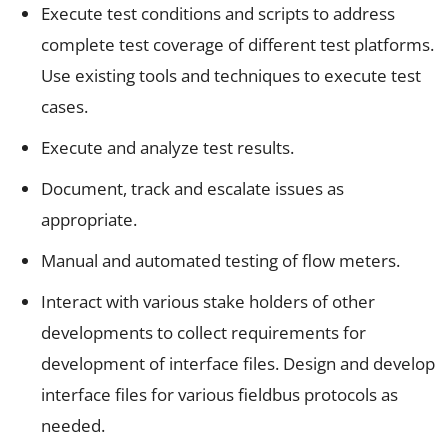
Execute test conditions and scripts to address
complete test coverage of different test platforms.
Use existing tools and techniques to execute test
cases.
Execute and analyze test results.
Document, track and escalate issues as
appropriate.
Manual and automated testing of flow meters.
Interact with various stake holders of other
developments to collect requirements for
development of interface files. Design and develop
interface files for various fieldbus protocols as
needed.