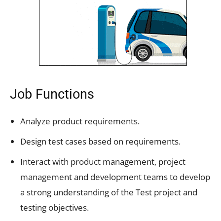
Job Functions
Analyze product requirements.
Design test cases based on requirements.
Interact with product management, project
management and development teams to develop
a strong understanding of the Test project and
testing objectives.