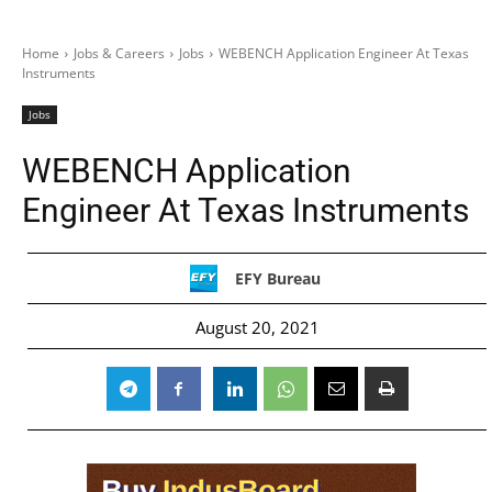
Home
Jobs & Careers
Jobs
WEBENCH Application Engineer At Texas
Instruments
Jobs
WEBENCH Application
Engineer At Texas Instruments
EFY Bureau
August 20, 2021