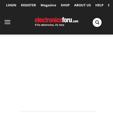
LOGIN
REGISTER
Magazine
SHOP
ABOUT US
HELP
Ex