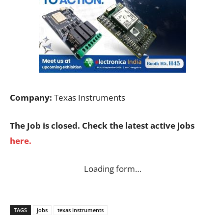
Company:
Texas Instruments
The Job is closed. Check the latest active jobs
here.
Loading form…
TAGS
jobs
texas instruments