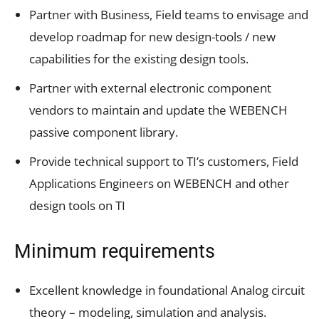
Partner with Business, Field teams to envisage and
develop roadmap for new design-tools / new
capabilities for the existing design tools.
Partner with external electronic component
vendors to maintain and update the WEBENCH
passive component library.
Provide technical support to TI’s customers, Field
Applications Engineers on WEBENCH and other
design tools on TI
Minimum requirements
Excellent knowledge in foundational Analog circuit
theory – modeling, simulation and analysis.