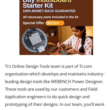
TI’s Online Design Tools team is part of TI.com
organization which develops and maintains industry-
leading design tools like WEBENCH Power Designer.
These tools are used by our customers and Field
Application engineers to do quick design and
prototyping of their designs. In our team, you’ll work