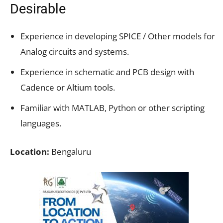
Desirable
Experience in developing SPICE / Other models for
Analog circuits and systems.
Experience in schematic and PCB design with
Cadence or Altium tools.
Familiar with MATLAB, Python or other scripting
languages.
Location:
Bengaluru