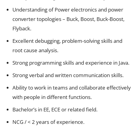
Understanding of Power electronics and power
converter topologies – Buck, Boost, Buck-Boost,
Flyback.
Excellent debugging, problem-solving skills and
root cause analysis.
Strong programming skills and experience in Java.
Strong verbal and written communication skills.
Ability to work in teams and collaborate effectively
with people in different functions.
Bachelor’s in EE, ECE or related field.
NCG / < 2 years of experience.