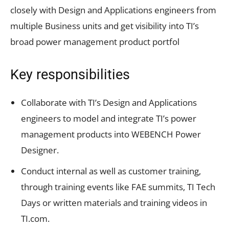
closely with Design and Applications engineers from
multiple Business units and get visibility into TI’s
broad power management product portfol
Key responsibilities
Collaborate with TI’s Design and Applications
engineers to model and integrate TI’s power
management products into WEBENCH Power
Designer.
Conduct internal as well as customer training,
through training events like FAE summits, TI Tech
Days or written materials and training videos in
TI.com.