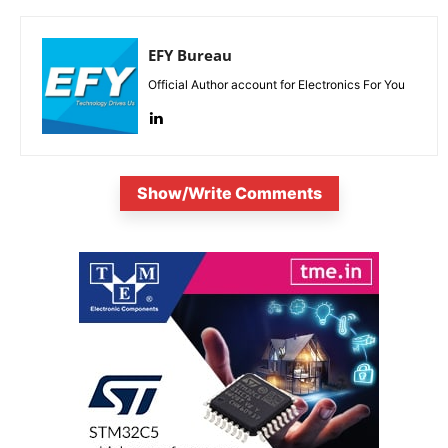
EFY Bureau
Official Author account for Electronics For You
Show/Write Comments