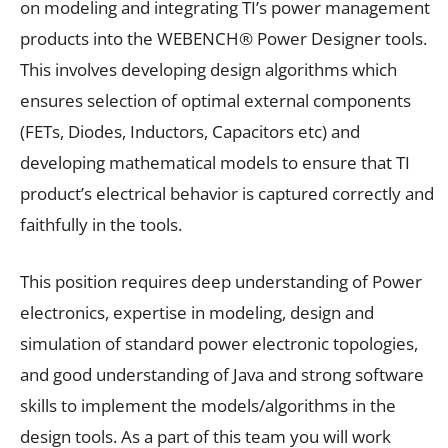
on modeling and integrating TI’s power management
products into the WEBENCH® Power Designer tools.
This involves developing design algorithms which
ensures selection of optimal external components
(FETs, Diodes, Inductors, Capacitors etc) and
developing mathematical models to ensure that TI
product’s electrical behavior is captured correctly and
faithfully in the tools.
This position requires deep understanding of Power
electronics, expertise in modeling, design and
simulation of standard power electronic topologies,
and good understanding of Java and strong software
skills to implement the models/algorithms in the
design tools. As a part of this team you will work