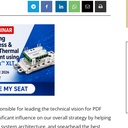
nsible for leading the technical vision for PDF
ificant influence on our overall strategy by helping
e system architecture, and spearhead the best