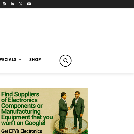
PECIALS
SHOP