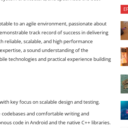
E
aptable to an agile environment, passionate about
emonstrable track record of success in delivering
h reliable, scalable, and high performance
 expertise, a sound understanding of the
le technologies and practical experience building
th key focus on scalable design and testing.
 codebases and comfortable writing and
ous code in Android and the native C++ libraries.