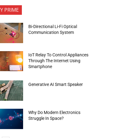
FY PRIME
Bi-Directional Li-Fi Optical
Communication System
IoT Relay To Control Appliances
Through The Internet Using
Smartphone
Generative AI Smart Speaker
Why Do Modern Electronics
Struggle In Space?