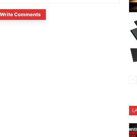
Write Comments
L