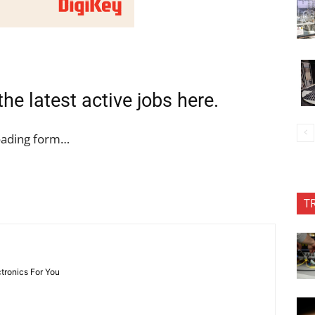
the latest active jobs
here
.
oading form…
T
ctronics For You