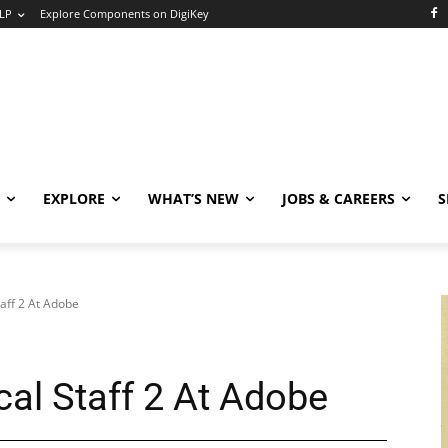
LP
Explore Components on DigiKey
EXPLORE
WHAT’S NEW
JOBS & CAREERS
S
aff 2 At Adobe
al Staff 2 At Adobe