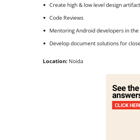
Create high & low level design artifact
Code Reviews
Mentoring Android developers in the
Develop document solutions for close
Location:
Noida