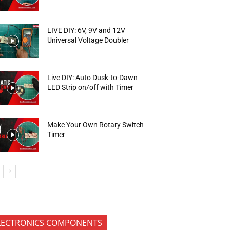
LIVE DIY: 6V, 9V and 12V
Universal Voltage Doubler
Live DIY: Auto Dusk-to-Dawn
LED Strip on/off with Timer
Make Your Own Rotary Switch
Timer
LECTRONICS COMPONENTS