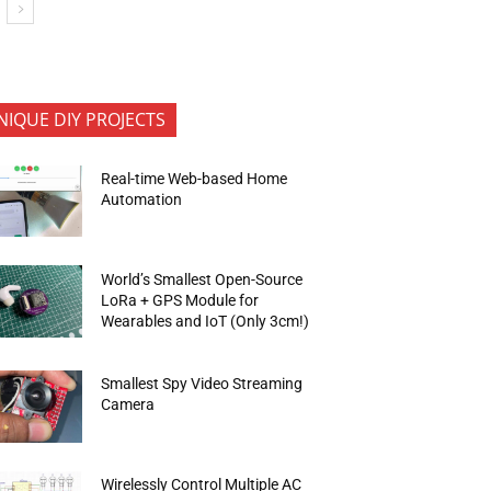
NIQUE DIY PROJECTS
Real-time Web-based Home
Automation
World’s Smallest Open-Source
LoRa + GPS Module for
Wearables and IoT (Only 3cm!)
Smallest Spy Video Streaming
Camera
Wirelessly Control Multiple AC