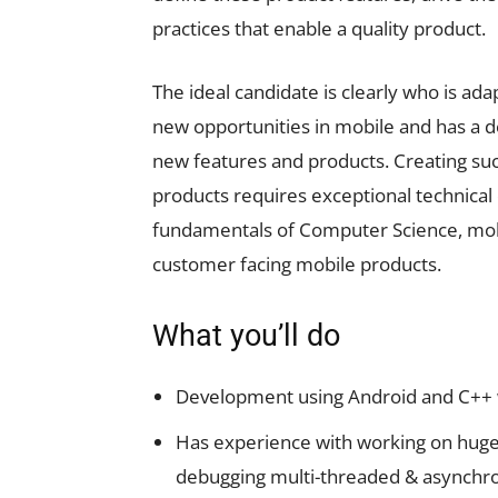
practices that enable a quality product.
The ideal candidate is clearly who is ad
new opportunities in mobile and has a d
new features and products. Creating suc
products requires exceptional technical
fundamentals of Computer Science, mobi
customer facing mobile products.
What you’ll do
Development using Android and C++ wi
Has experience with working on huge
debugging multi-threaded & asynchron