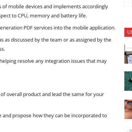
s of mobile devices and implements accordingly
espect to CPU, memory and battery life.
generation PDF services into the mobile application.
U
as as discussed by the team or as assigned by the
ss.
 helping resolve any integration issues that may
e of overall product and lead the same for your
e and propose how they can be incorporated to