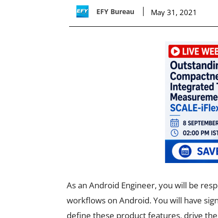
EFY Bureau
May 31, 2021
As an Android Engineer, you will be respo
workflows on Android. You will have sign
define these product features, drive th