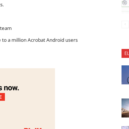
s.
 team
 to a million Acrobat Android users
E