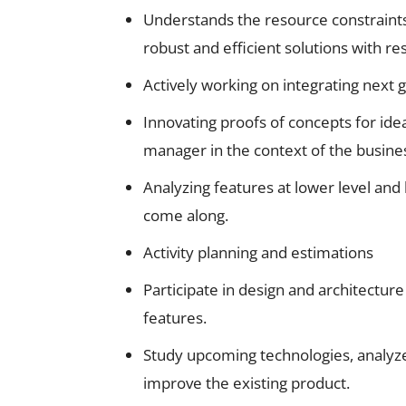
Understands the resource constraint
robust and efficient solutions with r
Actively working on integrating next 
Innovating proofs of concepts for ide
manager in the context of the busine
Analyzing features at lower level and
come along.
Activity planning and estimations
Participate in design and architectur
features.
Study upcoming technologies, analyz
improve the existing product.