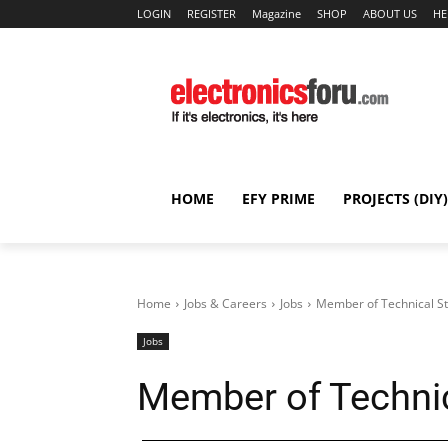
LOGIN
REGISTER
Magazine
SHOP
ABOUT US
HE
HOME
EFY PRIME
PROJECTS (DIY)
Home
Jobs & Careers
Jobs
Member of Technical St
Jobs
Member of Technic