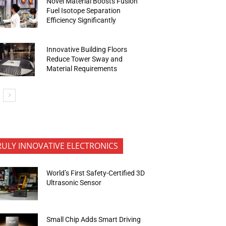
Novel Material Boosts Fusion
Fuel Isotope Separation
Efficiency Significantly
Innovative Building Floors
Reduce Tower Sway and
Material Requirements
RULY INNOVATIVE ELECTRONICS
World’s First Safety-Certified 3D
Ultrasonic Sensor
Small Chip Adds Smart Driving