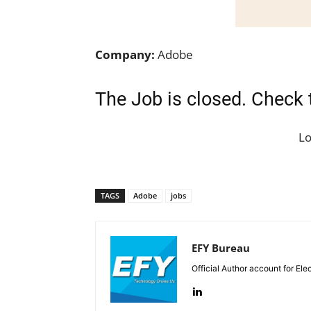
Company:
Adobe
The Job is closed. Check 
L
TAGS
Adobe
jobs
EFY Bureau
Official Author account for Ele