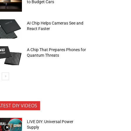
to Budget Cars
AI Chip Helps Cameras See and
React Faster
A Chip That Prepares Phones for
Quantum Threats
ATEST DIY VIDEOS
LIVE DIY: Universal Power
Supply