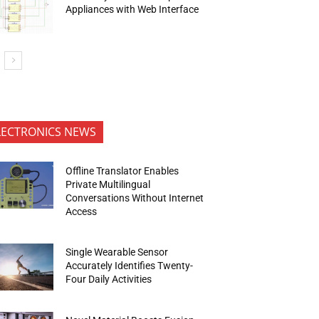
Appliances with Web Interface
LECTRONICS NEWS
Offline Translator Enables
Private Multilingual
Conversations Without Internet
Access
Single Wearable Sensor
Accurately Identifies Twenty-
Four Daily Activities