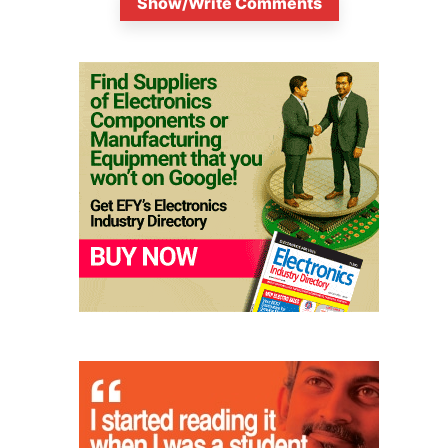
Show/Write Comments