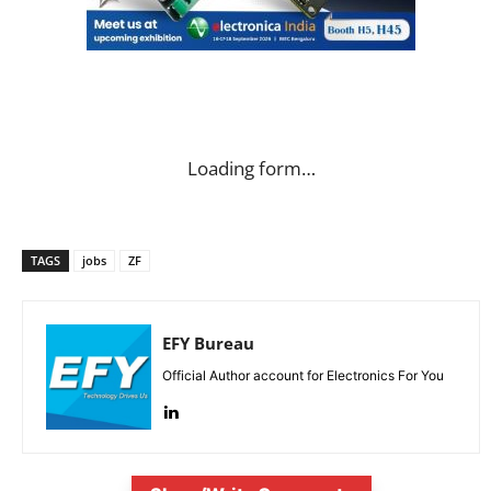
Loading form…
TAGS
jobs
ZF
EFY Bureau
Official Author account for Electronics For You