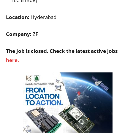
IEC 61508)
Location:
Hyderabad
Company:
ZF
The Job is closed. Check the latest active jobs
here.