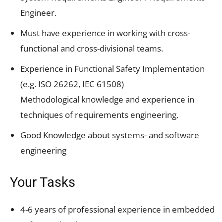
Engineer.
Must have experience in working with cross-
functional and cross-divisional teams.
Experience in Functional Safety Implementation
(e.g. ISO 26262, IEC 61508)
Methodological knowledge and experience in
techniques of requirements engineering.
Good Knowledge about systems- and software
engineering
Your Tasks
4-6 years of professional experience in embedded