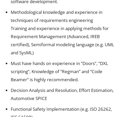
software development.
Methodological knowledge and experience in
techniques of requirements engineering
Training and experience in applying methods for
Requirement Management (Advanced, IREB
certified), Semiformal modeling language (e.g. UML
and SysML)
Must have hands on experience in “Doors”, “DXL
scripting”, Knowledge of “Regman” and “Code
Beamer” is highly recommended.
Decision Analysis and Resolution, Effort Estimation,
Automotive SPICE
Functional Safety Implementation (e.g. ISO 26262,