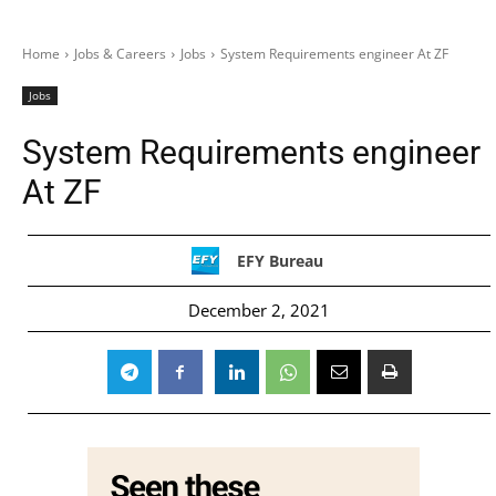
Home
Jobs & Careers
Jobs
System Requirements engineer At ZF
Jobs
System Requirements engineer
At ZF
EFY Bureau
December 2, 2021