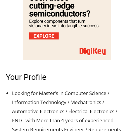
Your Profile
Looking for Master’s in Computer Science /
Information Technology / Mechatronics /
Automotive Electronics / Electrical Electronics /
ENTC with More than 4 years of experienced
System Requirements Engineer / Requirements