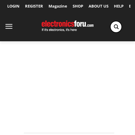
LOGIN
REGISTER
Magazine
SHOP
ABOUT US
HELP
Ex