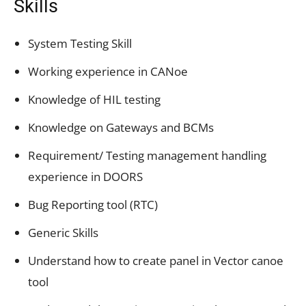
Skills
System Testing Skill
Working experience in CANoe
Knowledge of HIL testing
Knowledge on Gateways and BCMs
Requirement/ Testing management handling
experience in DOORS
Bug Reporting tool (RTC)
Generic Skills
Understand how to create panel in Vector canoe
tool