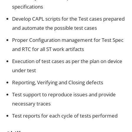
specifications
Develop CAPL scripts for the Test cases prepared
and automate the possible test cases
Proper Configuration management for Test Spec
and RTC for all ST work artifacts
Execution of test cases as per the plan on device
under test
Reporting, Verifying and Closing defects
Test support to reproduce issues and provide
necessary traces
Test reports for each cycle of tests performed