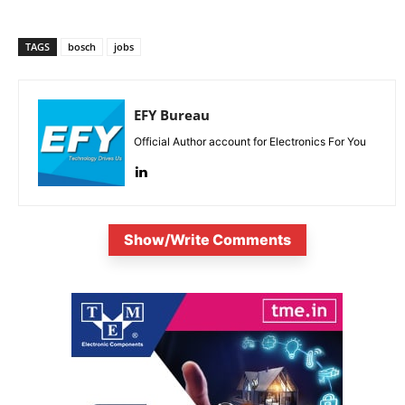
TAGS
bosch
jobs
EFY Bureau
Official Author account for Electronics For You
Show/Write Comments