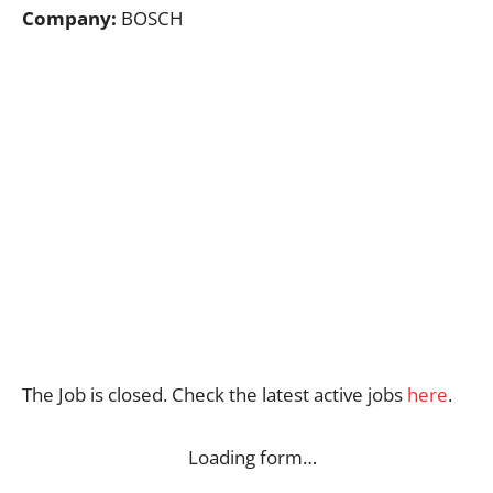
Company:
BOSCH
The Job is closed. Check the latest active jobs
here
.
Loading form…