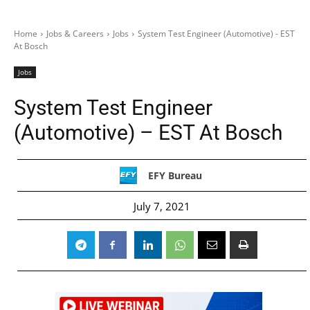
Home
Jobs & Careers
Jobs
System Test Engineer (Automotive) - EST
At Bosch
Jobs
System Test Engineer
(Automotive) – EST At Bosch
EFY Bureau
July 7, 2021