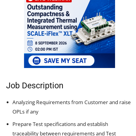
Job Description
Analyzing Requirements from Customer and raise
OPLs if any
Prepare Test specifications and establish
traceability between requirements and Test