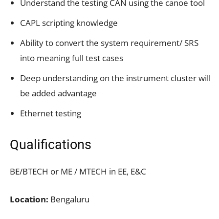
Understand the testing CAN using the canoe tool
CAPL scripting knowledge
Ability to convert the system requirement/ SRS
into meaning full test cases
Deep understanding on the instrument cluster will
be added advantage
Ethernet testing
Qualifications
BE/BTECH or ME / MTECH in EE, E&C
Location:
Bengaluru