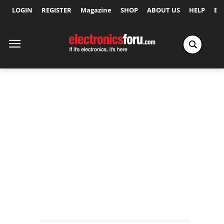
LOGIN
REGISTER
Magazine
SHOP
ABOUT US
HELP
Ex