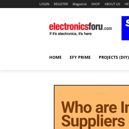
LOGIN
REGISTER
Magazine
SHOP
ABOUT US
HE
HOME
EFY PRIME
PROJECTS (DIY)