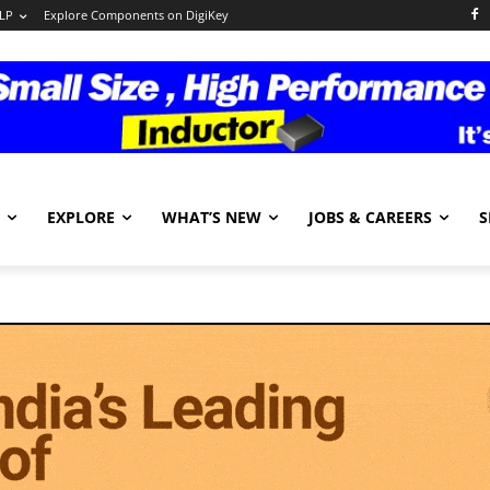
LP
Explore Components on DigiKey
EXPLORE
WHAT’S NEW
JOBS & CAREERS
S