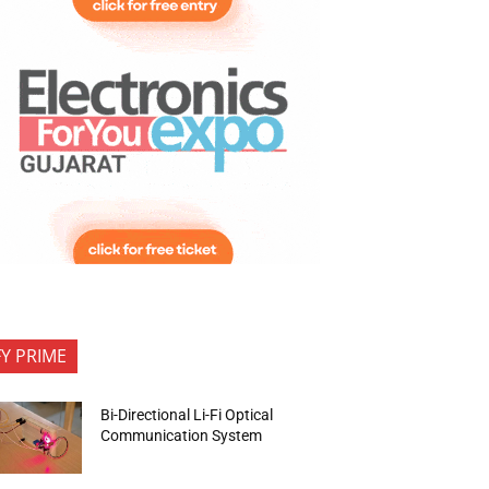
FY PRIME
Bi-Directional Li-Fi Optical
Communication System