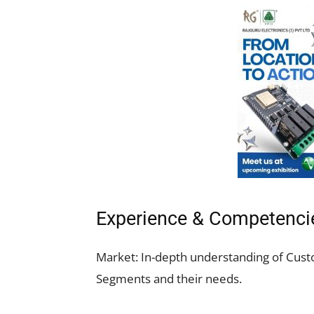
Experience & Competenci
Market: In-depth understanding of Cus
Segments and their needs.