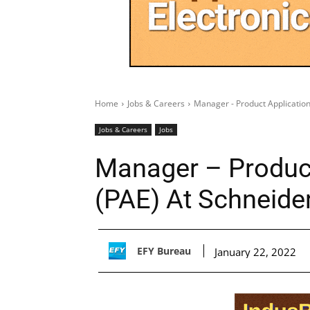
Home
Jobs & Careers
Manager - Product Application
Jobs & Careers
Jobs
Manager – Product
(PAE) At Schneider
EFY Bureau
January 22, 2022