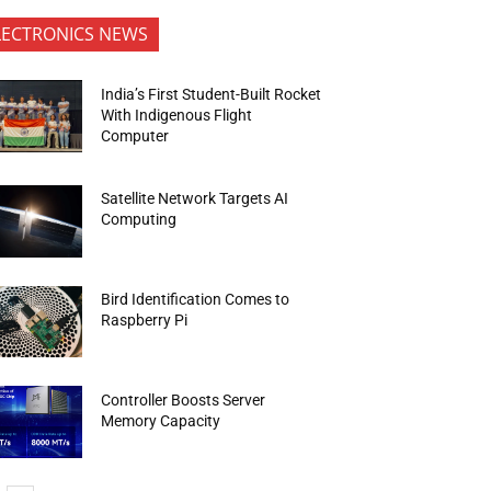
LECTRONICS NEWS
India’s First Student-Built Rocket
With Indigenous Flight
Computer
Satellite Network Targets AI
Computing
Bird Identification Comes to
Raspberry Pi
Controller Boosts Server
Memory Capacity