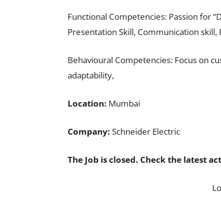
Functional Competencies: Passion for “Di
Presentation Skill, Communication skill, 
Behavioural Competencies: Focus on cus
adaptability,
Location:
Mumbai
Company:
Schneider Electric
The Job is closed. Check the latest ac
L