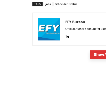
TAGS
jobs
Schneider Electric
EFY Bureau
Official Author account for Ele
Show/