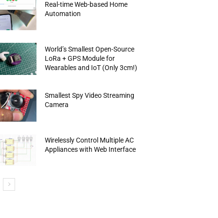
Real-time Web-based Home
Automation
World’s Smallest Open-Source
LoRa + GPS Module for
Wearables and IoT (Only 3cm!)
Smallest Spy Video Streaming
Camera
Wirelessly Control Multiple AC
Appliances with Web Interface