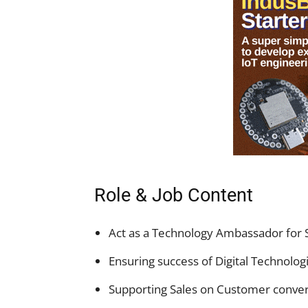
Role & Job Content
Act as a Technology Ambassador for SE
Ensuring success of Digital Technologie
Supporting Sales on Customer conve