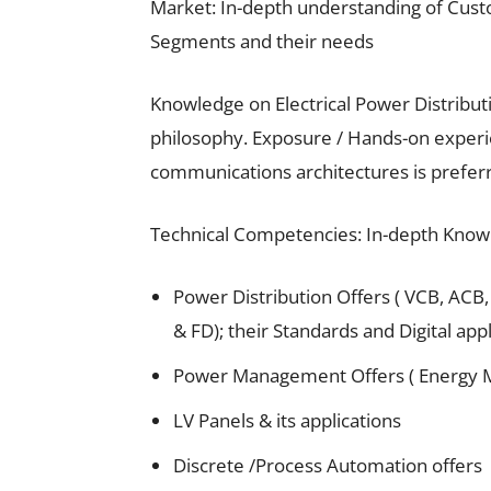
Market: In-depth understanding of Cus
Segments and their needs
Knowledge on Electrical Power Distribut
philosophy. Exposure / Hands-on exper
communications architectures is prefer
Technical Competencies: In-depth Know
Power Distribution Offers ( VCB, ACB,
& FD); their Standards and Digital app
Power Management Offers ( Energy 
LV Panels & its applications
Discrete /Process Automation offers