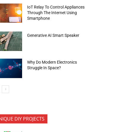
IoT Relay To Control Appliances
Through The Internet Using
Smartphone
Generative AI Smart Speaker
Why Do Modern Electronics
Struggle In Space?
NIQUE DIY PROJECTS