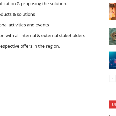
ication & proposing the solution.
oducts & solutions
nal activities and events
on with all internal & external stakeholders
respective offers in the region.
U