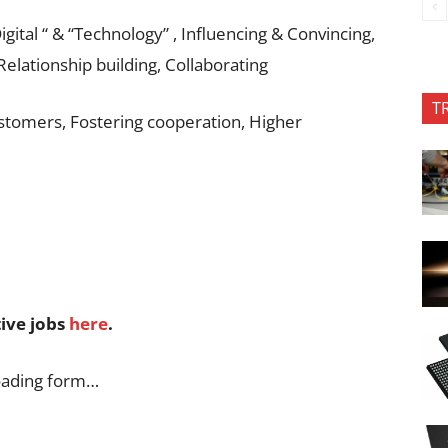
gital “ & “Technology” , Influencing & Convincing,
Relationship building, Collaborating
T
tomers, Fostering cooperation, Higher
tive jobs
here
.
oading form…