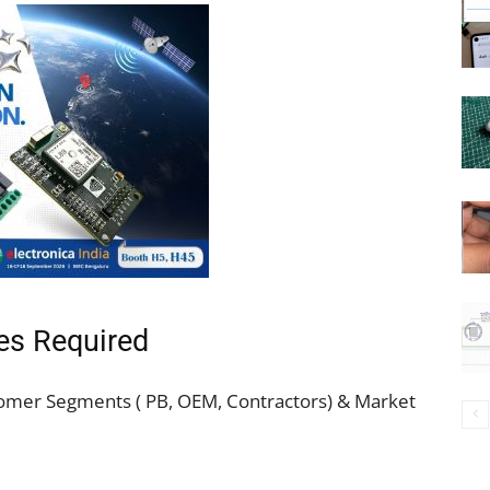
es Required
tomer Segments ( PB, OEM, Contractors) & Market