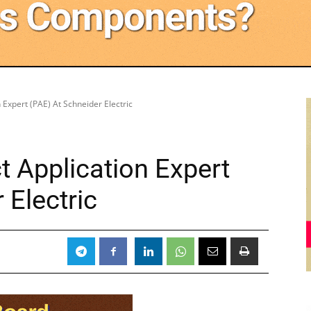
 Expert (PAE) At Schneider Electric
 Application Expert
 Electric