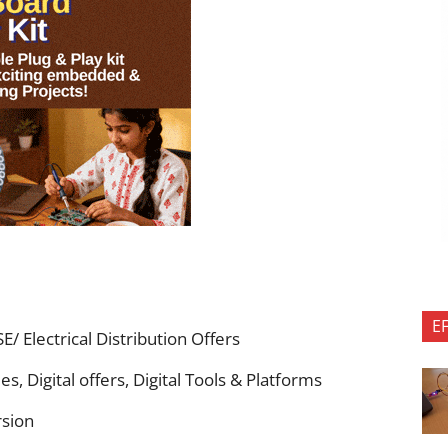
E
/ Electrical Distribution Offers
s, Digital offers, Digital Tools & Platforms
rsion