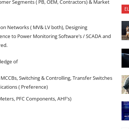
tomer Segments ( PB, OEM, Contractors) & Market
E
ion Networks ( MV& LV both), Designing
ience to Power Monitoring Software’s / SCADA and
red.
ledge of
 MCCBs, Switching & Controlling, Transfer Switches
lications ( Preference)
Meters, PFC Components, AHF’s)