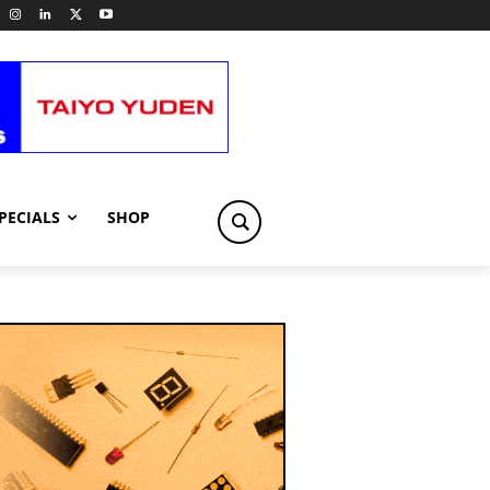
PECIALS
SHOP