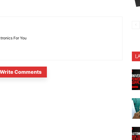
ctronics For You
L
Write Comments