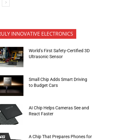
RULY INNOVATIVE ELECTRONICS
World’s First Safety-Certified 3D
Ultrasonic Sensor
Small Chip Adds Smart Driving
to Budget Cars
AI Chip Helps Cameras See and
React Faster
A Chip That Prepares Phones for