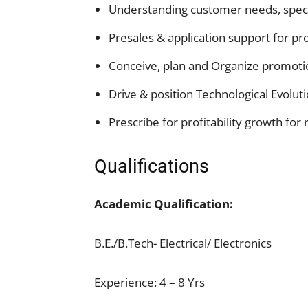
Understanding customer needs, specif
Presales & application support for pr
Conceive, plan and Organize promotio
Drive & position Technological Evoluti
Prescribe for profitability growth for 
Qualifications
Academic Qualification:
B.E./B.Tech- Electrical/ Electronics
Experience: 4 – 8 Yrs