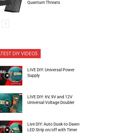
Quantum Threats
ATEST DIY VIDEOS
LIVE DIY: Universal Power
Supply
LIVE DIY: 6V, 9V and 12V
Universal Voltage Doubler
Live DIY: Auto Dusk-to-Dawn
LED Strip on/off with Timer