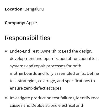
Location:
Bengaluru
Company:
Apple
Responsibilities
End-to-End Test Ownership: Lead the design,
development and optimization of functional test
systems and repair processes for both
motherboards and fully assembled units. Define
test strategies, coverage, and specifications to
ensure zero-defect escapes.
Investigate production test failures, identify root
causes and Deploy strong electrical and