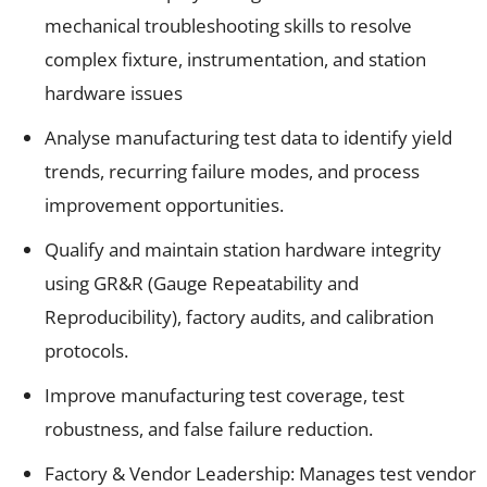
mechanical troubleshooting skills to resolve
complex fixture, instrumentation, and station
hardware issues
Analyse manufacturing test data to identify yield
trends, recurring failure modes, and process
improvement opportunities.
Qualify and maintain station hardware integrity
using GR&R (Gauge Repeatability and
Reproducibility), factory audits, and calibration
protocols.
Improve manufacturing test coverage, test
robustness, and false failure reduction.
Factory & Vendor Leadership: Manages test vendor