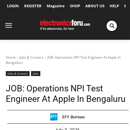
LOGIN
REGISTER
Magazine
SHOP
ABOUT US
HELP
Ex
Home
Jobs & Careers
JOB: Operations NPI Test Engineer At Apple In
Bengaluru
Jobs & Careers
Jobs
JOB: Operations NPI Test
Engineer At Apple In Bengaluru
EFY Bureau
July 3, 2026