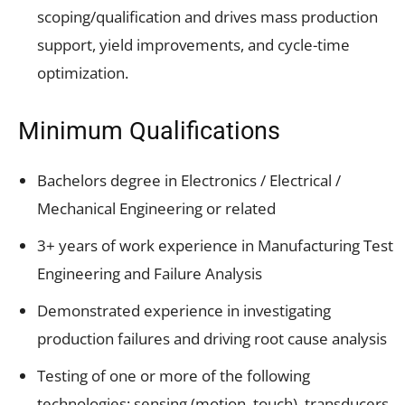
scoping/qualification and drives mass production
support, yield improvements, and cycle-time
optimization.
Minimum Qualifications
Bachelors degree in Electronics / Electrical /
Mechanical Engineering or related
3+ years of work experience in Manufacturing Test
Engineering and Failure Analysis
Demonstrated experience in investigating
production failures and driving root cause analysis
Testing of one or more of the following
technologies: sensing (motion, touch), transducers,