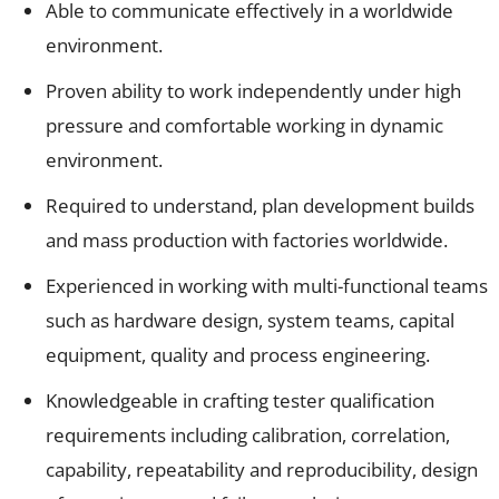
Able to communicate effectively in a worldwide
environment.
Proven ability to work independently under high
pressure and comfortable working in dynamic
environment.
Required to understand, plan development builds
and mass production with factories worldwide.
Experienced in working with multi-functional teams
such as hardware design, system teams, capital
equipment, quality and process engineering.
Knowledgeable in crafting tester qualification
requirements including calibration, correlation,
capability, repeatability and reproducibility, design