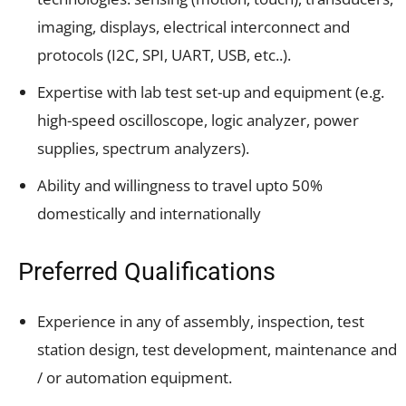
imaging, displays, electrical interconnect and
protocols (I2C, SPI, UART, USB, etc..).
Expertise with lab test set-up and equipment (e.g.
high-speed oscilloscope, logic analyzer, power
supplies, spectrum analyzers).
Ability and willingness to travel upto 50%
domestically and internationally
Preferred Qualifications
Experience in any of assembly, inspection, test
station design, test development, maintenance and
/ or automation equipment.