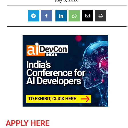
APPLY HERE