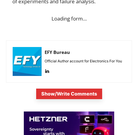
of experiments and failure analysis.
Loading form…
EFY Bureau
Official Author account for Electronics For You
Show/Write Comments