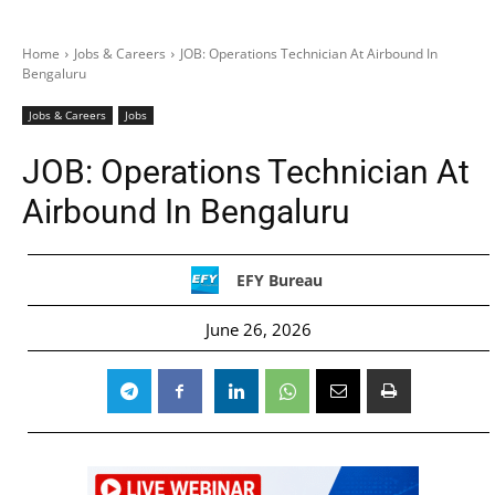
Home
Jobs & Careers
JOB: Operations Technician At Airbound In
Bengaluru
Jobs & Careers
Jobs
JOB: Operations Technician At
Airbound In Bengaluru
EFY Bureau
June 26, 2026