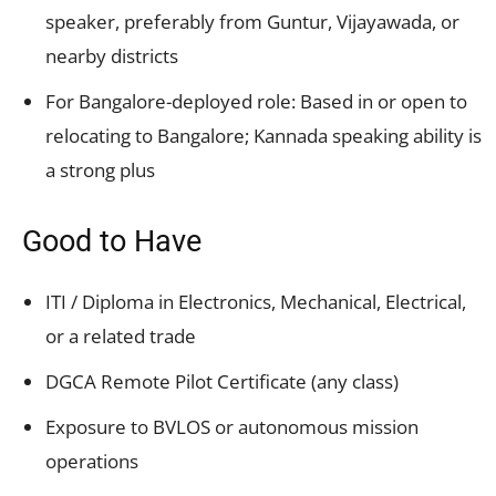
speaker, preferably from Guntur, Vijayawada, or
nearby districts
For Bangalore-deployed role: Based in or open to
relocating to Bangalore; Kannada speaking ability is
a strong plus
Good to Have
ITI / Diploma in Electronics, Mechanical, Electrical,
or a related trade
DGCA Remote Pilot Certificate (any class)
Exposure to BVLOS or autonomous mission
operations