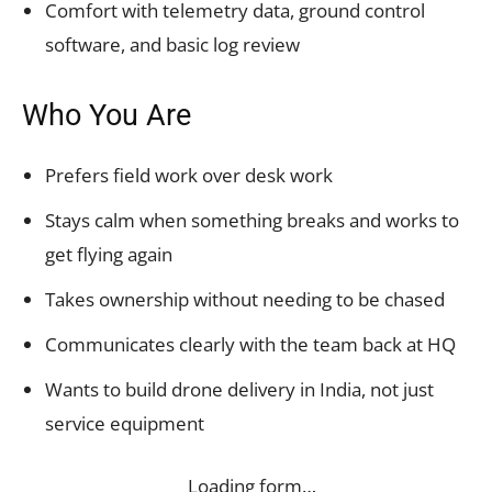
Comfort with telemetry data, ground control
software, and basic log review
Who You Are
Prefers field work over desk work
Stays calm when something breaks and works to
get flying again
Takes ownership without needing to be chased
Communicates clearly with the team back at HQ
Wants to build drone delivery in India, not just
service equipment
Loading form…