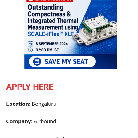
APPLY HERE
Location:
Bengaluru
Company:
Airbound