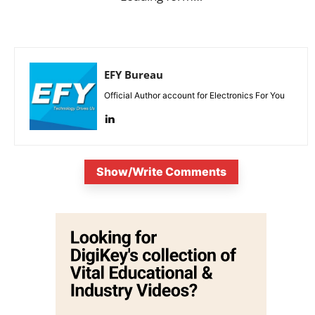
EFY Bureau
Official Author account for Electronics For You
Show/Write Comments