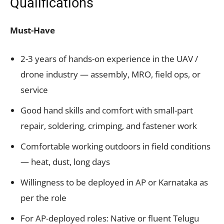
Qualifications
Must-Have
2-3 years of hands-on experience in the UAV /
drone industry — assembly, MRO, field ops, or
service
Good hand skills and comfort with small-part
repair, soldering, crimping, and fastener work
Comfortable working outdoors in field conditions
— heat, dust, long days
Willingness to be deployed in AP or Karnataka as
per the role
For AP-deployed roles: Native or fluent Telugu