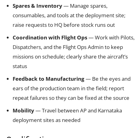
Spares & Inventory
— Manage spares,
consumables, and tools at the deployment site;
raise requests to HQ before stock runs out
Coordination with Flight Ops
— Work with Pilots,
Dispatchers, and the Flight Ops Admin to keep
missions on schedule; clearly share the aircraft’s
status
Feedback to Manufacturing
— Be the eyes and
ears of the production team in the field; report
repeat failures so they can be fixed at the source
Mobility
— Travel between AP and Karnataka
deployment sites as needed