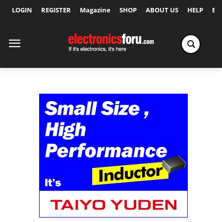
LOGIN
REGISTER
Magazine
SHOP
ABOUT US
HELP
Ex