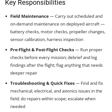
Key Responsibilities
Field Maintenance
— Carry out scheduled and
on-demand maintenance on deployed aircraft —
battery checks, motor checks, propeller changes,
sensor calibration, harness inspection
Pre-Flight & Post-Flight Checks
— Run proper
checks before every mission; debrief and log
findings after the flight; flag anything that needs
deeper repair
Troubleshooting & Quick Fixes
— Find and fix
mechanical, electrical, and avionics issues in the
field; do repairs within scope; escalate when
needed