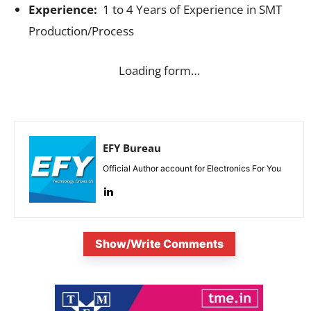
Experience:
1 to 4 Years of Experience in SMT
Production/Process
Loading form…
EFY Bureau
Official Author account for Electronics For You
Show/Write Comments