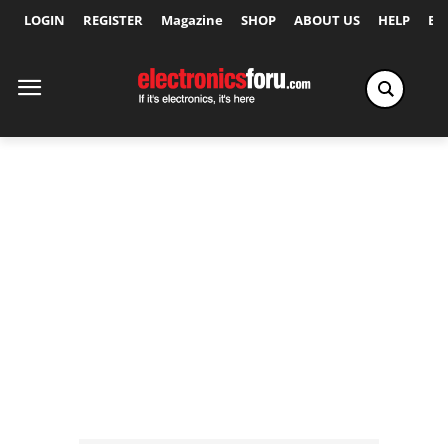
LOGIN
REGISTER
Magazine
SHOP
ABOUT US
HELP
Ex