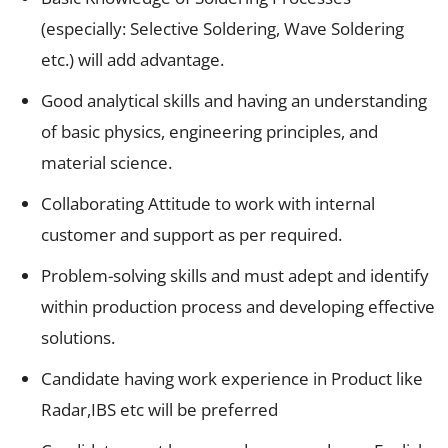
(especially: Selective Soldering, Wave Soldering
etc.) will add advantage.
Good analytical skills and having an understanding
of basic physics, engineering principles, and
material science.
Collaborating Attitude to work with internal
customer and support as per required.
Problem-solving skills and must adept and identify
within production process and developing effective
solutions.
Candidate having work experience in Product like
Radar,IBS etc will be preferred