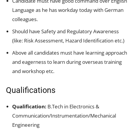
Candidate must have good command over English
Language as he has workday today with German
colleagues.
Should have Safety and Regulatory Awareness
(like: Risk Assessment, Hazard Identification etc.)
Above all candidates must have learning approach
and eagerness to learn during overseas training
and workshop etc.
Qualifications
Qualification:
B.Tech in Electronics &
Communication/Instrumentation/Mechanical
Engineering