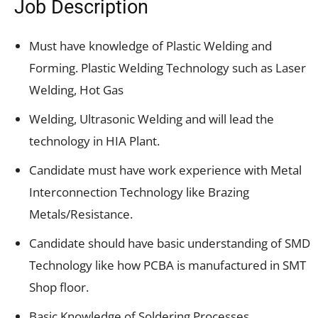
Job Description
Must have knowledge of Plastic Welding and
Forming. Plastic Welding Technology such as Laser
Welding, Hot Gas
Welding, Ultrasonic Welding and will lead the
technology in HIA Plant.
Candidate must have work experience with Metal
Interconnection Technology like Brazing
Metals/Resistance.
Candidate should have basic understanding of SMD
Technology like how PCBA is manufactured in SMT
Shop floor.
Basic Knowledge of Soldering Processes