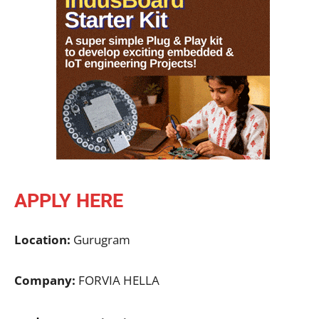
APPLY HERE
Location:
Gurugram
Company:
FORVIA HELLA