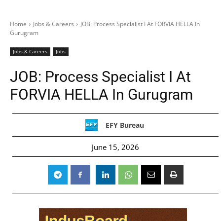
Home
Jobs & Careers
JOB: Process Specialist I At FORVIA HELLA In
Gurugram
Jobs & Careers
Jobs
JOB: Process Specialist I At
FORVIA HELLA In Gurugram
EFY Bureau
June 15, 2026