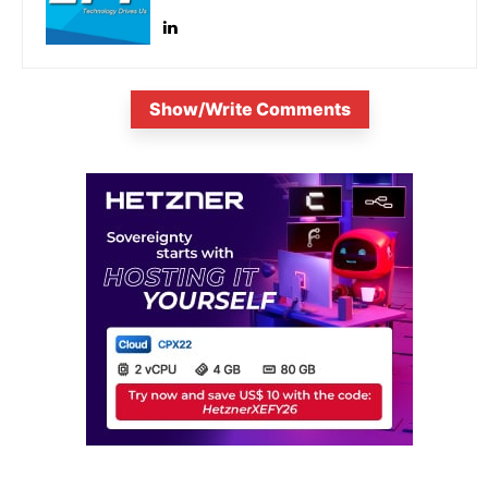
Show/Write Comments