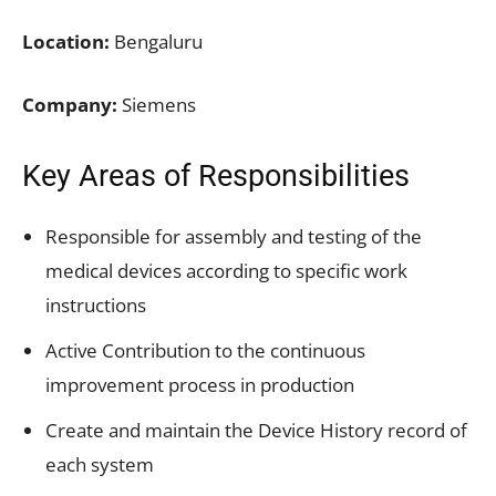
Location:
Bengaluru
Company:
Siemens
Key Areas of Responsibilities
Responsible for assembly and testing of the
medical devices according to specific work
instructions
Active Contribution to the continuous
improvement process in production
Create and maintain the Device History record of
each system