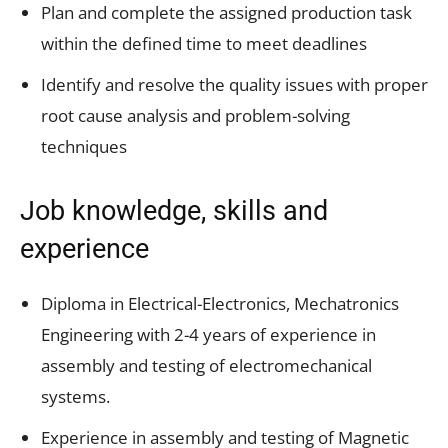
Plan and complete the assigned production task
within the defined time to meet deadlines
Identify and resolve the quality issues with proper
root cause analysis and problem-solving
techniques
Job knowledge, skills and
experience
Diploma in Electrical-Electronics, Mechatronics
Engineering with 2-4 years of experience in
assembly and testing of electromechanical
systems.
Experience in assembly and testing of Magnetic