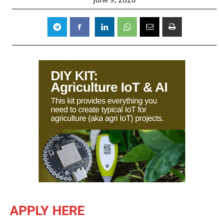
APPLY HERE