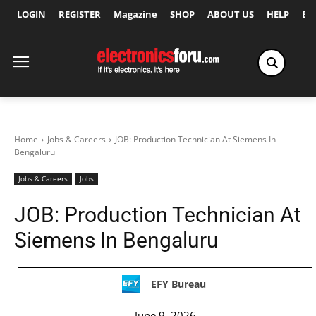
LOGIN
REGISTER
Magazine
SHOP
ABOUT US
HELP
Ex
Home
Jobs & Careers
JOB: Production Technician At Siemens In
Bengaluru
Jobs & Careers
Jobs
JOB: Production Technician At
Siemens In Bengaluru
EFY Bureau
June 9, 2026