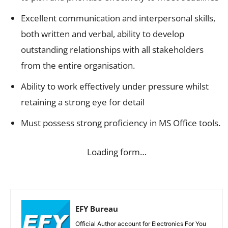
Excellent communication and interpersonal skills,
both written and verbal, ability to develop
outstanding relationships with all stakeholders
from the entire organisation.
Ability to work effectively under pressure whilst
retaining a strong eye for detail
Must possess strong proficiency in MS Office tools.
Loading form…
EFY Bureau
Official Author account for Electronics For You