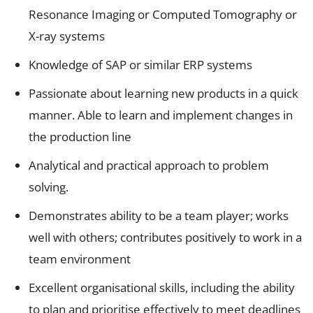
Resonance Imaging or Computed Tomography or
X-ray systems
Knowledge of SAP or similar ERP systems
Passionate about learning new products in a quick
manner. Able to learn and implement changes in
the production line
Analytical and practical approach to problem
solving.
Demonstrates ability to be a team player; works
well with others; contributes positively to work in a
team environment
Excellent organisational skills, including the ability
to plan and prioritise effectively to meet deadlines