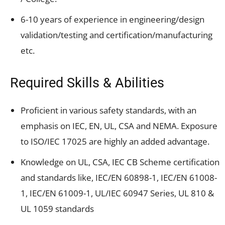
6-10 years of experience in engineering/design
validation/testing and certification/manufacturing
etc.
Required Skills & Abilities
Proficient in various safety standards, with an
emphasis on IEC, EN, UL, CSA and NEMA. Exposure
to ISO/IEC 17025 are highly an added advantage.
Knowledge on UL, CSA, IEC CB Scheme certification
and standards like, IEC/EN 60898-1, IEC/EN 61008-
1, IEC/EN 61009-1, UL/IEC 60947 Series, UL 810 &
UL 1059 standards