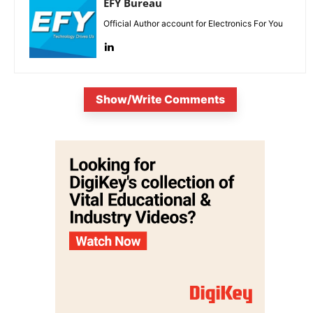
EFY Bureau
Official Author account for Electronics For You
Show/Write Comments