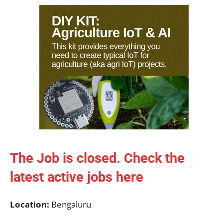
The Job is closed. Check the
latest active jobs
here
Location:
Bengaluru