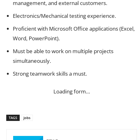
management, and external customers.
Electronics/Mechanical testing experience.
Proficient with Microsoft Office applications (Excel,
Word, PowerPoint).
Must be able to work on multiple projects
simultaneously.
Strong teamwork skills a must.
Loading form…
TAGS
jobs