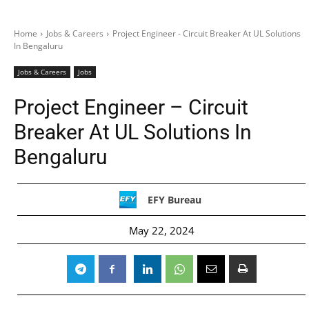
Home
Jobs & Careers
Project Engineer - Circuit Breaker At UL Solutions
In Bengaluru
Jobs & Careers
Jobs
Project Engineer – Circuit
Breaker At UL Solutions In
Bengaluru
EFY Bureau
May 22, 2024