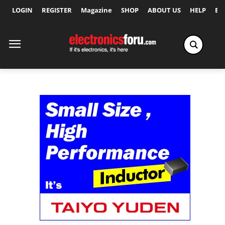
LOGIN
REGISTER
Magazine
SHOP
ABOUT US
HELP
Ex