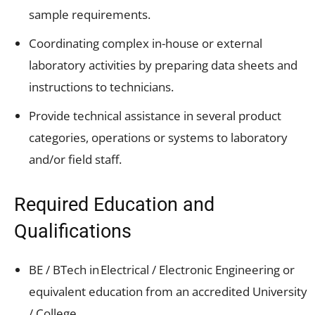
sample requirements.
Coordinating complex in-house or external
laboratory activities by preparing data sheets and
instructions to technicians.
Provide technical assistance in several product
categories, operations or systems to laboratory
and/or field staff.
Required Education and
Qualifications
BE / BTech in Electrical / Electronic Engineering or
equivalent education from an accredited University
/ College.