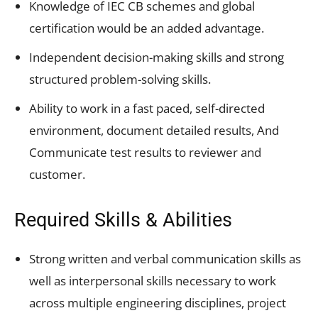
Knowledge of IEC CB schemes and global
certification would be an added advantage.
Independent decision-making skills and strong
structured problem-solving skills.
Ability to work in a fast paced, self-directed
environment, document detailed results, And
Communicate test results to reviewer and
customer.
Required Skills & Abilities
Strong written and verbal communication skills as
well as interpersonal skills necessary to work
across multiple engineering disciplines, project