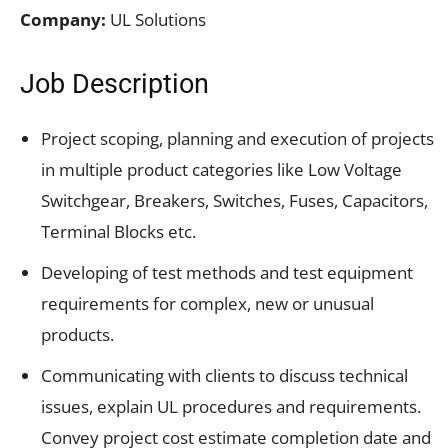
Company:
UL Solutions
Job Description
Project scoping, planning and execution of projects
in multiple product categories like Low Voltage
Switchgear, Breakers, Switches, Fuses, Capacitors,
Terminal Blocks etc.
Developing of test methods and test equipment
requirements for complex, new or unusual
products.
Communicating with clients to discuss technical
issues, explain UL procedures and requirements.
Convey project cost estimate completion date and