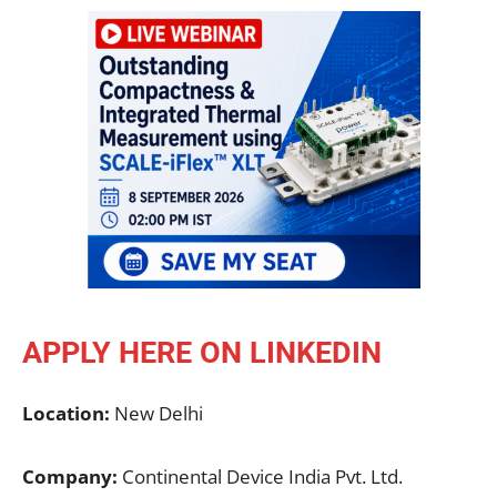
APPLY HERE ON LINKEDIN
Location:
New Delhi
Company:
Continental Device India Pvt. Ltd.