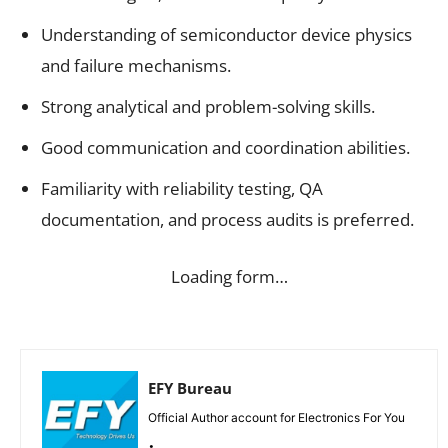
Understanding of semiconductor device physics
and failure mechanisms.
Strong analytical and problem-solving skills.
Good communication and coordination abilities.
Familiarity with reliability testing, QA
documentation, and process audits is preferred.
Loading form…
EFY Bureau
Official Author account for Electronics For You