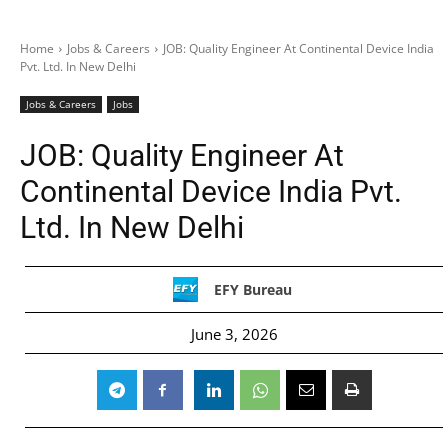
Home
Jobs & Careers
JOB: Quality Engineer At Continental Device India
Pvt. Ltd. In New Delhi
Jobs & Careers
Jobs
JOB: Quality Engineer At
Continental Device India Pvt.
Ltd. In New Delhi
EFY Bureau
June 3, 2026