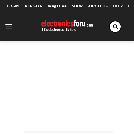
LOGIN
REGISTER
Magazine
SHOP
ABOUT US
HELP
Ex