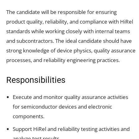
The candidate will be responsible for ensuring
product quality, reliability, and compliance with HiRel
standards while working closely with internal teams
and subcontractors. The ideal candidate should have
strong knowledge of device physics, quality assurance
processes, and reliability engineering practices.
Responsibilities
Execute and monitor quality assurance activities
for semiconductor devices and electronic
components.
Support HiRel and reliability testing activities and
analyze test results.