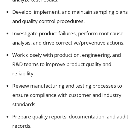
Develop, implement, and maintain sampling plans
and quality control procedures.
Investigate product failures, perform root cause
analysis, and drive corrective/preventive actions.
Work closely with production, engineering, and
R&D teams to improve product quality and
reliability.
Review manufacturing and testing processes to
ensure compliance with customer and industry
standards.
Prepare quality reports, documentation, and audit
records.