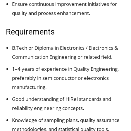
Ensure continuous improvement initiatives for
quality and process enhancement.
Requirements
B.Tech or Diploma in Electronics / Electronics &
Communication Engineering or related field.
1–4 years of experience in Quality Engineering,
preferably in semiconductor or electronics
manufacturing.
Good understanding of HiRel standards and
reliability engineering concepts.
Knowledge of sampling plans, quality assurance
methodologies, and statistical quality tools.