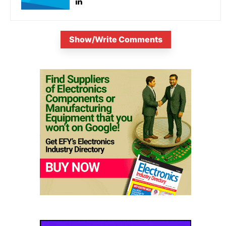
Show/Write Comments