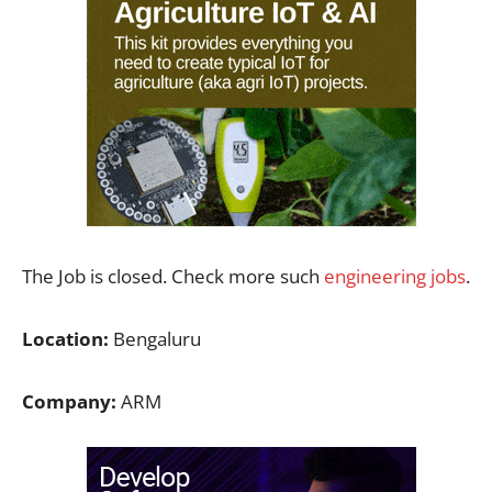
The Job is closed. Check more such
engineering jobs
.
Location:
Bengaluru
Company:
ARM