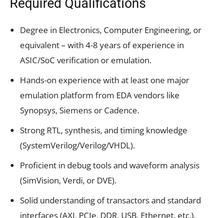
Required Qualifications
Degree in Electronics, Computer Engineering, or
equivalent – with 4-8 years of experience in
ASIC/SoC verification or emulation.
Hands-on experience with at least one major
emulation platform from EDA vendors like
Synopsys, Siemens or Cadence.
Strong RTL, synthesis, and timing knowledge
(SystemVerilog/Verilog/VHDL).
Proficient in debug tools and waveform analysis
(SimVision, Verdi, or DVE).
Solid understanding of transactors and standard
interfaces (AXI, PCIe, DDR, USB, Ethernet, etc.).