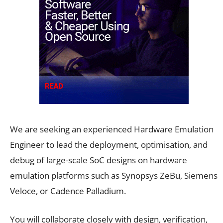
We are seeking an experienced Hardware Emulation
Engineer to lead the deployment, optimisation, and
debug of large-scale SoC designs on hardware
emulation platforms such as Synopsys ZeBu, Siemens
Veloce, or Cadence Palladium.
You will collaborate closely with design, verification,