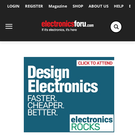
LOGIN
REGISTER
Magazine
SHOP
ABOUT US
HELP
Ex