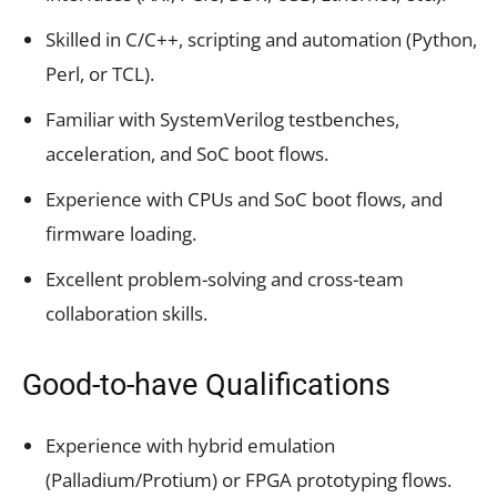
Skilled in C/C++, scripting and automation (Python,
Perl, or TCL).
Familiar with SystemVerilog testbenches,
acceleration, and SoC boot flows.
Experience with CPUs and SoC boot flows, and
firmware loading.
Excellent problem-solving and cross-team
collaboration skills.
Good-to-have Qualifications
Experience with hybrid emulation
(Palladium/Protium) or FPGA prototyping flows.