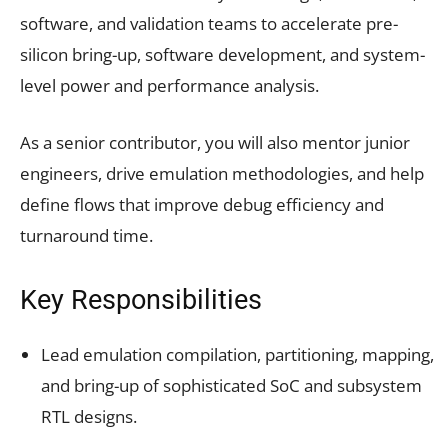
software, and validation teams to accelerate pre-
silicon bring-up, software development, and system-
level power and performance analysis.
As a senior contributor, you will also mentor junior
engineers, drive emulation methodologies, and help
define flows that improve debug efficiency and
turnaround time.
Key Responsibilities
Lead emulation compilation, partitioning, mapping,
and bring-up of sophisticated SoC and subsystem
RTL designs.