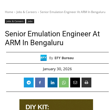
Home
Jobs & Careers
Senior Emulation Engineer At ARM In Bengaluru
Jobs & Careers
Jobs
Senior Emulation Engineer At
ARM In Bengaluru
By
EFY Bureau
January 30, 2026