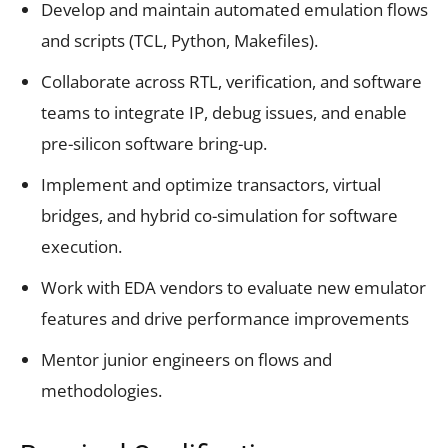
Develop and maintain automated emulation flows
and scripts (TCL, Python, Makefiles).
Collaborate across RTL, verification, and software
teams to integrate IP, debug issues, and enable
pre-silicon software bring-up.
Implement and optimize transactors, virtual
bridges, and hybrid co-simulation for software
execution.
Work with EDA vendors to evaluate new emulator
features and drive performance improvements
Mentor junior engineers on flows and
methodologies.