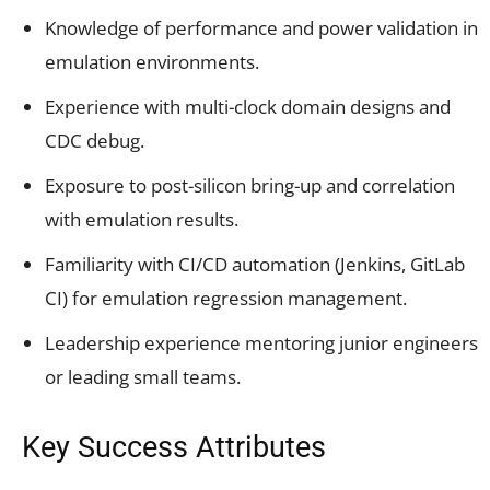
Knowledge of performance and power validation in
emulation environments.
Experience with multi-clock domain designs and
CDC debug.
Exposure to post-silicon bring-up and correlation
with emulation results.
Familiarity with CI/CD automation (Jenkins, GitLab
CI) for emulation regression management.
Leadership experience mentoring junior engineers
or leading small teams.
Key Success Attributes