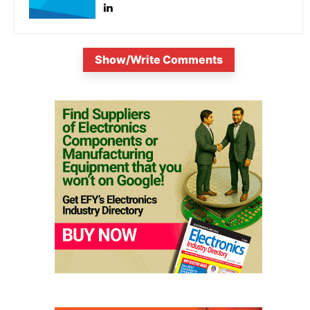
Show/Write Comments