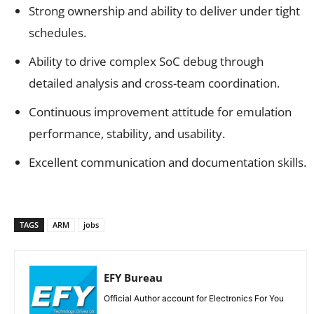
Strong ownership and ability to deliver under tight
schedules.
Ability to drive complex SoC debug through
detailed analysis and cross-team coordination.
Continuous improvement attitude for emulation
performance, stability, and usability.
Excellent communication and documentation skills.
TAGS
ARM
jobs
EFY Bureau
Official Author account for Electronics For You