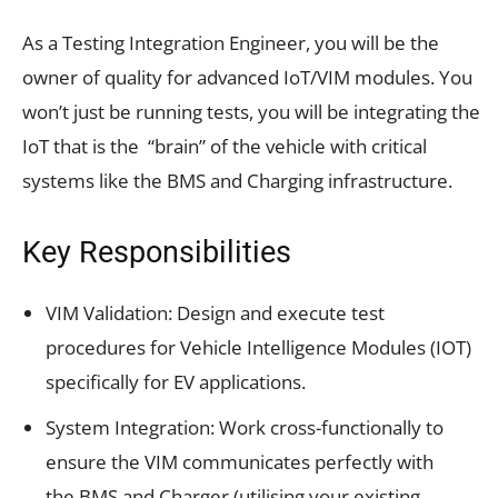
As a Testing Integration Engineer, you will be the
owner of quality for advanced IoT/VIM modules. You
won’t just be running tests, you will be integrating the
IoT that is the “brain” of the vehicle with critical
systems like the BMS and Charging infrastructure.
Key Responsibilities
VIM Validation: Design and execute test
procedures for Vehicle Intelligence Modules (IOT)
specifically for EV applications.
System Integration: Work cross-functionally to
ensure the VIM communicates perfectly with
the BMS and Charger (utilising your existing