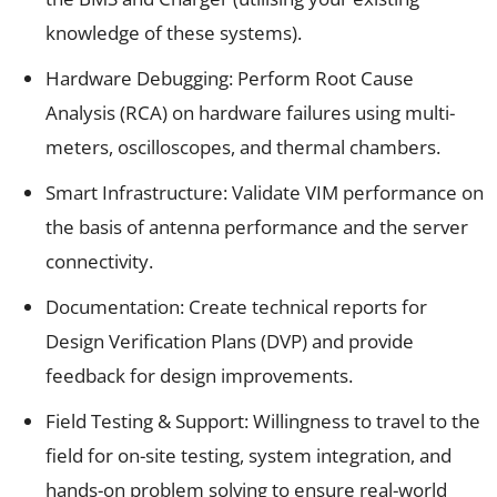
knowledge of these systems).
Hardware Debugging: Perform Root Cause
Analysis (RCA) on hardware failures using multi-
meters, oscilloscopes, and thermal chambers.
Smart Infrastructure: Validate VIM performance on
the basis of antenna performance and the server
connectivity.
Documentation: Create technical reports for
Design Verification Plans (DVP) and provide
feedback for design improvements.
Field Testing & Support: Willingness to travel to the
field for on-site testing, system integration, and
hands-on problem solving to ensure real-world