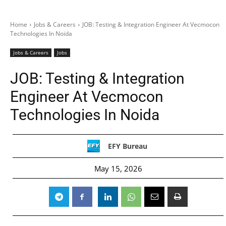
Home
Jobs & Careers
JOB: Testing & Integration Engineer At Vecmocon
Technologies In Noida
Jobs & Careers
Jobs
JOB: Testing & Integration
Engineer At Vecmocon
Technologies In Noida
EFY Bureau
May 15, 2026