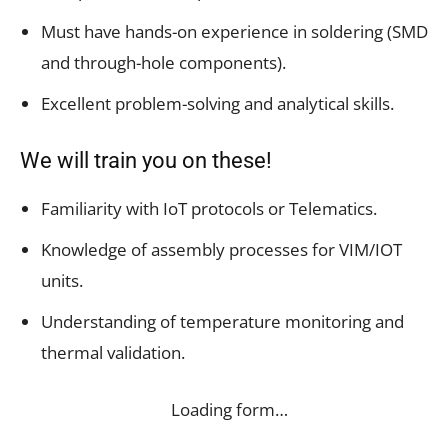
Must have hands-on experience in soldering (SMD
and through-hole components).
Excellent problem-solving and analytical skills.
We will train you on these!
Familiarity with IoT protocols or Telematics.
Knowledge of assembly processes for VIM/IOT
units.
Understanding of temperature monitoring and
thermal validation.
Loading form…