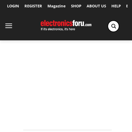
LOGIN
REGISTER
Magazine
SHOP
ABOUT US
HELP
Ex