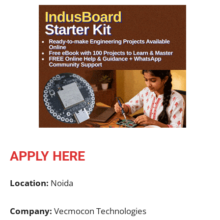
APPLY HERE
Location:
Noida
Company:
Vecmocon Technologies