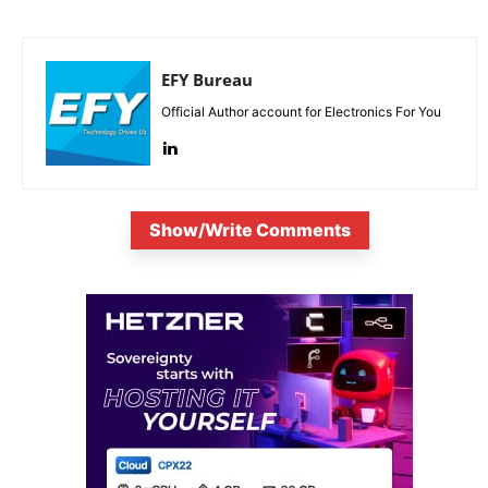
EFY Bureau
Official Author account for Electronics For You
Show/Write Comments