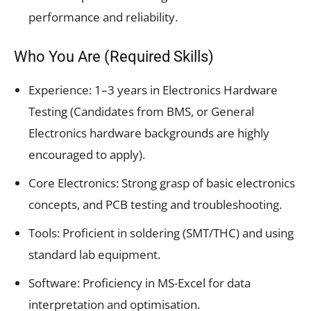
performance and reliability.
Who You Are (Required Skills)
Experience: 1–3 years in Electronics Hardware
Testing (Candidates from BMS, or General
Electronics hardware backgrounds are highly
encouraged to apply).
Core Electronics: Strong grasp of basic electronics
concepts, and PCB testing and troubleshooting.
Tools: Proficient in soldering (SMT/THC) and using
standard lab equipment.
Software: Proficiency in MS-Excel for data
interpretation and optimisation.