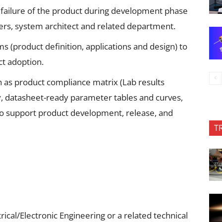
r failure of the product during development phase
gners, system architect and related department.
s (product definition, applications and design) to
t adoption.
 as product compliance matrix (Lab results
 datasheet-ready parameter tables and curves,
to support product development, release, and
T
rical/Electronic Engineering or a related technical