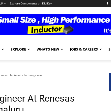
LP
Explore Components on DigiKey
EXPLORE
WHAT’S NEW
JOBS & CAREERS
S
enesas Electronics In Bengaluru
ngineer At Renesas
galuru