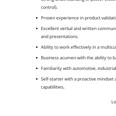
control).
Proven experience in product validati
Excellent verbal and written communic
and presentations.
Ability to work effectively in a multic
Business acumen with the ability to b
Familiarity with automotive, industri
Self-starter with a proactive mindset 
capabilities
.
L