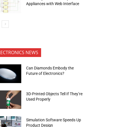
Appliances with Web Interface
LECTRONICS NEWS
Can Diamonds Embody the
Future of Electronics?
3D-Printed Objects Tell If They’re
Used Properly
Simulation Software Speeds Up
Product Design