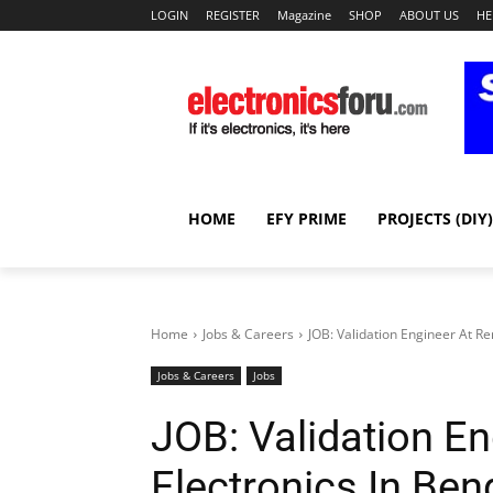
LOGIN
REGISTER
Magazine
SHOP
ABOUT US
HE
HOME
EFY PRIME
PROJECTS (DIY)
Home
Jobs & Careers
JOB: Validation Engineer At R
Jobs & Careers
Jobs
JOB: Validation E
Electronics In Ben