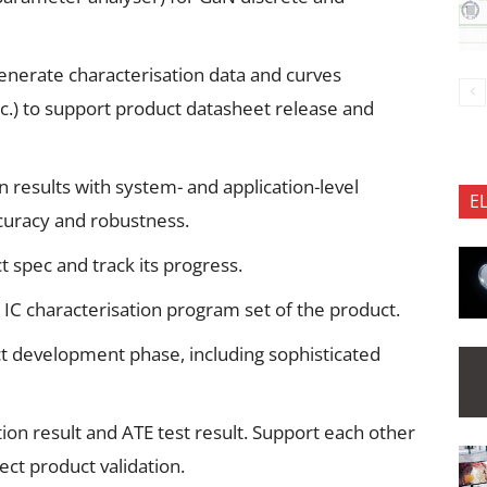
nerate characterisation data and curves
etc.) to support product datasheet release and
n results with system- and application-level
E
uracy and robustness.
 spec and track its progress.
IC characterisation program set of the product.
t development phase, including sophisticated
tion result and ATE test result. Support each other
ect product validation.