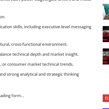
on.
ation skills, including executive-level messaging
ultural, cross-functional environment.
alance technical depth and market insight.
al, or consumer market technical trends.
and strong analytical and strategic thinking
oading form…
E