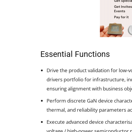
Essential Functions
Drive the product validation for low-
drivers portfolio for infrastructure, 
ensuring alignment with business ob
Perform discrete GaN device character
thermal, and reliability parameters a
Execute advanced device characterisa
voltage / high-power semiconductor 