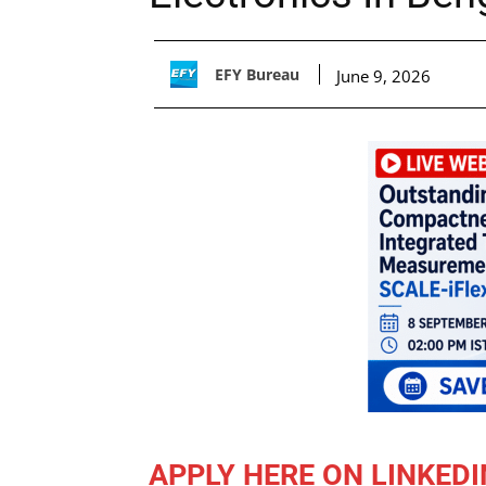
EFY Bureau
June 9, 2026
APPLY HERE ON LINKEDI