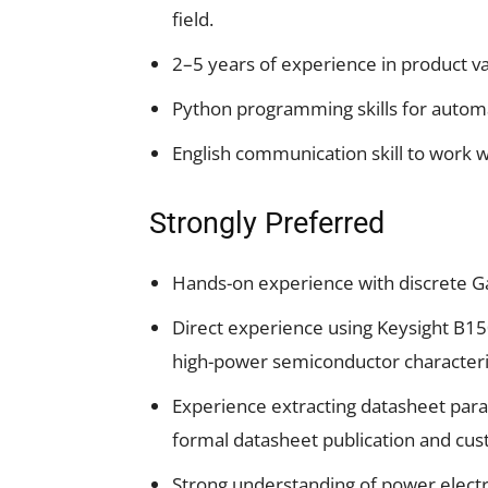
field.
2–5 years of experience in product va
Python programming skills for automa
English communication skill to work w
Strongly Preferred
Hands-on experience with discrete Ga
Direct experience using Keysight B15
high-power semiconductor characteris
Experience extracting datasheet param
formal datasheet publication and cust
Strong understanding of power electr