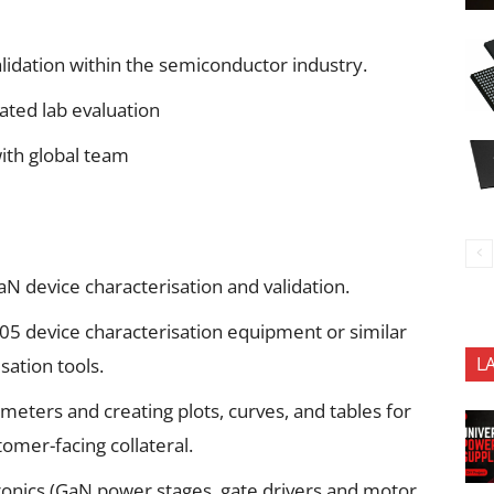
lidation within the semiconductor industry.
ted lab evaluation
ith global team
N device characterisation and validation.
05 device characterisation equipment or similar
L
ation tools.
eters and creating plots, curves, and tables for
omer-facing collateral.
onics (GaN power stages, gate drivers and motor