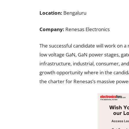
Location:
Bengaluru
Company:
Renesas Electronics
The successful candidate will work on a 
low voltage GaN, GaN power stages, gate
infrastructure, industrial, consumer, and
growth opportunity where in the candidat
the charter for Renesas’s massive power