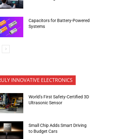
Capacitors for Battery-Powered
Systems
RULY INNOVATIVE ELECTRONICS
World’s First Safety-Certified 3D
Ultrasonic Sensor
Small Chip Adds Smart Driving
to Budget Cars