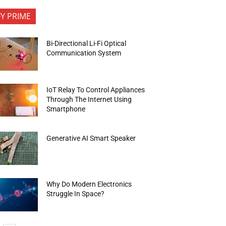
FY PRIME
Bi-Directional Li-Fi Optical
Communication System
IoT Relay To Control Appliances
Through The Internet Using
Smartphone
Generative AI Smart Speaker
Why Do Modern Electronics
Struggle In Space?