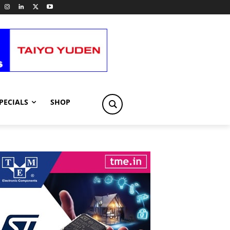
PECIALS
SHOP