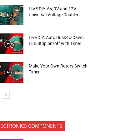
LIVE DIY: 6V, 9V and 12V
Universal Voltage Doubler
Live DIY: Auto Dusk-to-Dawn
LED Strip on/off with Timer
Make Your Own Rotary Switch
Timer
LECTRONICS COMPONENTS