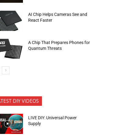
AI Chip Helps Cameras See and
React Faster
A Chip That Prepares Phones for
Quantum Threats
ATEST DIY VIDEOS
LIVE DIY: Universal Power
Supply