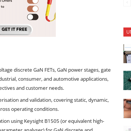
U
voltage discrete GaN FETs, GaN power stages, gate
industrial, consumer, and automotive applications,
jectives and customer needs.
isation and validation, covering static, dynamic,
cross operating conditions.
tion using Keysight B1505 (or equivalent high-
parameter analyser) for GaN discrete and