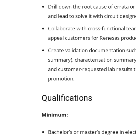
Drill down the root cause of errata o
and lead to solve it with circuit desi
Collaborate with cross-functional team
appeal customers for Renesas produc
Create validation documentation such
summary), characterisation summary,
and customer-requested lab results 
promotion.
Qualifications
Minimum:
Bachelor’s or master’s degree in elect