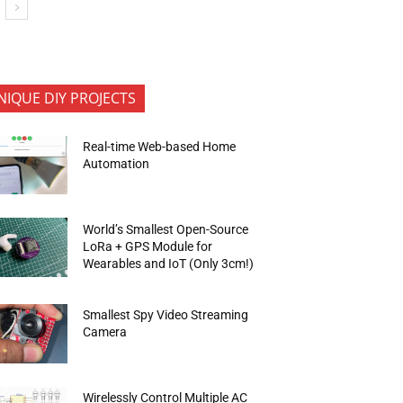
NIQUE DIY PROJECTS
Real-time Web-based Home
Automation
World’s Smallest Open-Source
LoRa + GPS Module for
Wearables and IoT (Only 3cm!)
Smallest Spy Video Streaming
Camera
Wirelessly Control Multiple AC