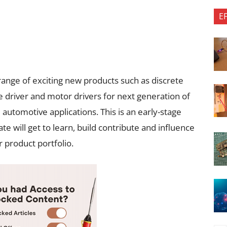
E
range of exciting new products such as discrete
 driver and motor drivers for next generation of
 automotive applications. This is an early-stage
e will get to learn, build contribute and influence
 product portfolio.