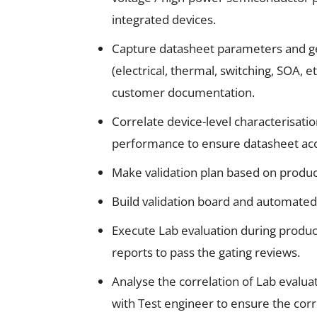
integrated devices.
Capture datasheet parameters and ge
(electrical, thermal, switching, SOA, 
customer documentation.
Correlate device-level characterisatio
performance to ensure datasheet acc
Make validation plan based on product
Build validation board and automated 
Execute Lab evaluation during produc
reports to pass the gating reviews.
Analyse the correlation of Lab evalua
with Test engineer to ensure the corr