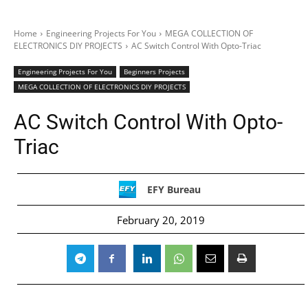
Home
Engineering Projects For You
MEGA COLLECTION OF
ELECTRONICS DIY PROJECTS
AC Switch Control With Opto-Triac
Engineering Projects For You
Beginners Projects
MEGA COLLECTION OF ELECTRONICS DIY PROJECTS
AC Switch Control With Opto-
Triac
EFY Bureau
February 20, 2019