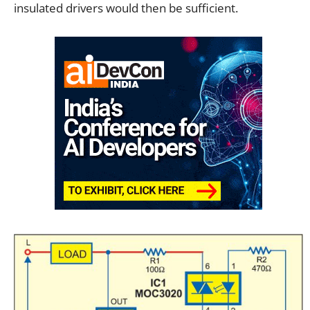
insulated drivers would then be sufficient.