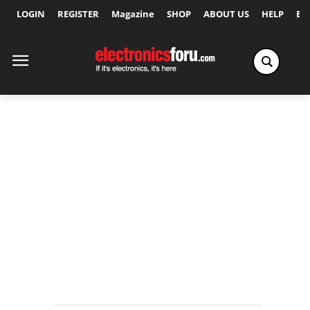
LOGIN
REGISTER
Magazine
SHOP
ABOUT US
HELP
Ex