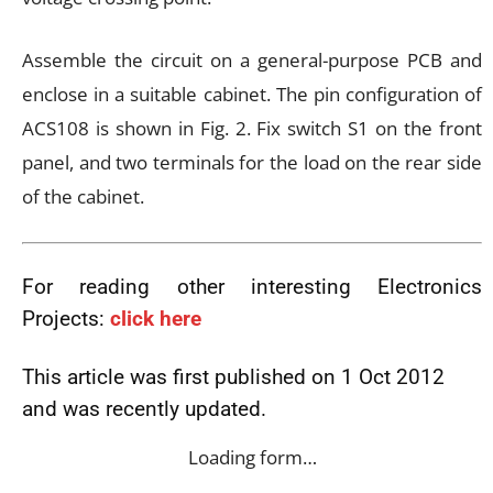
Assemble the circuit on a general-purpose PCB and
enclose in a suitable cabinet. The pin configuration of
ACS108 is shown in Fig. 2. Fix switch S1 on the front
panel, and two terminals for the load on the rear side
of the cabinet.
For reading other interesting Electronics
Projects:
click here
This article was first published on 1 Oct 2012
and was recently updated.
Loading form…