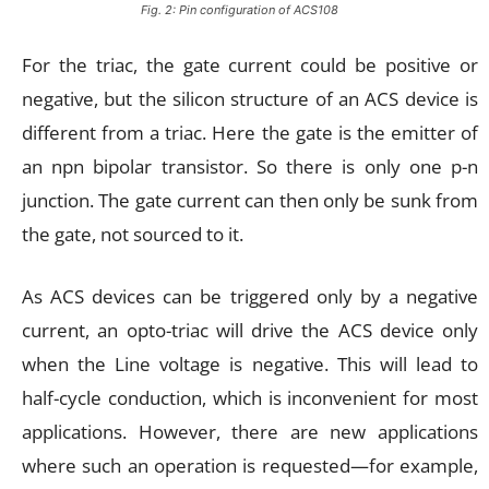
Fig. 2: Pin configuration of ACS108
For the triac, the gate current could be positive or
negative, but the silicon structure of an ACS device is
different from a triac. Here the gate is the emitter of
an npn bipolar transistor. So there is only one p-n
junction. The gate current can then only be sunk from
the gate, not sourced to it.
As ACS devices can be triggered only by a negative
current, an opto-triac will drive the ACS device only
when the Line voltage is negative. This will lead to
half-cycle conduction, which is inconvenient for most
applications. However, there are new applications
where such an operation is requested—for example,