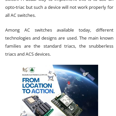
opto-triac but such a device will not work properly for
all AC switches.
Among AC switches available today, different
technologies and designs are used. The main known
families are the standard triacs, the snubberless
triacs and ACS devices.