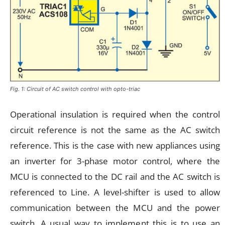
Fig. 1: Circuit of AC switch control with opto-triac
Operational insulation is required when the control
circuit reference is not the same as the AC switch
reference. This is the case with new appliances using
an inverter for 3-phase motor control, where the
MCU is connected to the DC rail and the AC switch is
referenced to Line. A level-shifter is used to allow
communication between the MCU and the power
switch. A usual way to implement this is to use an