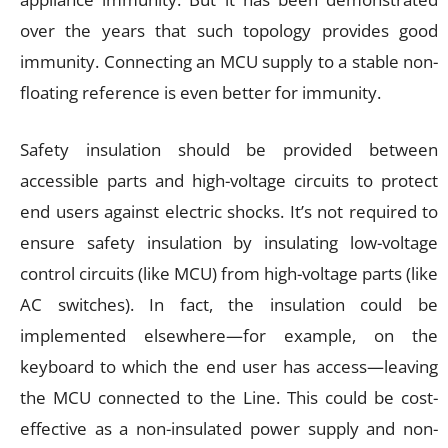
over the years that such topology provides good
immunity. Connecting an MCU supply to a stable non-
floating reference is even better for immunity.
Safety insulation should be provided between
accessible parts and high-voltage circuits to protect
end users against electric shocks. It’s not required to
ensure safety insulation by insulating low-voltage
control circuits (like MCU) from high-voltage parts (like
AC switches). In fact, the insulation could be
implemented elsewhere—for example, on the
keyboard to which the end user has access—leaving
the MCU connected to the Line. This could be cost-
effective as a non-insulated power supply and non-