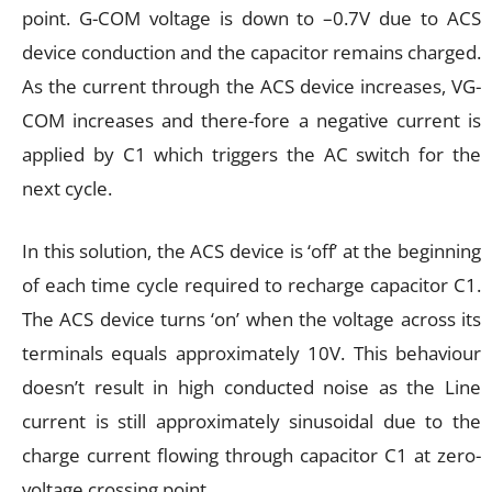
point. G-COM voltage is down to –0.7V due to ACS
device conduction and the capacitor remains charged.
As the current through the ACS device increases, VG-
COM increases and there-fore a negative current is
applied by C1 which triggers the AC switch for the
next cycle.
In this solution, the ACS device is ‘off’ at the beginning
of each time cycle required to recharge capacitor C1.
The ACS device turns ‘on’ when the voltage across its
terminals equals approximately 10V. This behaviour
doesn’t result in high conducted noise as the Line
current is still approximately sinusoidal due to the
charge current flowing through capacitor C1 at zero-
voltage crossing point.