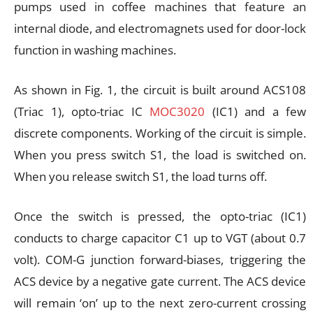
pumps used in coffee machines that feature an
internal diode, and electromagnets used for door-lock
function in washing machines.
As shown in Fig. 1, the circuit is built around ACS108
(Triac 1), opto-triac IC
MOC3020
(IC1) and a few
discrete components. Working of the circuit is simple.
When you press switch S1, the load is switched on.
When you release switch S1, the load turns off.
Once the switch is pressed, the opto-triac (IC1)
conducts to charge capacitor C1 up to VGT (about 0.7
volt). COM-G junction forward-biases, triggering the
ACS device by a negative gate current. The ACS device
will remain ‘on’ up to the next zero-current crossing