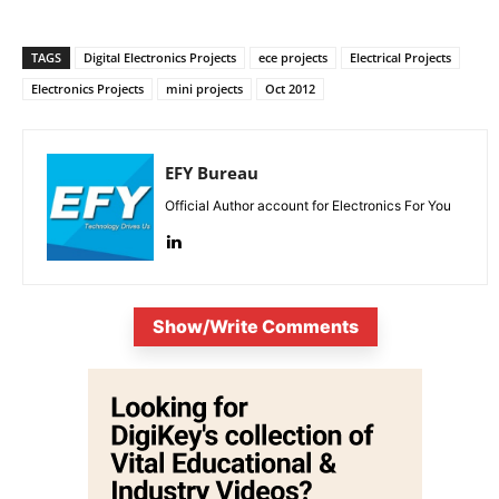
TAGS
Digital Electronics Projects
ece projects
Electrical Projects
Electronics Projects
mini projects
Oct 2012
EFY Bureau
Official Author account for Electronics For You
Show/Write Comments