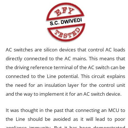
AC switches are silicon devices that control AC loads
directly connected to the AC mains. This means that
the driving reference terminal of the AC switch can be
connected to the Line potential. This circuit explains
the need for an insulation layer for the control unit
and the way to implement it for an AC switch device.
It was thought in the past that connecting an MCU to
the Line should be avoided as it will lead to poor
appliance immunity. But it has been demonstrated