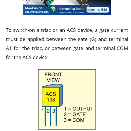
To switch-on a triac or an ACS device, a gate current
must be applied between the gate (G) and terminal
A1 for the triac, or between gate and terminal COM
for the ACS device.