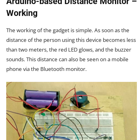
Arduino-based Distance Monitor –
Working
The working of the gadget is simple. As soon as the
distance of the person using this device becomes less
than two meters, the red LED glows, and the buzzer
sounds. This distance can also be seen on a mobile
phone via the Bluetooth monitor.