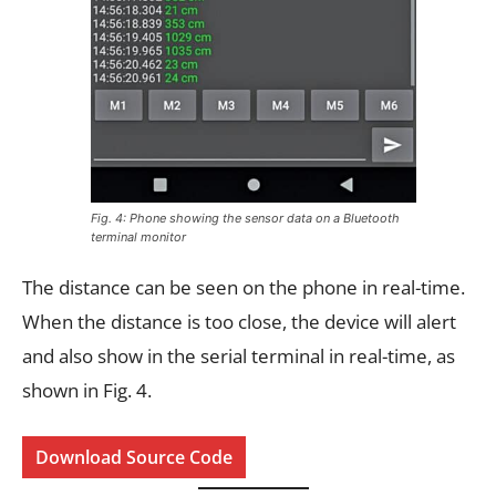
Fig. 4: Phone showing the sensor data on a Bluetooth
terminal monitor
The distance can be seen on the phone in real-time.
When the distance is too close, the device will alert
and also show in the serial terminal in real-time, as
shown in Fig. 4.
Download Source Code