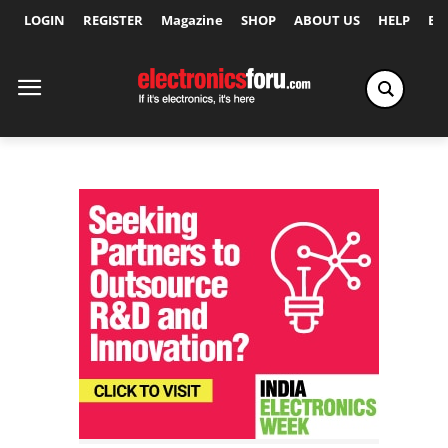
LOGIN
REGISTER
Magazine
SHOP
ABOUT US
HELP
Ex