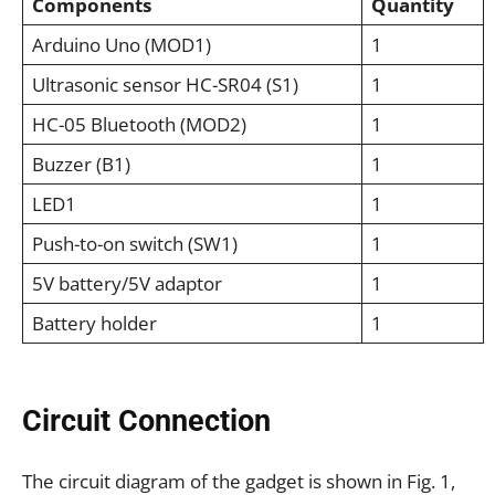
Components
Quantity
Arduino Uno (MOD1)
1
Ultrasonic sensor HC-SR04 (S1)
1
HC-05 Bluetooth (MOD2)
1
Buzzer (B1)
1
LED1
1
Push-to-on switch (SW1)
1
5V battery/5V adaptor
1
Battery holder
1
Circuit Connection
The circuit diagram of the gadget is shown in Fig. 1,