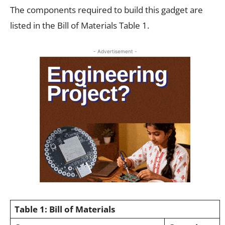
The components required to build this gadget are
listed in the Bill of Materials Table 1.
- Advertisement -
Table 1: Bill of Materials