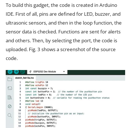
To build this gadget, the code is created in Arduino
IDE. First of all, pins are defined for LED, buzzer, and
ultrasonic sensors, and then in the loop function, the
sensor data is checked. Functions are sent for alerts
and others. Then, by selecting the port, the code is
uploaded. Fig. 3 shows a screenshot of the source
code.