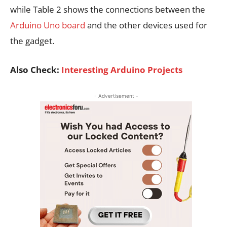
while Table 2 shows the connections between the
Arduino Uno board
and the other devices used for
the gadget.
Also Check:
Interesting Arduino Projects
- Advertisement -