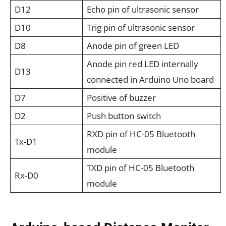
D12
Echo pin of ultrasonic sensor
D10
Trig pin of ultrasonic sensor
D8
Anode pin of green LED
Anode pin red LED internally
D13
connected in Arduino Uno board
D7
Positive of buzzer
D2
Push button switch
RXD pin of HC-05 Bluetooth
Tx-D1
module
TXD pin of HC-05 Bluetooth
Rx-D0
module