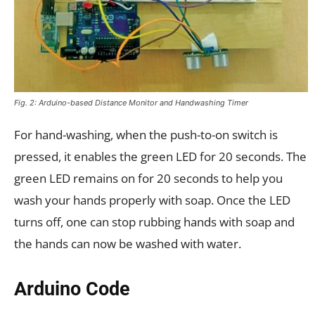
Fig. 2: Arduino-based Distance Monitor and Handwashing Timer
For hand-washing, when the push-to-on switch is
pressed, it enables the green LED for 20 seconds. The
green LED remains on for 20 seconds to help you
wash your hands properly with soap. Once the LED
turns off, one can stop rubbing hands with soap and
the hands can now be washed with water.
Arduino Code