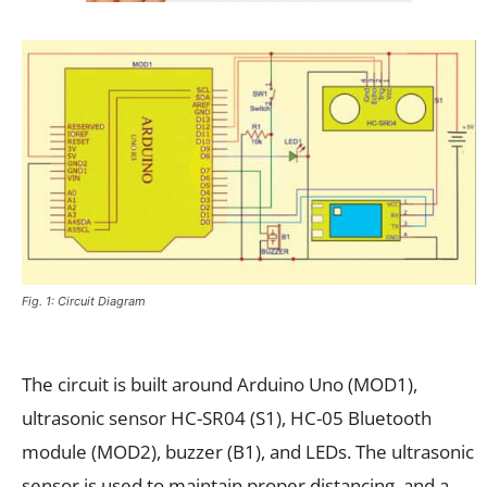
Fig. 1: Circuit Diagram
The circuit is built around Arduino Uno (MOD1),
ultrasonic sensor HC-SR04 (S1), HC-05 Bluetooth
module (MOD2), buzzer (B1), and LEDs. The ultrasonic
sensor is used to maintain proper distancing, and a