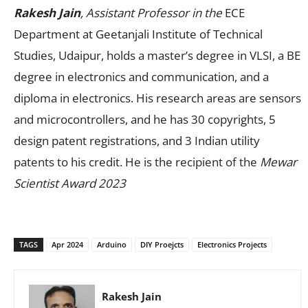
Rakesh Jain
, Assistant Professor in the
ECE
Department at Geetanjali Institute of Technical
Studies, Udaipur, holds a master’s degree in VLSI, a BE
degree in electronics and communication, and a
diploma in electronics. His research areas are sensors
and microcontrollers, and he has 30 copyrights, 5
design patent registrations, and 3 Indian utility
patents to his credit. He is the recipient of the
Mewar
Scientist Award 2023
TAGS
Apr 2024
Arduino
DIY Proejcts
Electronics Projects
Rakesh Jain