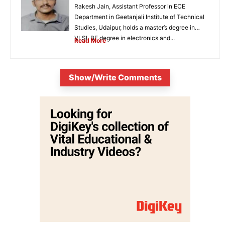
Rakesh Jain, Assistant Professor in ECE
Department in Geetanjali Institute of Technical
Studies, Udaipur, holds a master’s degree in
VLSI, BE degree in electronics and...
Read More
Show/Write Comments