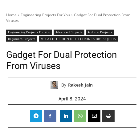
Home
Engineering Projects For You
Gadget For Dual Protection From
Viruses
Engineering Projects For You
Advanced Projects
Arduino Projects
Beginners Projects
MEGA COLLECTION OF ELECTRONICS DIY PROJECTS
Gadget For Dual Protection
From Viruses
By
Rakesh Jain
April 8, 2024