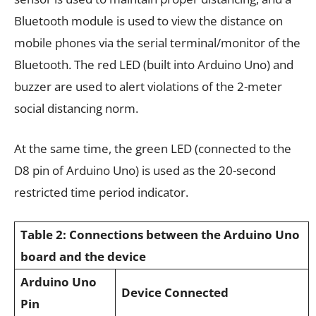
Bluetooth module is used to view the distance on
mobile phones via the serial terminal/monitor of the
Bluetooth. The red LED (built into Arduino Uno) and
buzzer are used to alert violations of the 2-meter
social distancing norm.
At the same time, the green LED (connected to the
D8 pin of Arduino Uno) is used as the 20-second
restricted time period indicator.
Table 2: Connections between the Arduino Uno
board and the device
Arduino Uno
Device Connected
Pin