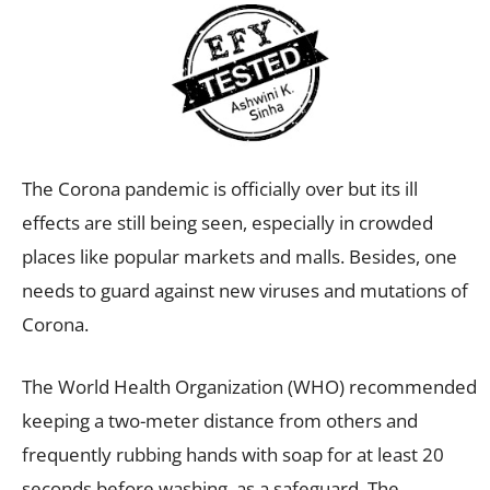
The Corona pandemic is officially over but its ill
effects are still being seen, especially in crowded
places like popular markets and malls. Besides, one
needs to guard against new viruses and mutations of
Corona.
The World Health Organization (WHO) recommended
keeping a two-meter distance from others and
frequently rubbing hands with soap for at least 20
seconds before washing, as a safeguard. The