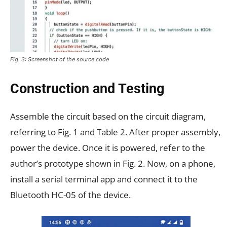
Fig. 3: Screenshot of the source code
Construction and Testing
Assemble the circuit based on the circuit diagram,
referring to Fig. 1 and Table 2. After proper assembly,
power the device. Once it is powered, refer to the
author’s prototype shown in Fig. 2. Now, on a phone,
install a serial terminal app and connect it to the
Bluetooth HC-05 of the device.