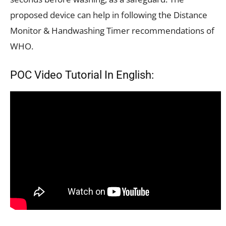
proposed device can help in following the Distance
Monitor & Handwashing Timer recommendations of
WHO.
POC Video Tutorial In English: