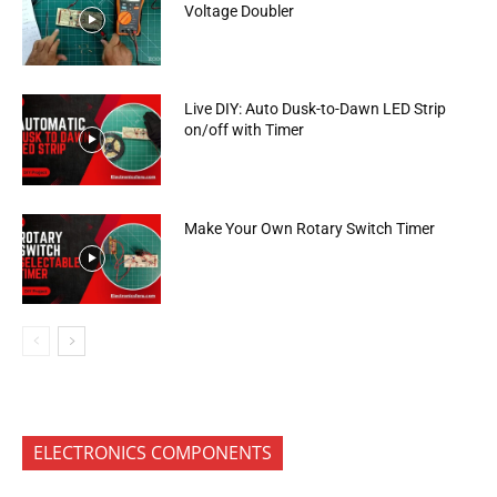
Voltage Doubler
Live DIY: Auto Dusk-to-Dawn LED Strip
on/off with Timer
Make Your Own Rotary Switch Timer
ELECTRONICS COMPONENTS