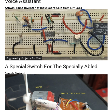
Voice Assistant
Ashwini Sinha Inventor of IndusBoard Coin from EFY Labs
Engineering Projects For You
A Special Switch For The Specially Abled
Suresh Dwivedi