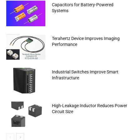
Capacitors for Battery-Powered
Systems
Terahertz Device Improves Imaging
Performance
Industrial Switches Improve Smart
Infrastructure
High-Leakage Inductor Reduces Power
Circuit Size