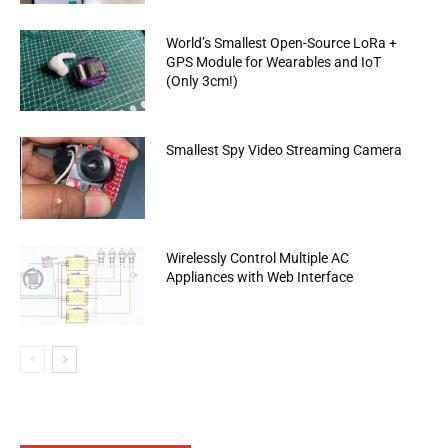
World’s Smallest Open-Source LoRa +
GPS Module for Wearables and IoT
(Only 3cm!)
Smallest Spy Video Streaming Camera
Wirelessly Control Multiple AC
Appliances with Web Interface