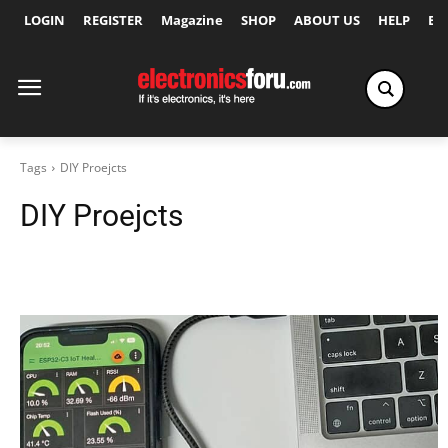
LOGIN
REGISTER
Magazine
SHOP
ABOUT US
HELP
Ex
Tags
DIY Proejcts
DIY Proejcts