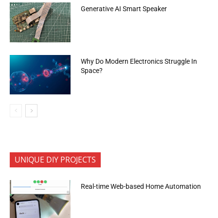
Generative AI Smart Speaker
Why Do Modern Electronics Struggle In
Space?
UNIQUE DIY PROJECTS
Real-time Web-based Home Automation