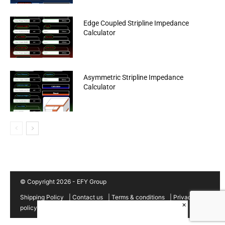
Edge Coupled Stripline Impedance
Calculator
Asymmetric Stripline Impedance
Calculator
© Copyright 2026 - EFY Group
Shipping Policy
|
Contact us
|
Terms & conditions
|
Privacy
×
policy
|
Cancellation/Refund Policy
|
Sitemap