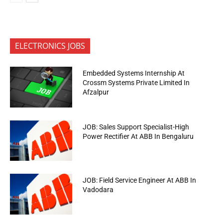
ELECTRONICS JOBS
Embedded Systems Internship At
Crossm Systems Private Limited In
Afzalpur
JOB: Sales Support Specialist-High
Power Rectifier At ABB In Bengaluru
JOB: Field Service Engineer At ABB In
Vadodara