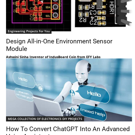
Engineering Projects For You
Design All-in-One Environment Sensor
Module
Ashwini Sinha Inventor of IndusBoard Coin from EFY Labs
MEGA COLLECTION OF ELECTRONICS DIY PROJECTS
How To Convert ChatGPT Into An Advanced