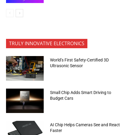
TRULY INNOVATIVE ELECTRONICS
World’s First Safety-Certified 3D
Ultrasonic Sensor
Small Chip Adds Smart Driving to
Budget Cars
AI Chip Helps Cameras See and React
Faster