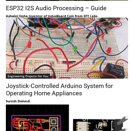
ESP32 I2S Audio Processing – Guide
Ashwini Sinha Inventor of IndusBoard Coin from EFY Labs
Engineering Projects For You
Joystick-Controlled Arduino System for
Operating Home Appliances
Suresh Dwivedi