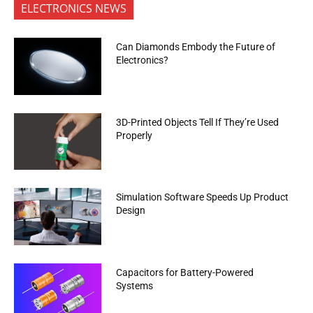
ELECTRONICS NEWS
Can Diamonds Embody the Future of
Electronics?
3D-Printed Objects Tell If They’re Used
Properly
Simulation Software Speeds Up Product
Design
Capacitors for Battery-Powered
Systems