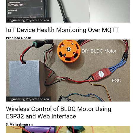
Engineering Projects For You
IoT Device Health Monitoring Over MQTT
Pradipta Ghosh
Engineering Projects For You
Wireless Control of BLDC Motor Using
ESP32 and Web Interface
S. Maheshwaran