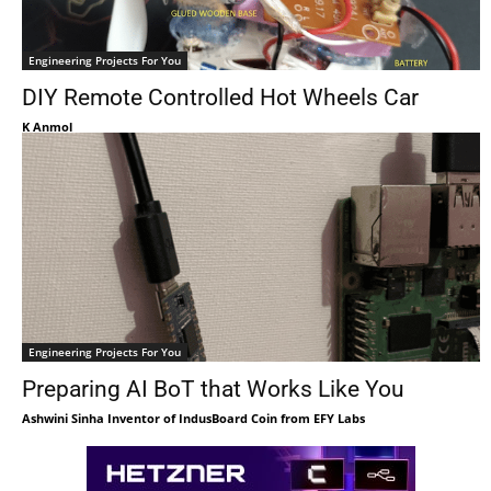
Engineering Projects For You
DIY Remote Controlled Hot Wheels Car
K Anmol
Engineering Projects For You
Preparing AI BoT that Works Like You
Ashwini Sinha Inventor of IndusBoard Coin from EFY Labs