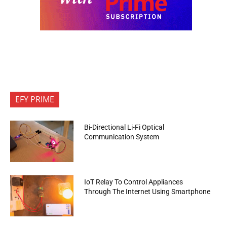
EFY PRIME
Bi-Directional Li-Fi Optical
Communication System
IoT Relay To Control Appliances
Through The Internet Using Smartphone