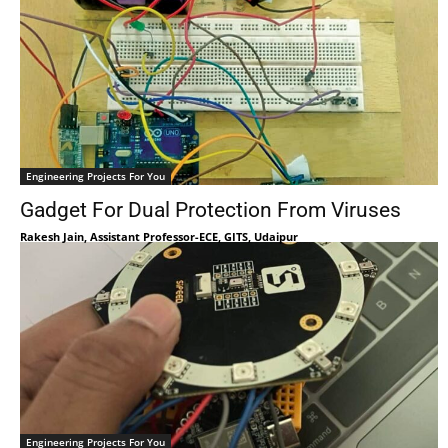
Engineering Projects For You
Gadget For Dual Protection From Viruses
Rakesh Jain, Assistant Professor-ECE, GITS, Udaipur
Engineering Projects For You