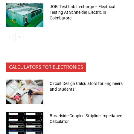
JOB: Test Lab In-charge – Electrical
Testing At Schneider Electric In
Coimbatore
CALCULATORS FOR ELECTRONICS
Circuit Design Calculators for Engineers
and Students
Broadside Coupled Stripline Impedance
Calculator