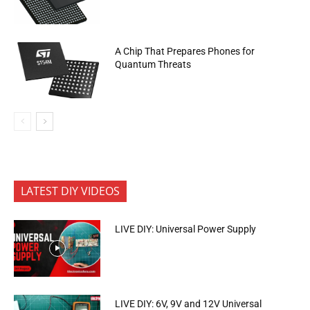
A Chip That Prepares Phones for
Quantum Threats
LATEST DIY VIDEOS
LIVE DIY: Universal Power Supply
LIVE DIY: 6V, 9V and 12V Universal