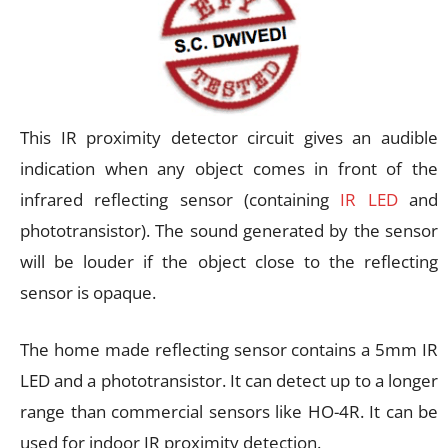
This IR proximity detector circuit gives an audible
indication when any object comes in front of the
infrared reflecting sensor (containing
IR LED
and
phototransistor). The sound generated by the sensor
will be louder if the object close to the reflecting
sensor is opaque.
The home made reflecting sensor contains a 5mm IR
LED and a phototransistor. It can detect up to a longer
range than commercial sensors like HO-4R. It can be
used for indoor IR proximity detection.