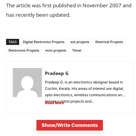
The article was first published in November 2007 and
has recently been updated.
TAGS
Digital Electronics Projects
ece projects
Electrical Projects
Electronics Projects
mini projects
Timer
Pradeep G
Pradeep G. is an electronics designer based in
Cochin, Kerala. His areas of interest are digital,
opto electronics, wireless communications and
remote control projects and...
Read More
Show/Write Comments