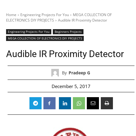
Home
Engineering Projects For You
MEGA COLLECTION OF
ELECTRONICS DIY PROJECTS
Audible IR Proximity Detector
Engineering Projects For You
Beginners Projects
MEGA COLLECTION OF ELECTRONICS DIY PROJECTS
Audible IR Proximity Detector
By
Pradeep G
December 5, 2017