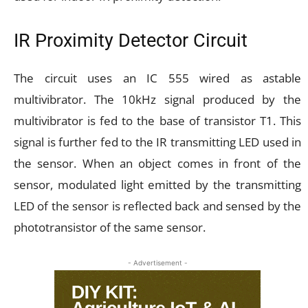
IR Proximity Detector Circuit
The circuit uses an IC 555 wired as astable
multivibrator. The 10kHz signal produced by the
multivibrator is fed to the base of transistor T1. This
signal is further fed to the IR transmitting LED used in
the sensor. When an object comes in front of the
sensor, modulated light emitted by the transmitting
LED of the sensor is reflected back and sensed by the
phototransistor of the same sensor.
- Advertisement -