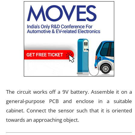
The circuit works off a 9V battery. Assemble it on a
general-purpose PCB and enclose in a suitable
cabinet. Connect the sensor such that it is oriented
towards an approaching object.