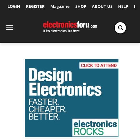
LOGIN
REGISTER
Magazine
SHOP
ABOUT US
HELP
Ex