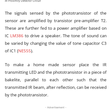
IR Proximity Detector Circuit
The signals sensed by the phototransistor of the
sensor are amplified by transistor pre-amplifier T2.
These are further fed to a power amplifier based on
IC
LM386
to drive a speaker. The tone of sound can
be varied by changing the value of tone capacitor C3
of IC1 (
NE555
).
To make a home made sensor place the IR
transmitting LED and the phototransistor in a piece of
bakelite, parallel to each other such that the
transmitted IR beam, after reflection, can be received
by the phototransistor.
- Advertisement -