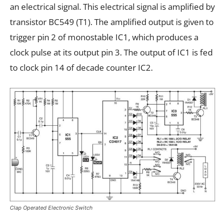
an electrical signal. This electrical signal is amplified by
transistor BC549 (T1). The amplified output is given to
trigger pin 2 of monostable IC1, which produces a
clock pulse at its output pin 3. The output of IC1 is fed
to clock pin 14 of decade counter IC2.
Clap Operated Electronic Switch