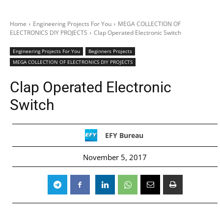
Home
Engineering Projects For You
MEGA COLLECTION OF
ELECTRONICS DIY PROJECTS
Clap Operated Electronic Switch
Engineering Projects For You
Beginners Projects
MEGA COLLECTION OF ELECTRONICS DIY PROJECTS
Clap Operated Electronic
Switch
EFY Bureau
November 5, 2017