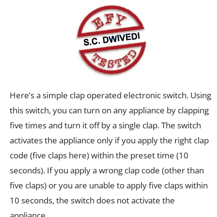
Here’s a simple clap operated electronic switch. Using
this switch, you can turn on any appliance by clapping
five times and turn it off by a single clap. The switch
activates the appliance only if you apply the right clap
code (five claps here) within the preset time (10
seconds). If you apply a wrong clap code (other than
five claps) or you are unable to apply five claps within
10 seconds, the switch does not activate the
appliance.