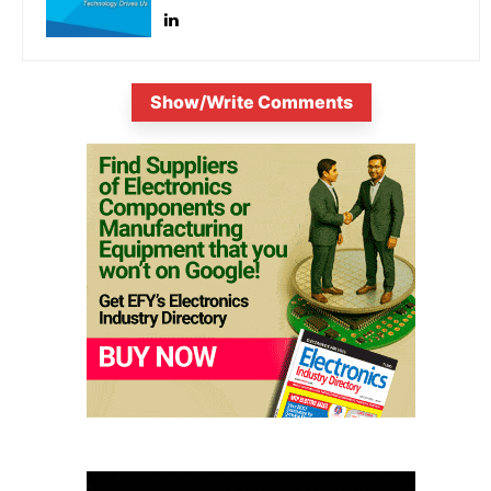
Show/Write Comments