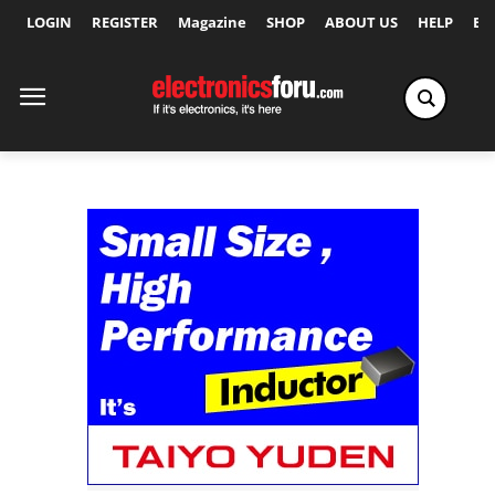
LOGIN
REGISTER
Magazine
SHOP
ABOUT US
HELP
Ex