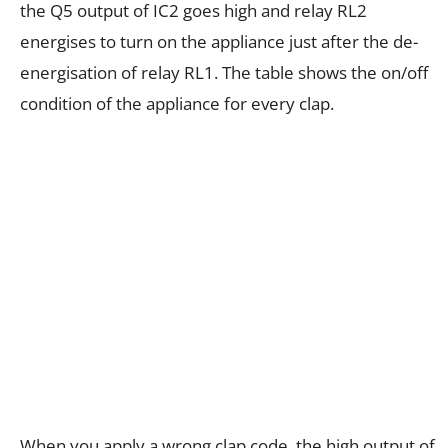
the Q5 output of IC2 goes high and relay RL2
energises to turn on the appliance just after the de-
energisation of relay RL1. The table shows the on/off
condition of the appliance for every clap.
When you apply a wrong clap code, the high output of