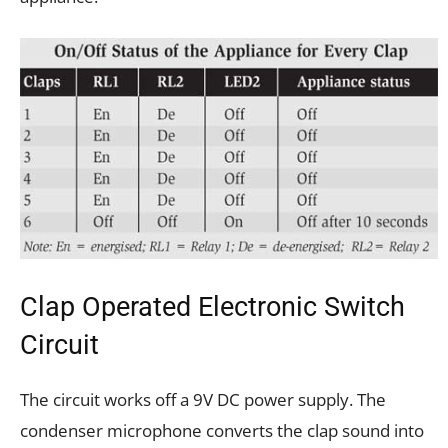
Clap Operated Electronic Switch
Circuit
The circuit works off a 9V DC power supply. The
condenser microphone converts the clap sound into