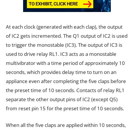
At each clock (generated with each clap), the output
of IC2 gets incremented. The Q1 output of IC2 is used
to trigger the monostable (IC3). The output of IC3 is
used to drive relay RL1. IC3 acts as a monostable
multivibrator with a time period of approximately 10
seconds, which provides delay time to turn on an
appliance even after completing the five claps before
the preset time of 10 seconds. Contacts of relay RL1
separate the other output pins of IC2 (except Q5)
from reset pin 15 for the preset time of 10 seconds.
When all the five claps are applied within 10 seconds,