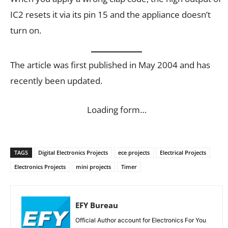
IC2 resets it via its pin 15 and the appliance doesn’t
turn on.
The article was first published in May 2004 and has
recently been updated.
Loading form…
TAGS
Digital Electronics Projects
ece projects
Electrical Projects
Electronics Projects
mini projects
Timer
EFY Bureau
Official Author account for Electronics For You