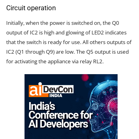
Circuit operation
Initially, when the power is switched on, the Q0
output of IC2 is high and glowing of LED2 indicates
that the switch is ready for use. All others outputs of
IC2 (Q1 through Q9) are low. The Q5 output is used
for activating the appliance via relay RL2.