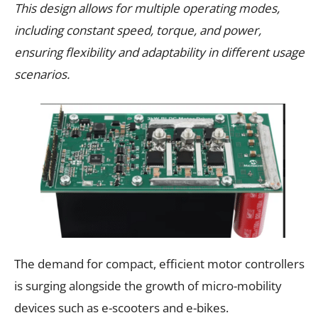
This design allows for multiple operating modes,
including constant speed, torque, and power,
ensuring flexibility and adaptability in different usage
scenarios.
The demand for compact, efficient motor controllers
is surging alongside the growth of micro-mobility
devices such as e-scooters and e-bikes.