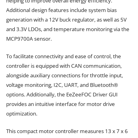
helping to improve overall energy efficiency.
Additional design features include system bias
generation with a 12V buck regulator, as well as 5V
and 3.3V LDOs, and temperature monitoring via the
MCP9700A sensor.
To facilitate connectivity and ease of control, the
controller is equipped with CAN communication,
alongside auxiliary connections for throttle input,
voltage monitoring, I2C, UART, and Bluetooth®
options. Additionally, the EeZeeFOC Driver GUI
provides an intuitive interface for motor drive
optimization.
This compact motor controller measures 13 x 7 x 6