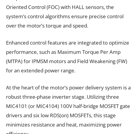
Oriented Control (FOC) with HALL sensors, the
system’s control algorithms ensure precise control
over the motor’s torque and speed.
Enhanced control features are integrated to optimize
performance, such as Maximum Torque Per Amp
(MTPA) for IPMSM motors and Field Weakening (FW)
for an extended power range.
At the heart of the motor’s power delivery system is a
robust three-phase inverter stage. Utilizing three
MIC4101 (or MIC4104) 100V half-bridge MOSFET gate
drivers and six low RDS(on) MOSFETs, this stage
minimizes resistance and heat, maximizing power
efficiency.