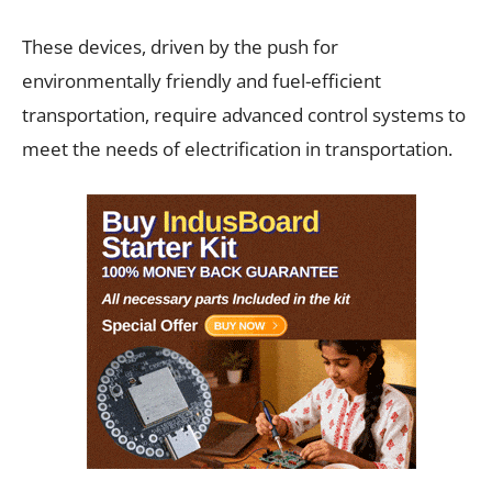
These devices, driven by the push for
environmentally friendly and fuel-efficient
transportation, require advanced control systems to
meet the needs of electrification in transportation.