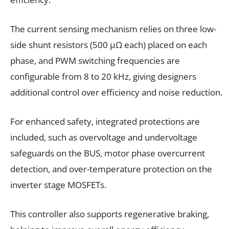
The current sensing mechanism relies on three low-
side shunt resistors (500 µΩ each) placed on each
phase, and PWM switching frequencies are
configurable from 8 to 20 kHz, giving designers
additional control over efficiency and noise reduction.
For enhanced safety, integrated protections are
included, such as overvoltage and undervoltage
safeguards on the BUS, motor phase overcurrent
detection, and over-temperature protection on the
inverter stage MOSFETs.
This controller also supports regenerative braking,