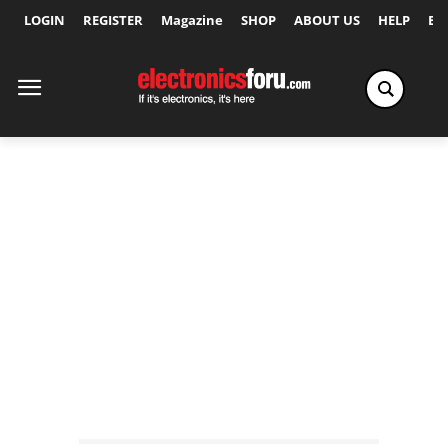
LOGIN
REGISTER
Magazine
SHOP
ABOUT US
HELP
Ex