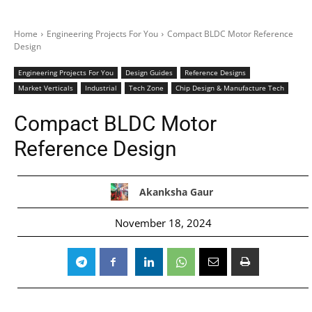
Home
Engineering Projects For You
Compact BLDC Motor Reference
Design
Engineering Projects For You
Design Guides
Reference Designs
Market Verticals
Industrial
Tech Zone
Chip Design & Manufacture Tech
Compact BLDC Motor
Reference Design
Akanksha Gaur
November 18, 2024