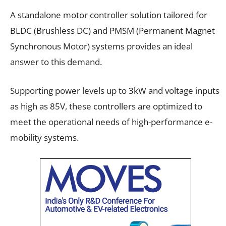
A standalone motor controller solution tailored for
BLDC (Brushless DC) and PMSM (Permanent Magnet
Synchronous Motor) systems provides an ideal
answer to this demand.
Supporting power levels up to 3kW and voltage inputs
as high as 85V, these controllers are optimized to
meet the operational needs of high-performance e-
mobility systems.