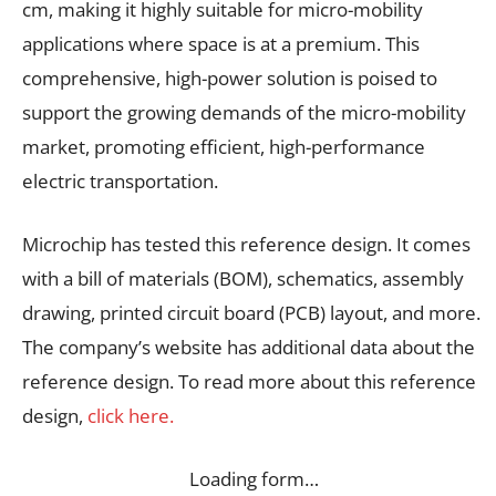
cm, making it highly suitable for micro-mobility
applications where space is at a premium. This
comprehensive, high-power solution is poised to
support the growing demands of the micro-mobility
market, promoting efficient, high-performance
electric transportation.
Microchip has tested this reference design. It comes
with a bill of materials (BOM), schematics, assembly
drawing, printed circuit board (PCB) layout, and more.
The company’s website has additional data about the
reference design. To read more about this reference
design,
click here.
Loading form…