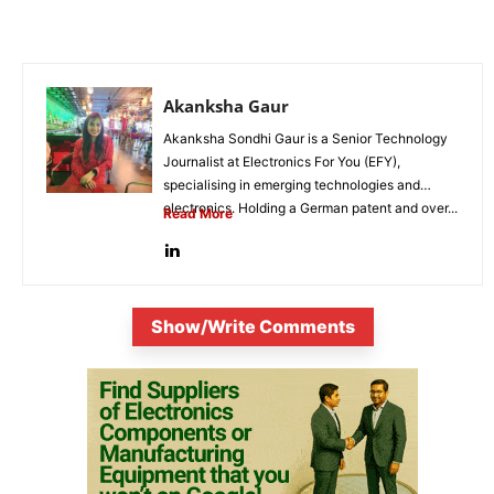
Akanksha Gaur
Akanksha Sondhi Gaur is a Senior Technology
Journalist at Electronics For You (EFY),
specialising in emerging technologies and
electronics. Holding a German patent and over...
Read More
Show/Write Comments