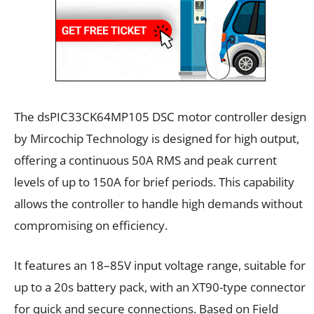
The dsPIC33CK64MP105 DSC motor controller design
by Mircochip Technology is designed for high output,
offering a continuous 50A RMS and peak current
levels of up to 150A for brief periods. This capability
allows the controller to handle high demands without
compromising on efficiency.
It features an 18–85V input voltage range, suitable for
up to a 20s battery pack, with an XT90-type connector
for quick and secure connections. Based on Field