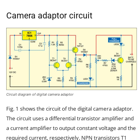
Camera adaptor circuit
Circuit diagram of digital camera adaptor
Fig. 1 shows the circuit of the digital camera adaptor.
The circuit uses a differential transistor amplifier and
a current amplifier to output constant voltage and the
required current, respectively. NPN transistors T1