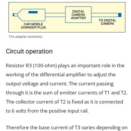
The adapter assembly
Circuit operation
Resistor R3 (100-ohm) plays an important role in the
working of the differential amplifier to adjust the
output voltage and current. The current passing
through it is the sum of emitter currents of T1 and T2.
The collector current of T2 is fixed as it is connected
to 6 volts from the positive input rail.
Therefore the base current of T3 varies depending on