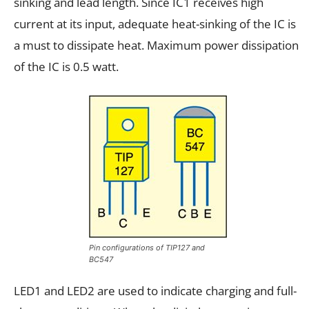
sinking and lead length. Since IC1 receives high
current at its input, adequate heat-sinking of the IC is
a must to dissipate heat. Maximum power dissipation
of the IC is 0.5 watt.
Pin configurations of TIP127 and
BC547
LED1 and LED2 are used to indicate charging and full-