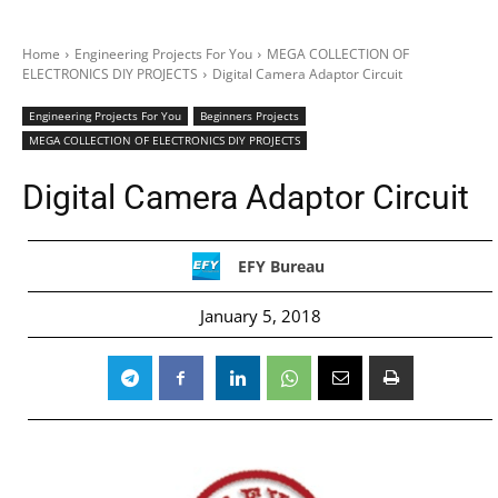
Home
Engineering Projects For You
MEGA COLLECTION OF
ELECTRONICS DIY PROJECTS
Digital Camera Adaptor Circuit
Engineering Projects For You
Beginners Projects
MEGA COLLECTION OF ELECTRONICS DIY PROJECTS
Digital Camera Adaptor Circuit
EFY Bureau
January 5, 2018