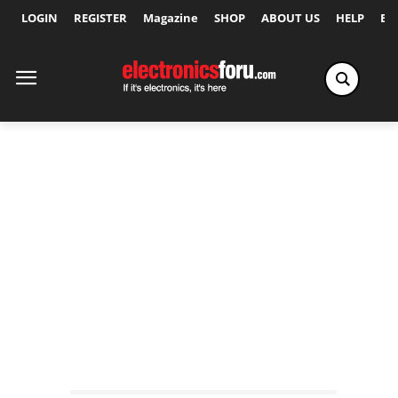
LOGIN
REGISTER
Magazine
SHOP
ABOUT US
HELP
Ex