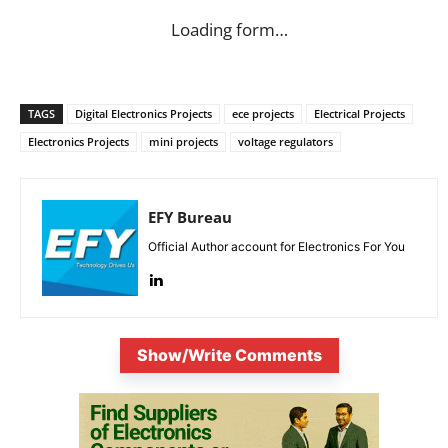
Loading form…
TAGS
Digital Electronics Projects
ece projects
Electrical Projects
Electronics Projects
mini projects
voltage regulators
EFY Bureau
Official Author account for Electronics For You
Show/Write Comments