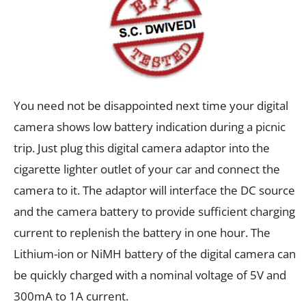
You need not be disappointed next time your digital
camera shows low battery indication during a picnic
trip. Just plug this digital camera adaptor into the
cigarette lighter outlet of your car and connect the
camera to it. The adaptor will interface the DC source
and the camera battery to provide sufficient charging
current to replenish the battery in one hour. The
Lithium-ion or NiMH battery of the digital camera can
be quickly charged with a nominal voltage of 5V and
300mA to 1A current.