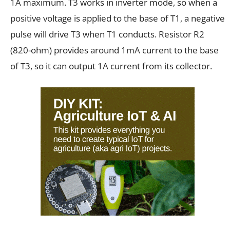
1A maximum. T3 works in inverter mode, so when a
positive voltage is applied to the base of T1, a negative
pulse will drive T3 when T1 conducts. Resistor R2
(820-ohm) provides around 1mA current to the base
of T3, so it can output 1A current from its collector.