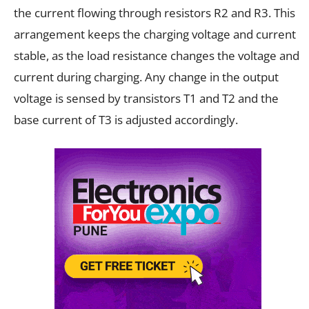
the current flowing through resistors R2 and R3. This
arrangement keeps the charging voltage and current
stable, as the load resistance changes the voltage and
current during charging. Any change in the output
voltage is sensed by transistors T1 and T2 and the
base current of T3 is adjusted accordingly.