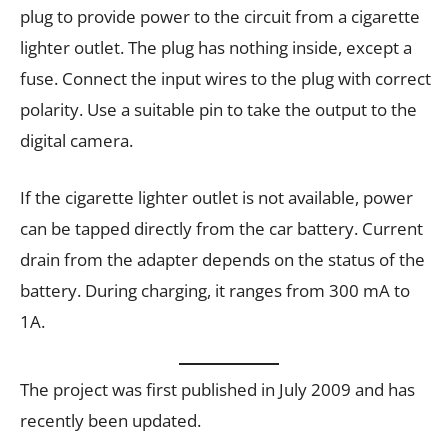
plug to provide power to the circuit from a cigarette
lighter outlet. The plug has nothing inside, except a
fuse. Connect the input wires to the plug with correct
polarity. Use a suitable pin to take the output to the
digital camera.
If the cigarette lighter outlet is not available, power
can be tapped directly from the car battery. Current
drain from the adapter depends on the status of the
battery. During charging, it ranges from 300 mA to
1A.
The project was first published in July 2009 and has
recently been updated.