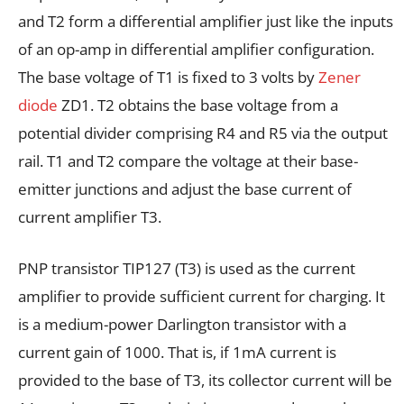
and T2 form a differential amplifier just like the inputs
of an op-amp in differential amplifier configuration.
The base voltage of T1 is fixed to 3 volts by
Zener
diode
ZD1. T2 obtains the base voltage from a
potential divider comprising R4 and R5 via the output
rail. T1 and T2 compare the voltage at their base-
emitter junctions and adjust the base current of
current amplifier T3.
PNP transistor TIP127 (T3) is used as the current
amplifier to provide sufficient current for charging. It
is a medium-power Darlington transistor with a
current gain of 1000. That is, if 1mA current is
provided to the base of T3, its collector current will be