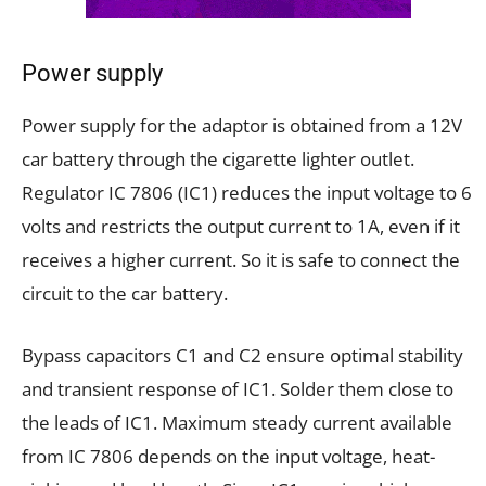
Power supply
Power supply for the adaptor is obtained from a 12V
car battery through the cigarette lighter outlet.
Regulator IC 7806 (IC1) reduces the input voltage to 6
volts and restricts the output current to 1A, even if it
receives a higher current. So it is safe to connect the
circuit to the car battery.
Bypass capacitors C1 and C2 ensure optimal stability
and transient response of IC1. Solder them close to
the leads of IC1. Maximum steady current available
from IC 7806 depends on the input voltage, heat-