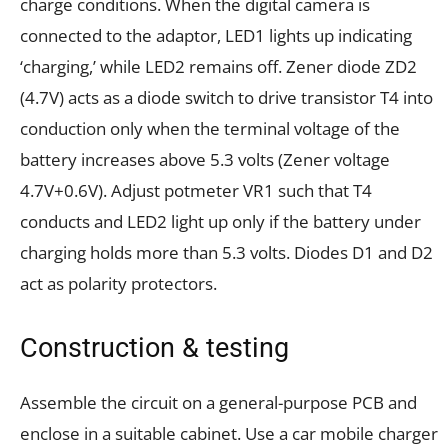
charge conditions. When the digital camera is
connected to the adaptor, LED1 lights up indicating
‘charging,’ while LED2 remains off. Zener diode ZD2
(4.7V) acts as a diode switch to drive transistor T4 into
conduction only when the terminal voltage of the
battery increases above 5.3 volts (Zener voltage
4.7V+0.6V). Adjust potmeter VR1 such that T4
conducts and LED2 light up only if the battery under
charging holds more than 5.3 volts. Diodes D1 and D2
act as polarity protectors.
Construction & testing
Assemble the circuit on a general-purpose PCB and
enclose in a suitable cabinet. Use a car mobile charger