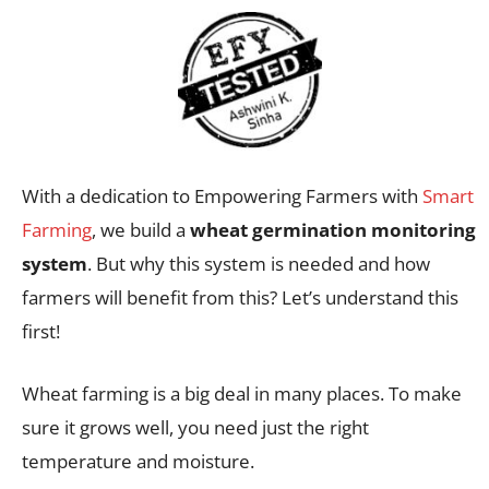
With a dedication to Empowering Farmers with
Smart
Farming
, we build a
wheat germination monitoring
system
. But why this system is needed and how
farmers will benefit from this? Let’s understand this
first!
Wheat farming is a big deal in many places. To make
sure it grows well, you need just the right
temperature and moisture.