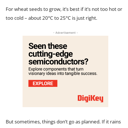
For wheat seeds to grow, it’s best if it’s not too hot or
too cold – about 20°C to 25°C is just right.
- Advertisement -
But sometimes, things don’t go as planned. If it rains