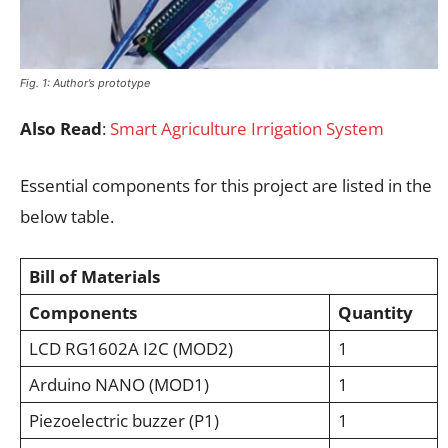
Fig. 1: Author’s prototype
Also Read
:
Smart Agriculture Irrigation System
Essential components for this project are listed in the
below table.
Bill of Materials
Components
Quantity
LCD RG1602A I2C (MOD2)
1
Arduino NANO (MOD1)
1
Piezoelectric buzzer (P1)
1