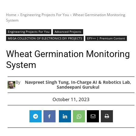
Home
Engineering Projects For You
Wheat Germination Monitoring
System
Engineering Projects For You
Advanced Projects
MEGA COLLECTION OF ELECTRONICS DIY PROJECTS
EFY++ | Premium Content
Wheat Germination Monitoring
System
By
Navpreet Singh Tung, In-Charge AI & Robotics Lab,
Sandeepani Gurukul
October 11, 2023