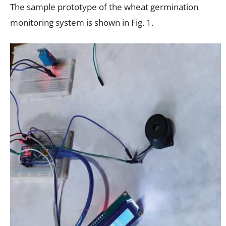
The sample prototype of the wheat germination
monitoring system is shown in Fig. 1.