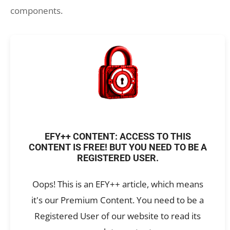
components.
EFY++ CONTENT: ACCESS TO THIS
CONTENT IS FREE! BUT YOU NEED TO BE A
REGISTERED USER.
Oops! This is an EFY++ article, which means
it's our Premium Content. You need to be a
Registered User of our website to read its