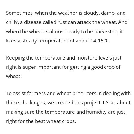
Sometimes, when the weather is cloudy, damp, and
chilly, a disease called rust can attack the wheat. And
when the wheat is almost ready to be harvested, it
likes a steady temperature of about 14-15°C.
Keeping the temperature and moisture levels just
right is super important for getting a good crop of
wheat.
To assist farmers and wheat producers in dealing with
these challenges, we created this project. It’s all about
making sure the temperature and humidity are just
right for the best wheat crops.