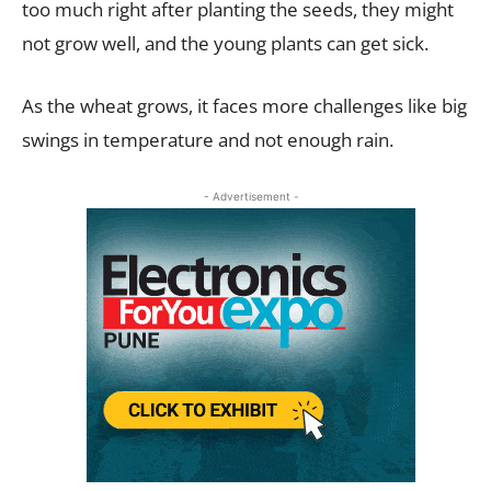
too much right after planting the seeds, they might
not grow well, and the young plants can get sick.
As the wheat grows, it faces more challenges like big
swings in temperature and not enough rain.
- Advertisement -