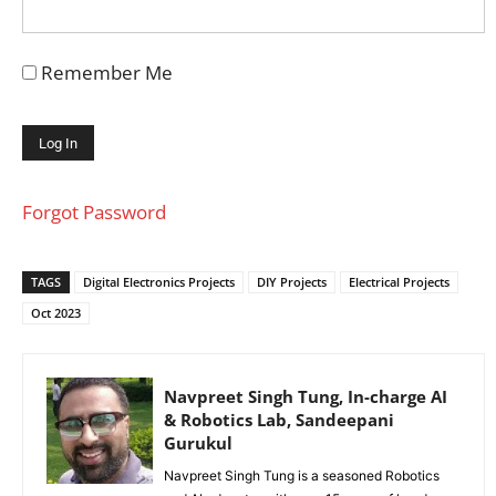
Remember Me
Forgot Password
TAGS
Digital Electronics Projects
DIY Projects
Electrical Projects
Oct 2023
Navpreet Singh Tung, In-charge AI
& Robotics Lab, Sandeepani
Gurukul
Navpreet Singh Tung is a seasoned Robotics