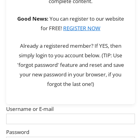
complete content.
Good News:
You can register to our website
for FREE!
REGISTER NOW
Already a registered member? If YES, then
simply login to you account below. (TIP: Use
'forgot password' feature and reset and save
your new password in your browser, if you
forgot the last one!)
Username or E-mail
Password