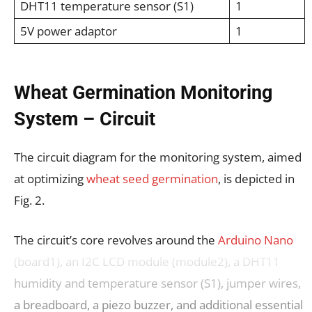
DHT11 temperature sensor (S1)
1
5V power adaptor
1
Wheat Germination Monitoring
System – Circuit
The circuit diagram for the monitoring system, aimed
at optimizing
wheat seed germination
, is depicted in
Fig. 2.
The circuit’s core revolves around the
Arduino Nano
(board1), an I2C LCD module (module2), a DHT11
humidity and temperature sensor (S1), jumper wires,
a breadboard, a piezo buzzer, and additional essential