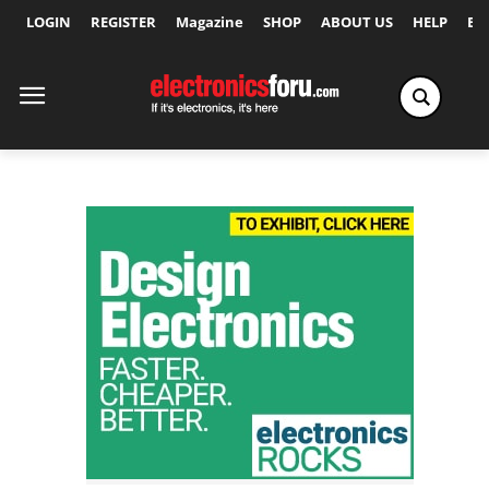
LOGIN
REGISTER
Magazine
SHOP
ABOUT US
HELP
Ex