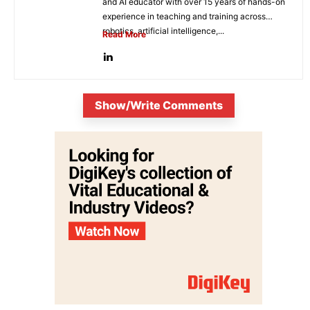
and AI educator with over 15 years of hands-on
experience in teaching and training across
robotics, artificial intelligence,...
Read More
Show/Write Comments