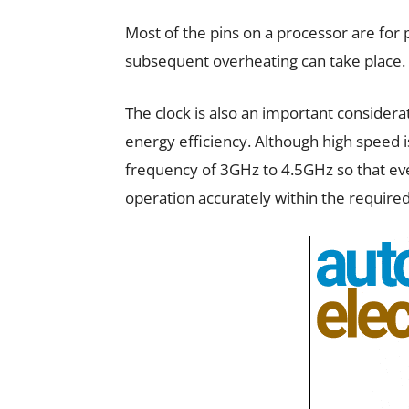
Most of the pins on a processor are for 
subsequent overheating can take place.
The clock is also an important considera
energy efficiency. Although high speed i
frequency of 3GHz to 4.5GHz so that ev
operation accurately within the required