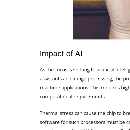
Impact of AI
As the focus is shifting to artificial intel
assistants and image processing, the pro
real-time applications. This requires hi
computational requirements.
Thermal stress can cause the chip to bre
software for such processors must be c