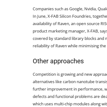
Companies such as Google, Nvidia, Qual
In June, X-FAB Silicon Foundries, togeth
availability of Raven, an open source RI
product marketing manager, X-FAB, says,
covered by standard library blocks and 
reliability of Raven while minimising the fi
Other approaches
Competition is growing and new approach
alternatives like carbon nanotube trans
further improvement in performance, 
defects and functional problems are dea
which uses multi-chip modules along wi