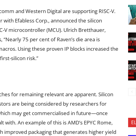
comm and Western Digital are supporting RISC-V.
er with Efabless Corp., announced the silicon
SC-V microcontroller (MCU). Ulrich Bretthauer,
 “Nearly 75 per cent of Raven’s die area is
macros. Using these proven IP blocks increased the
rst-silicon risk.”
es for remaining relevant are apparent. Silicon
istors are being considered by researchers for
which may get commercialised in future—once
E
lt with. An example of this is AMD’s EPYC Rome,
th improved packaging that generates higher yield