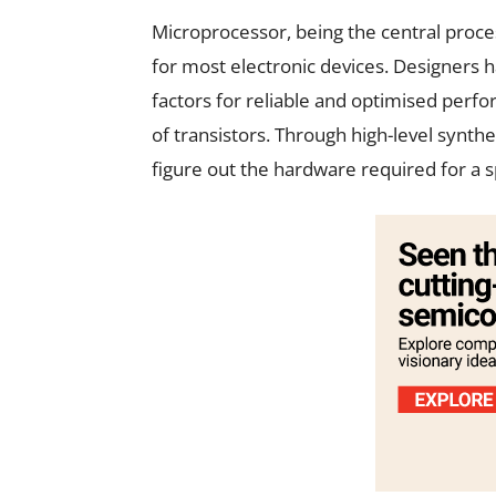
Microprocessor, being the central proce
for most electronic devices. Designers 
factors for reliable and optimised perfo
of transistors. Through high-level syn
figure out the hardware required for a sp