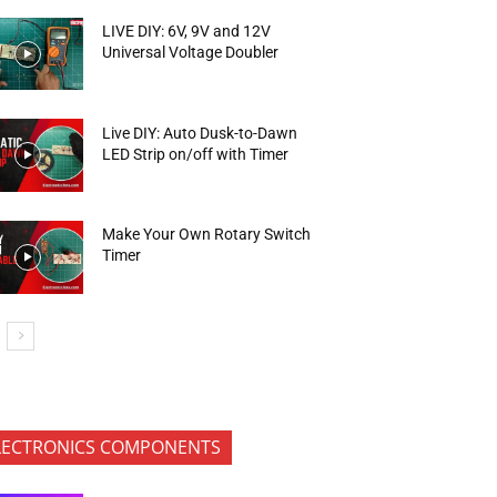
LIVE DIY: 6V, 9V and 12V
Universal Voltage Doubler
Live DIY: Auto Dusk-to-Dawn
LED Strip on/off with Timer
Make Your Own Rotary Switch
Timer
LECTRONICS COMPONENTS