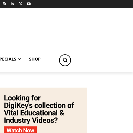
PECIALS
SHOP