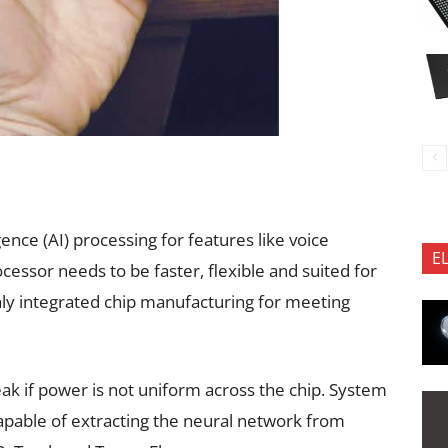
ligence (AI) processing for features like voice
E
cessor needs to be faster, flexible and suited for
ghly integrated chip manufacturing for meeting
ak if power is not uniform across the chip. System
apable of extracting the neural network from