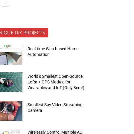
NIQUE DIY PROJECTS
Real-time Web-based Home
Automation
World’s Smallest Open-Source
LoRa + GPS Module for
Wearables and IoT (Only 3cm!)
Smallest Spy Video Streaming
Camera
Wirelessly Control Multiple AC