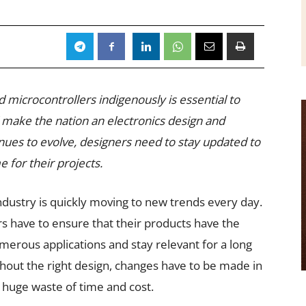
 microcontrollers indigenously is essential to
make the nation an electronics design and
ues to evolve, designers need to stay updated to
 for their projects.
dustry is quickly moving to new trends every day.
s have to ensure that their products have the
merous applications and stay relevant for a long
thout the right design, changes have to be made in
a huge waste of time and cost.