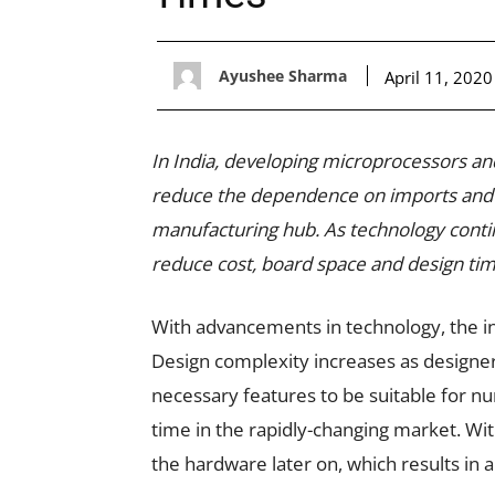
Ayushee Sharma
April 11, 2020
In India, developing microprocessors and
reduce the dependence on imports and 
manufacturing hub. As technology contin
reduce cost, board space and design time
With advancements in technology, the in
Design complexity increases as designer
necessary features to be suitable for nu
time in the rapidly-changing market. Wi
the hardware later on, which results in 