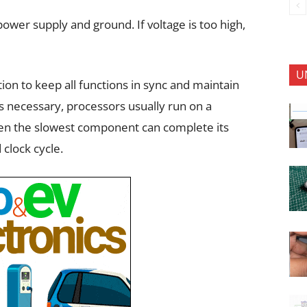
power supply and ground. If voltage is too high,
U
tion to keep all functions in sync and maintain
s necessary, processors usually run on a
en the slowest component can complete its
 clock cycle.