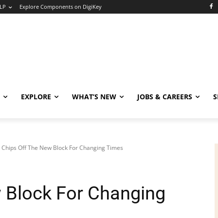
LP
Explore Components on DigiKey
EXPLORE
WHAT’S NEW
JOBS & CAREERS
S
Chips Off The New Block For Changing Times
 Block For Changing