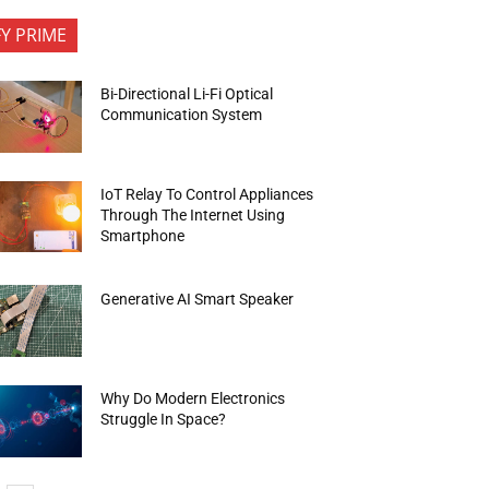
FY PRIME
Bi-Directional Li-Fi Optical
Communication System
IoT Relay To Control Appliances
Through The Internet Using
Smartphone
Generative AI Smart Speaker
Why Do Modern Electronics
Struggle In Space?