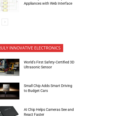
Appliances with Web Interface
RULY INNOVATIVE ELECTRONICS
World’s First Safety-Certified 3D
Ultrasonic Sensor
Small Chip Adds Smart Driving
to Budget Cars
AI Chip Helps Cameras See and
React Faster