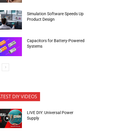
Simulation Software Speeds Up
Product Design
Capacitors for Battery-Powered
Systems
ATEST DIY VIDEOS
LIVE DIY: Universal Power
Supply