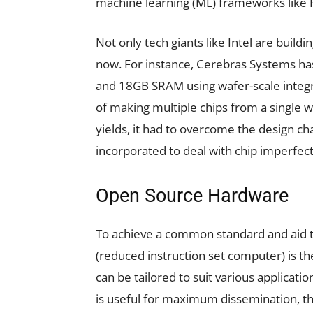
machine learning (ML) frameworks like
Not only tech giants like Intel are build
now. For instance, Cerebras Systems h
and 18GB SRAM using wafer-scale integra
of making multiple chips from a single w
yields, it had to overcome the design c
incorporated to deal with chip imperfect
Open Source Hardware
To achieve a common standard and aid 
(reduced instruction set computer) is t
can be tailored to suit various applicati
is useful for maximum dissemination, 