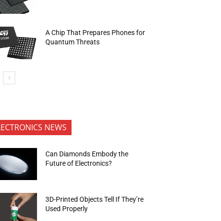
A Chip That Prepares Phones for
Quantum Threats
LECTRONICS NEWS
Can Diamonds Embody the
Future of Electronics?
3D-Printed Objects Tell If They’re
Used Properly