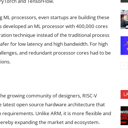
 PyTorch and TensorFlow.
ing ML processors, even startups are building these
as developed an ML processor with 400,000 cores
tion technique instead of the traditional process
afer for low latency and high bandwidth. For high
hallenges, and redundant processor cores had to be
ions.
L
the growing community of designers, RISC-V
he latest open source hardware architecture that
on requirements. Unlike ARM, it is more flexible and
thereby expanding the market and ecosystem.