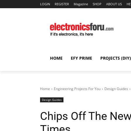
LOGIN
REGISTER
Magazine
SHOP
ABOUT US
HE
HOME
EFY PRIME
PROJECTS (DIY)
Home
Engineering Projects For You
Design Guides
Design Guides
Chips Off The New
Times