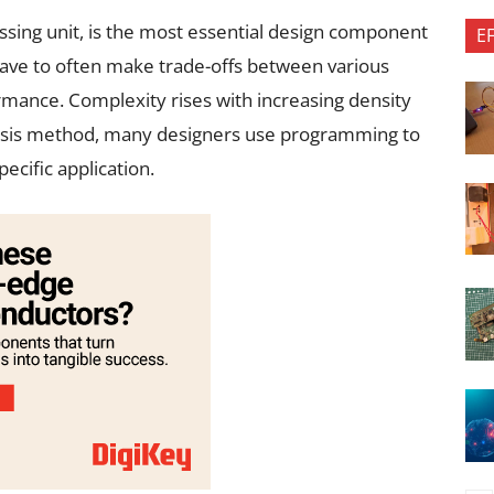
ssing unit, is the most essential design component
E
have to often make trade-offs between various
rmance. Complexity rises with increasing density
thesis method, many designers use programming to
ecific application.