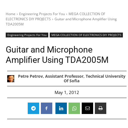
Home
Engineering Projects For You
MEGA COLLECTION OF
ELECTRONICS DIY PROJECTS
Guitar and Microphone Amplifier Using
TDA2005M
Engineering Projects For You
MEGA COLLECTION OF ELECTRONICS DIY PROJECTS
Guitar and Microphone
Amplifier Using TDA2005M
Petre Petrov, Assistant Professor, Technical University
Of Sofia
May 1, 2012