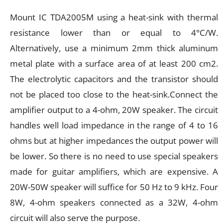
Mount IC TDA2005M using a heat-sink with thermal
resistance lower than or equal to 4°C/W.
Alternatively, use a minimum 2mm thick aluminum
metal plate with a surface area of at least 200 cm2.
The electrolytic capacitors and the transistor should
not be placed too close to the heat-sink.Connect the
amplifier output to a 4-ohm, 20W speaker. The circuit
handles well load impedance in the range of 4 to 16
ohms but at higher impedances the output power will
be lower. So there is no need to use special speakers
made for guitar amplifiers, which are expensive. A
20W-50W speaker will suffice for 50 Hz to 9 kHz. Four
8W, 4-ohm speakers connected as a 32W, 4-ohm
circuit will also serve the purpose.