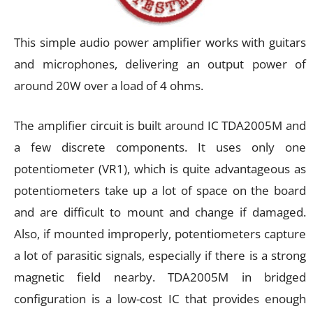
This simple audio power amplifier works with guitars
and microphones, delivering an output power of
around 20W over a load of 4 ohms.
The amplifier circuit is built around IC TDA2005M and
a few discrete components. It uses only one
potentiometer (VR1), which is quite advantageous as
potentiometers take up a lot of space on the board
and are difficult to mount and change if damaged.
Also, if mounted improperly, potentiometers capture
a lot of parasitic signals, especially if there is a strong
magnetic field nearby. TDA2005M in bridged
configuration is a low-cost IC that provides enough