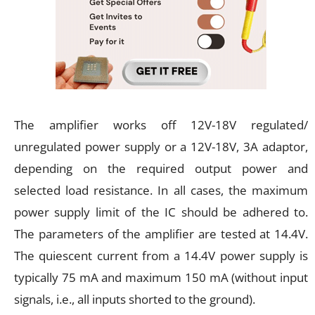
The amplifier works off 12V-18V regulated/
unregulated power supply or a 12V-18V, 3A adaptor,
depending on the required output power and
selected load resistance. In all cases, the maximum
power supply limit of the IC should be adhered to.
The parameters of the amplifier are tested at 14.4V.
The quiescent current from a 14.4V power supply is
typically 75 mA and maximum 150 mA (without input
signals, i.e., all inputs shorted to the ground).