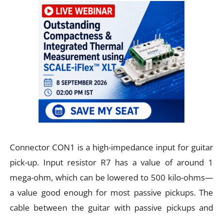
Connector CON1 is a high-impedance input for guitar
pick-up. Input resistor R7 has a value of around 1
mega-ohm, which can be lowered to 500 kilo-ohms—
a value good enough for most passive pickups. The
cable between the guitar with passive pickups and