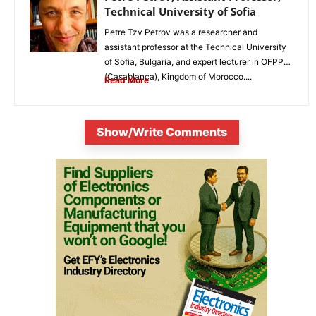
Technical University of Sofia
Petre Tzv Petrov was a researcher and
assistant professor at the Technical University
of Sofia, Bulgaria, and expert lecturer in OFPPT
(Casablanca), Kingdom of Morocco....
Read More
Show/Write Comments