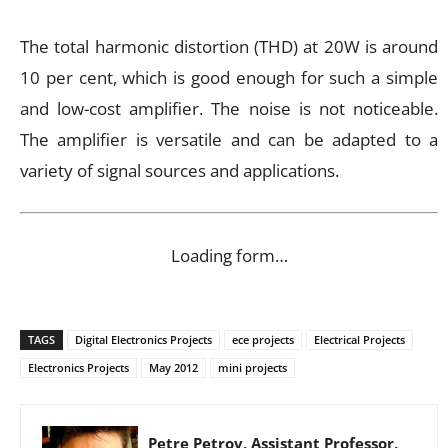
The total harmonic distortion (THD) at 20W is around
10 per cent, which is good enough for such a simple
and low-cost amplifier. The noise is not noticeable.
The amplifier is versatile and can be adapted to a
variety of signal sources and applications.
Loading form…
TAGS
Digital Electronics Projects
ece projects
Electrical Projects
Electronics Projects
May 2012
mini projects
Petre Petrov, Assistant Professor,