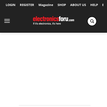
LOGIN
REGISTER
Magazine
SHOP
ABOUT US
HELP
Ex