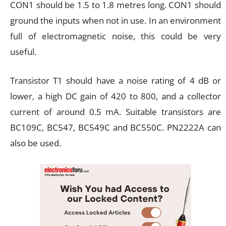
CON1 should be 1.5 to 1.8 metres long. CON1 should
ground the inputs when not in use. In an environment
full of electromagnetic noise, this could be very
useful.
Transistor T1 should have a noise rating of 4 dB or
lower, a high DC gain of 420 to 800, and a collector
current of around 0.5 mA. Suitable transistors are
BC109C, BC547, BC549C and BC550C. PN2222A can
also be used.