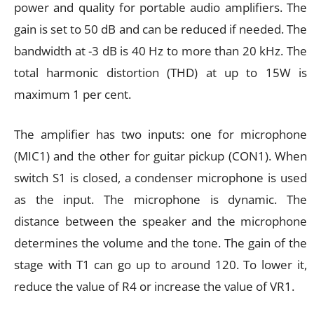
power and quality for portable audio amplifiers. The
gain is set to 50 dB and can be reduced if needed. The
bandwidth at -3 dB is 40 Hz to more than 20 kHz. The
total harmonic distortion (THD) at up to 15W is
maximum 1 per cent.
The amplifier has two inputs: one for microphone
(MIC1) and the other for guitar pickup (CON1). When
switch S1 is closed, a condenser microphone is used
as the input. The microphone is dynamic. The
distance between the speaker and the microphone
determines the volume and the tone. The gain of the
stage with T1 can go up to around 120. To lower it,
reduce the value of R4 or increase the value of VR1.