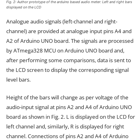
Fig. 2: Author prototype of the arduino based audio meter: Left and right bars
displayed on the LCD
Analogue audio signals (left-channel and right-
channel) are provided at analogue input pins A4 and
A2 of Arduino UNO board. The signals are processed
by ATmega328 MCU on Arduino UNO board and,
after performing some comparisons, data is sent to
the LCD screen to display the corresponding signal
level bars.
Height of the bars will change as per voltage of the
audio-input signal at pins A2 and A4 of Arduino UNO
board as shown in Fig. 2. L is displayed on the LCD for
left channel and, similarly, R is displayed for right
channel. Connections of pins A2 and A4 of Arduino