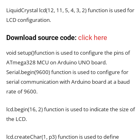
LiquidCrystal lcd(12, 11, 5, 4, 3, 2) function is used for
LCD configuration.
Download source code:
click here
void setup()function is used to configure the pins of
ATmega328 MCU on Arduino UNO board.
Serial.begin(9600) function is used to configure for
serial communication with Arduino board at a baud
rate of 9600.
lcd.begin(16, 2) function is used to indicate the size of
the LCD.
lcd.createChar(1, p3) function is used to define