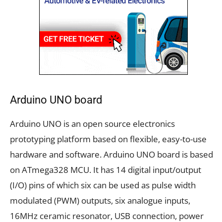
Arduino UNO board
Arduino UNO is an open source electronics
prototyping platform based on flexible, easy-to-use
hardware and software. Arduino UNO board is based
on ATmega328 MCU. It has 14 digital input/output
(I/O) pins of which six can be used as pulse width
modulated (PWM) outputs, six analogue inputs,
16MHz ceramic resonator, USB connection, power