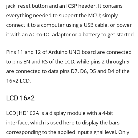
jack, reset button and an ICSP header. It contains
everything needed to support the MCU; simply
connect it to a computer using a USB cable, or power
it with an AC-to-DC adaptor or a battery to get started.
Pins 11 and 12 of Arduino UNO board are connected
to pins EN and RS of the LCD, while pins 2 through 5
are connected to data pins D7, D6, D5 and D4 of the
16×2 LCD.
LCD 16×2
LCD JHD162A is a display module with a 4-bit
interface, which is used here to display the bars
corresponding to the applied input signal level. Only