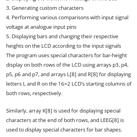
3. Generating custom characters
4. Performing various comparisons with input signal
voltage at analogue input pins
5. Displaying bars and changing their respective
heights on the LCD according to the input signals
The program uses special characters for bar-height
display on both rows of the LCD using arrays p3, p4,
p5, p6 and p7, and arrays L[8] and R[8] for displaying
letters L and R on the 16×2 LCD’s starting columns of
both rows, respectively.
Similarly, array K[8] is used for displaying special
characters at the end of both rows, and LEEG[8] is
used to display special characters for bar shapes.