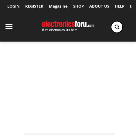
LOGIN
REGISTER
Magazine
SHOP
ABOUT US
HELP
Ex