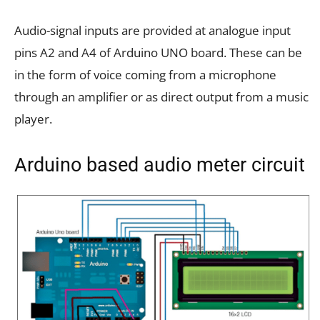
Audio-signal inputs are provided at analogue input
pins A2 and A4 of Arduino UNO board. These can be
in the form of voice coming from a microphone
through an amplifier or as direct output from a music
player.
Arduino based audio meter circuit