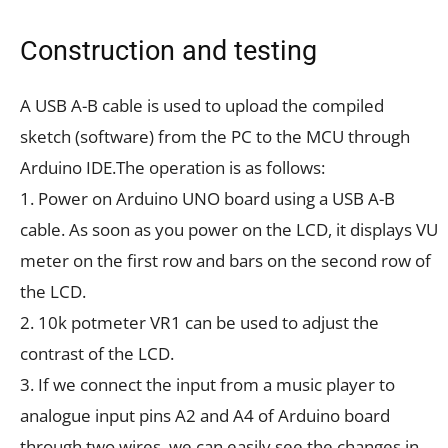
Construction and testing
A USB A-B cable is used to upload the compiled
sketch (software) from the PC to the MCU through
Arduino IDE.The operation is as follows:
1. Power on Arduino UNO board using a USB A-B
cable. As soon as you power on the LCD, it displays VU
meter on the first row and bars on the second row of
the LCD.
2. 10k potmeter VR1 can be used to adjust the
contrast of the LCD.
3. If we connect the input from a music player to
analogue input pins A2 and A4 of Arduino board
through two wires, we can easily see the changes in