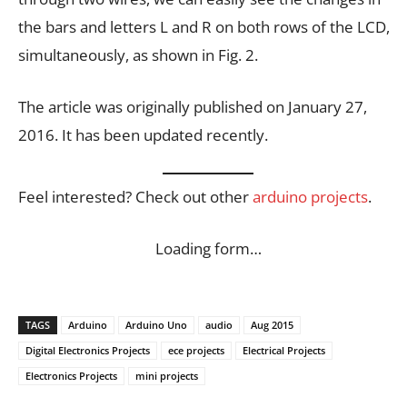
the bars and letters L and R on both rows of the LCD,
simultaneously, as shown in Fig. 2.
The article was originally published on January 27,
2016. It has been updated recently.
Feel interested? Check out other
arduino projects
.
Loading form…
TAGS
Arduino
Arduino Uno
audio
Aug 2015
Digital Electronics Projects
ece projects
Electrical Projects
Electronics Projects
mini projects