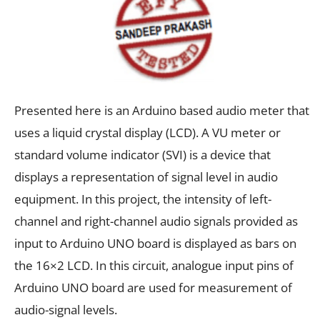
Presented here is an Arduino based audio meter that
uses a liquid crystal display (LCD). A VU meter or
standard volume indicator (SVI) is a device that
displays a representation of signal level in audio
equipment. In this project, the intensity of left-
channel and right-channel audio signals provided as
input to Arduino UNO board is displayed as bars on
the 16×2 LCD. In this circuit, analogue input pins of
Arduino UNO board are used for measurement of
audio-signal levels.