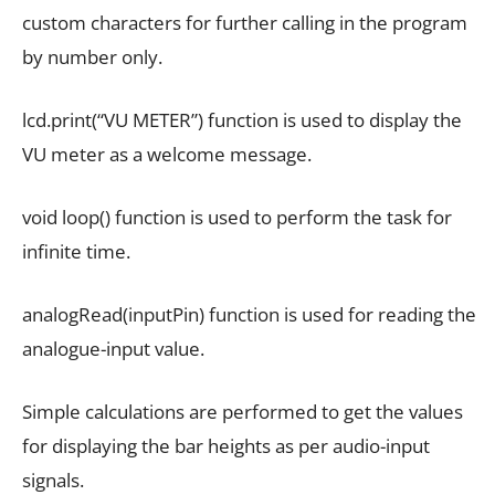
custom characters for further calling in the program
by number only.
lcd.print(“VU METER”) function is used to display the
VU meter as a welcome message.
void loop() function is used to perform the task for
infinite time.
analogRead(inputPin) function is used for reading the
analogue-input value.
Simple calculations are performed to get the values
for displaying the bar heights as per audio-input
signals.