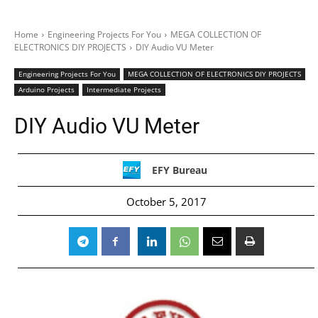
Home
Engineering Projects For You
MEGA COLLECTION OF
ELECTRONICS DIY PROJECTS
DIY Audio VU Meter
Engineering Projects For You
MEGA COLLECTION OF ELECTRONICS DIY PROJECTS
Arduino Projects
Intermediate Projects
DIY Audio VU Meter
EFY Bureau
October 5, 2017