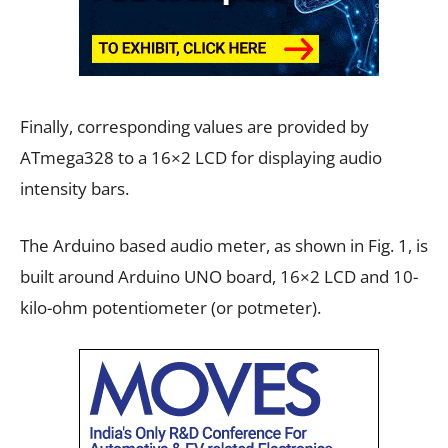
Finally, corresponding values are provided by
ATmega328 to a 16×2 LCD for displaying audio
intensity bars.
The Arduino based audio meter, as shown in Fig. 1, is
built around Arduino UNO board, 16×2 LCD and 10-
kilo-ohm potentiometer (or potmeter).