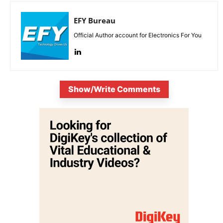
EFY Bureau
Official Author account for Electronics For You
Show/Write Comments