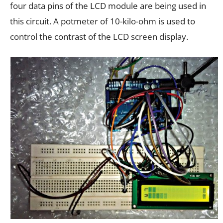
four data pins of the LCD module are being used in
this circuit. A potmeter of 10-kilo-ohm is used to
control the contrast of the LCD screen display.