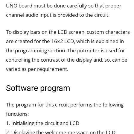
UNO board must be done carefully so that proper
channel audio input is provided to the circuit.
To display bars on the LCD screen, custom characters
are created for the 16×2 LCD, which is explained in
the programming section. The potmeter is used for
controlling the contrast of the display and, so, can be
varied as per requirement.
Software program
The program for this circuit performs the following
functions:
1. Initialising the circuit and LCD
2. Displaying the welcome message on the LCD