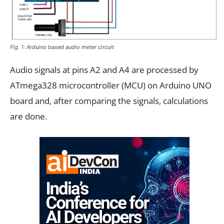
Fig. 1: Arduino based audio meter circuit
Audio signals at pins A2 and A4 are processed by
ATmega328 microcontroller (MCU) on Arduino UNO
board and, after comparing the signals, calculations
are done.