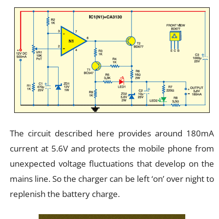
The circuit described here provides around 180mA
current at 5.6V and protects the mobile phone from
unexpected voltage fluctuations that develop on the
mains line. So the charger can be left ‘on’ over night to
replenish the battery charge.