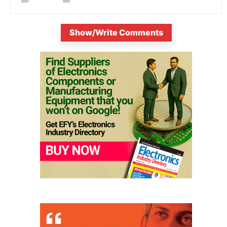
Show/Write Comments