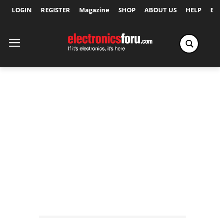
LOGIN
REGISTER
Magazine
SHOP
ABOUT US
HELP
Ex