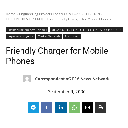
Home
Engineering Projects For You
MEGA COLLECTION OF
ELECTRONICS DIY PROJECTS
Friendly Charger for Mobile Phones
Engineering Projects For You
MEGA COLLECTION OF ELECTRONICS DIY PROJECTS
Beginners Projects
Market Verticals
Consumer
Friendly Charger for Mobile
Phones
Correspondent #6 EFY News Network
September 9, 2006