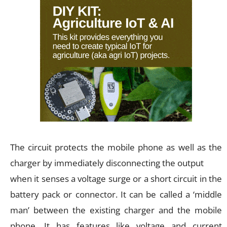
The circuit protects the mobile phone as well as the
charger by immediately disconnecting the output
when it senses a voltage surge or a short circuit in the
battery pack or connector. It can be called a ‘middle
man’ between the existing charger and the mobile
phone. It has features like voltage and current