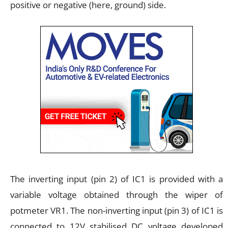
positive or negative (here, ground) side.
The inverting input (pin 2) of IC1 is provided with a
variable voltage obtained through the wiper of
potmeter VR1. The non-inverting input (pin 3) of IC1 is
connected to 12V stabilised DC voltage developed