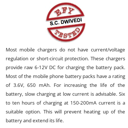
Most mobile chargers do not have current/voltage
regulation or short-circuit protection. These chargers
provide raw 6-12V DC for charging the battery pack.
Most of the mobile phone battery packs have a rating
of 3.6V, 650 mAh. For increasing the life of the
battery, slow charging at low current is advisable. Six
to ten hours of charging at 150-200mA current is a
suitable option. This will prevent heating up of the
battery and extend its life.