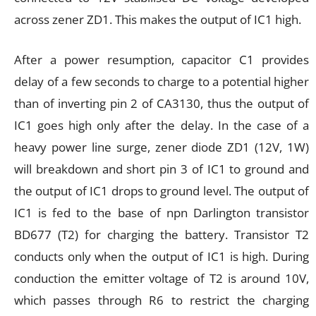
across zener ZD1. This makes the output of IC1 high.
After a power resumption, capacitor C1 provides
delay of a few seconds to charge to a potential higher
than of inverting pin 2 of CA3130, thus the output of
IC1 goes high only after the delay. In the case of a
heavy power line surge, zener diode ZD1 (12V, 1W)
will breakdown and short pin 3 of IC1 to ground and
the output of IC1 drops to ground level. The output of
IC1 is fed to the base of npn Darlington transistor
BD677 (T2) for charging the battery. Transistor T2
conducts only when the output of IC1 is high. During
conduction the emitter voltage of T2 is around 10V,
which passes through R6 to restrict the charging