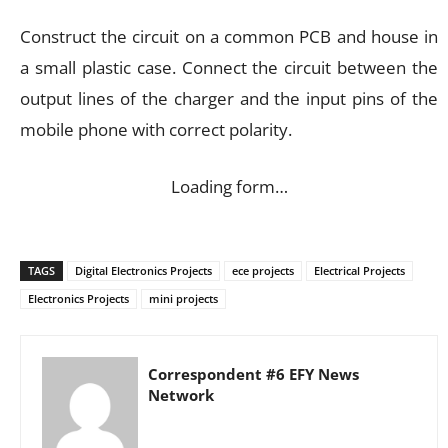
Construct the circuit on a common PCB and house in
a small plastic case. Connect the circuit between the
output lines of the charger and the input pins of the
mobile phone with correct polarity.
Loading form…
TAGS
Digital Electronics Projects
ece projects
Electrical Projects
Electronics Projects
mini projects
Correspondent #6 EFY News
Network