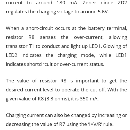
current to around 180 mA. Zener diode ZD2
regulates the charging voltage to around 5.6V.
When a short-circuit occurs at the battery terminal,
resistor R8 senses the over-current, allowing
transistor T1 to conduct and light up LED1. Glowing of
LED2 indicates the charging mode, while LED1
indicates shortcircuit or over-current status.
The value of resistor R8 is important to get the
desired current level to operate the cut-off. With the
given value of R8 (3.3 ohms), it is 350 mA.
Charging current can also be changed by increasing or
decreasing the value of R7 using the ‘I=V/R’ rule.