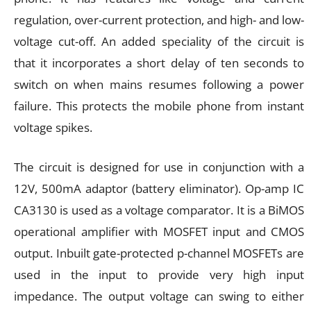
regulation, over-current protection, and high- and low-
voltage cut-off. An added speciality of the circuit is
that it incorporates a short delay of ten seconds to
switch on when mains resumes following a power
failure. This protects the mobile phone from instant
voltage spikes.
The circuit is designed for use in conjunction with a
12V, 500mA adaptor (battery eliminator). Op-amp IC
CA3130 is used as a voltage comparator. It is a BiMOS
operational amplifier with MOSFET input and CMOS
output. Inbuilt gate-protected p-channel MOSFETs are
used in the input to provide very high input
impedance. The output voltage can swing to either