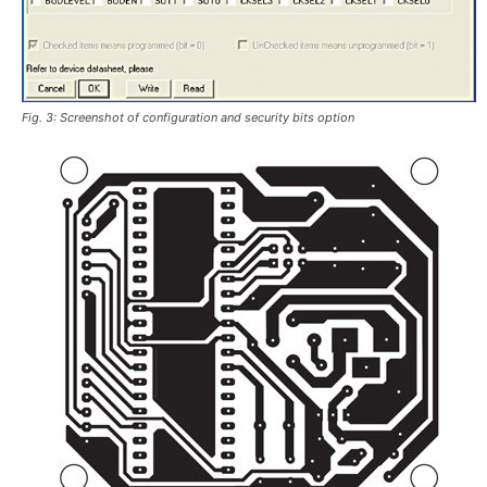
Fig. 3: Screenshot of configuration and security bits option