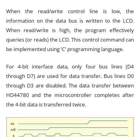
When the read/write control line is low, the
information on the data bus is written to the LCD.
When read/write is high, the program effectively
queries (or reads) the LCD. This control command can
be implemented using ‘C’ programming language.
For 4-bit interface data, only four bus lines (D4
through D7) are used for data transfer. Bus lines D0
through D3 are disabled. The data transfer between
HD44780 and the microcontroller completes after
the 4-bit data is transferred twice.