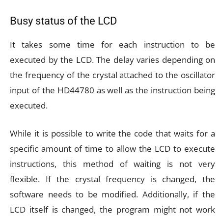
Busy status of the LCD
It takes some time for each instruction to be
executed by the LCD. The delay varies depending on
the frequency of the crystal attached to the oscillator
input of the HD44780 as well as the instruction being
executed.
While it is possible to write the code that waits for a
specific amount of time to allow the LCD to execute
instructions, this method of waiting is not very
flexible. If the crystal frequency is changed, the
software needs to be modified. Additionally, if the
LCD itself is changed, the program might not work