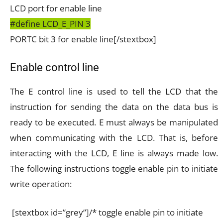
LCD port for enable line
#define LCD_E_PIN 3
PORTC bit 3 for enable line[/stextbox]
Enable control line
The E control line is used to tell the LCD that the
instruction for sending the data on the data bus is
ready to be executed. E must always be manipulated
when communicating with the LCD. That is, before
interacting with the LCD, E line is always made low.
The following instructions toggle enable pin to initiate
write operation:
[stextbox id=”grey”]/* toggle enable pin to initiate