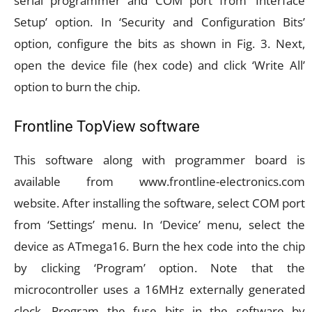
serial programmer and COM port from ‘Interface
Setup’ option. In ‘Security and Configuration Bits’
option, configure the bits as shown in Fig. 3. Next,
open the device file (hex code) and click ‘Write All’
option to burn the chip.
Frontline TopView software
This software along with programmer board is
available from www.frontline-electronics.com
website. After installing the software, select COM port
from ‘Settings’ menu. In ‘Device’ menu, select the
device as ATmega16. Burn the hex code into the chip
by clicking ‘Program’ option. Note that the
microcontroller uses a 16MHz externally generated
clock. Program the fuse bits in the software by