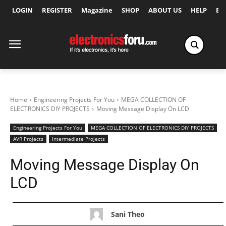
LOGIN
REGISTER
Magazine
SHOP
ABOUT US
HELP
Ex
Home
Engineering Projects For You
MEGA COLLECTION OF
ELECTRONICS DIY PROJECTS
Moving Message Display On LCD
Engineering Projects For You
MEGA COLLECTION OF ELECTRONICS DIY PROJECTS
AVR Projects
Intermediate Projects
Moving Message Display On
LCD
Sani Theo