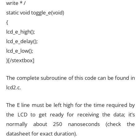
write * /
static void toggle_e(void)
{
lcd_e_high();
lcd_e_delay();
lcd_e_low();
}[/stextbox]
The complete subroutine of this code can be found in
lcd2.c.
The E line must be left high for the time required by
the LCD to get ready for receiving the data; it’s
normally about 250 nanoseconds (check the
datasheet for exact duration).