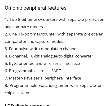
On-chip peripheral features
1. Two 8-bit timers/counters with separate pre-scaler
and compare modes
2. One 16-bit timer/counter with separate pre-scaler,
comparator and capture modes
3. Four pulse-width-modulation channels
4. 8-channel, 10-bit analogue-to-digital converter
5. Byte-oriented two-wire serial interface
6. Programmable serial USART
7. Master/slave serial peripheral interface
8. Programmable watchdog timer with separate on-
chip oscillator