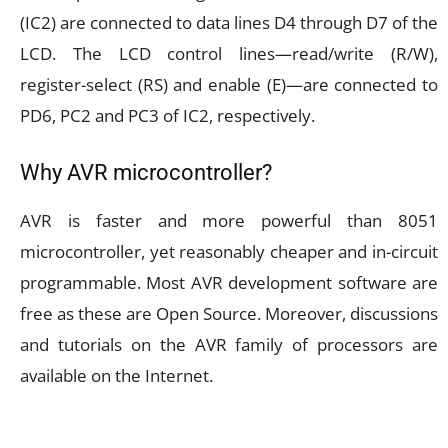
(IC2) are connected to data lines D4 through D7 of the
LCD. The LCD control lines—read/write (R/W),
register-select (RS) and enable (E)—are connected to
PD6, PC2 and PC3 of IC2, respectively.
Why AVR microcontroller?
AVR is faster and more powerful than 8051
microcontroller, yet reasonably cheaper and in-circuit
programmable. Most AVR development software are
free as these are Open Source. Moreover, discussions
and tutorials on the AVR family of processors are
available on the Internet.