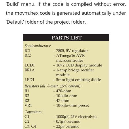
‘Build’ menu. If the code is compiled without error,
the movm.hex code is generated automatically under
‘Default’ folder of the project folder.