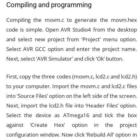
Compiling and programming
Compiling the movm.c to generate the movm.hex
code is simple. Open AVR Studio4 from the desktop
and select new project from ‘Project’ menu option.
Select AVR GCC option and enter the project name.
Next, select ‘AVR Simulator’ and click ‘Ok’ button.
First, copy the three codes (movm.c, lcd2.c and lcd2.h)
to your computer. Import the movm.c and lcd2.c files
into ‘Source Files’ option on the left side of the screen.
Next, import the lcd2.h file into ‘Header Files’ option.
Select the device as ATmega16 and tick the box
against ‘Create Hex’ option in the project
configuration window. Now click ‘Rebuild All’ option in