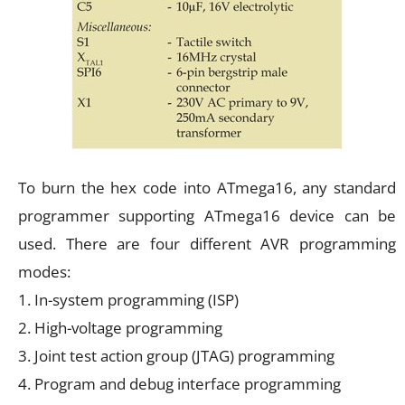
To burn the hex code into ATmega16, any standard
programmer supporting ATmega16 device can be
used. There are four different AVR programming
modes:
1. In-system programming (ISP)
2. High-voltage programming
3. Joint test action group (JTAG) programming
4. Program and debug interface programming