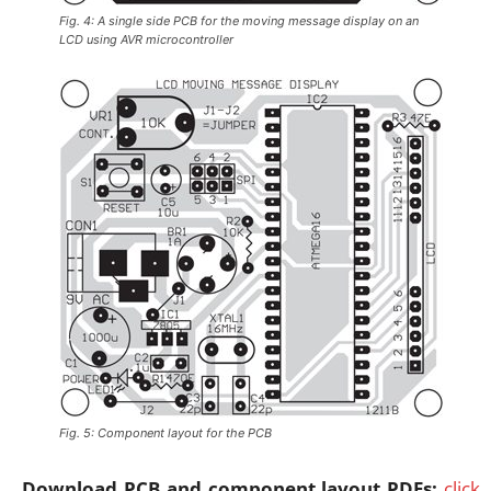
Fig. 4: A single side PCB for the moving message display on an
LCD using AVR microcontroller
Fig. 5: Component layout for the PCB
Download PCB and component layout PDFs:
click