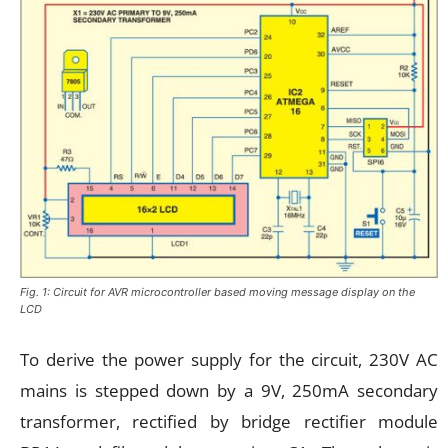
Fig. 1: Circuit for AVR microcontroller based moving message display on the
LCD
To derive the power supply for the circuit, 230V AC
mains is stepped down by a 9V, 250mA secondary
transformer, rectified by bridge rectifier module