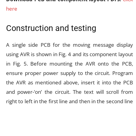
here
Construction and testing
A single side PCB for the moving message display
using AVR is shown in Fig. 4 and its component layout
in Fig. 5. Before mounting the AVR onto the PCB,
ensure proper power supply to the circuit. Program
the AVR as mentioned above, insert it into the PCB
and power-‘on’ the circuit. The text will scroll from
right to left in the first line and then in the second line
of the LCD, repeatedly. If there is any problem in the
display, press reset switch S1 momentarily. If there is
no message display at all, vary the contrast-control