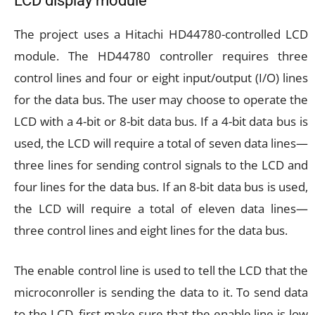
LCD display module
The project uses a Hitachi HD44780-controlled LCD
module. The HD44780 controller requires three
control lines and four or eight input/output (I/O) lines
for the data bus. The user may choose to operate the
LCD with a 4-bit or 8-bit data bus. If a 4-bit data bus is
used, the LCD will require a total of seven data lines—
three lines for sending control signals to the LCD and
four lines for the data bus. If an 8-bit data bus is used,
the LCD will require a total of eleven data lines—
three control lines and eight lines for the data bus.
The enable control line is used to tell the LCD that the
microconroller is sending the data to it. To send data
to the LCD, first make sure that the enable line is low