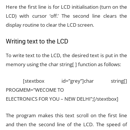
Here the first line is for LCD initialisation (turn on the
LCD) with cursor ‘off.’ The second line clears the
display routine to clear the LCD screen.
Writing text to the LCD
To write text to the LCD, the desired text is put in the
memory using the char string[ ] function as follows:
[stextbox id=”grey”]char string[]
PROGMEM=”WECOME TO
ELECTRONICS FOR YOU – NEW DELHI”;[/stextbox]
The program makes this text scroll on the first line
and then the second line of the LCD. The speed of