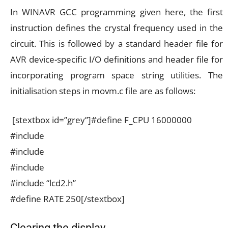
In WINAVR GCC programming given here, the first
instruction defines the crystal frequency used in the
circuit. This is followed by a standard header file for
AVR device-specific I/O definitions and header file for
incorporating program space string utilities. The
initialisation steps in movm.c file are as follows:
[stextbox id=”grey”]#define F_CPU 16000000
#include
#include
#include
#include “lcd2.h”
#define RATE 250[/stextbox]
Clearing the display