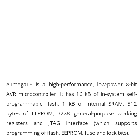
ATmega16 is a high-performance, low-power 8-bit
AVR microcontroller. It has 16 kB of in-system self-
programmable flash, 1 kB of internal SRAM, 512
bytes of EEPROM, 32×8 general-purpose working
registers and JTAG Interface (which supports
programming of flash, EEPROM, fuse and lock bits).