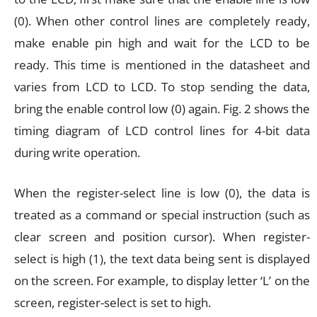
(0). When other control lines are completely ready,
make enable pin high and wait for the LCD to be
ready. This time is mentioned in the datasheet and
varies from LCD to LCD. To stop sending the data,
bring the enable control low (0) again. Fig. 2 shows the
timing diagram of LCD control lines for 4-bit data
during write operation.
When the register-select line is low (0), the data is
treated as a command or special instruction (such as
clear screen and position cursor). When register-
select is high (1), the text data being sent is displayed
on the screen. For example, to display letter ‘L’ on the
screen, register-select is set to high.