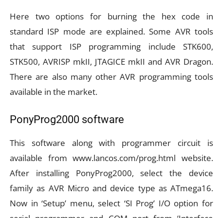
Here two options for burning the hex code in
standard ISP mode are explained. Some AVR tools
that support ISP programming include STK600,
STK500, AVRISP mkII, JTAGICE mkII and AVR Dragon.
There are also many other AVR programming tools
available in the market.
PonyProg2000 software
This software along with programmer circuit is
available from www.lancos.com/prog.html website.
After installing PonyProg2000, select the device
family as AVR Micro and device type as ATmega16.
Now in ‘Setup’ menu, select ‘SI Prog’ I/O option for