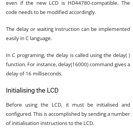
even if the new LCD is HD44780-compatible. The
code needs to be modified accordingly.
The delay or waiting instruction can be implemented
easily in C language.
In C programing, the delay is called using the delay( )
function. For instance, delay(16000) command gives a
delay of 16 milliseconds.
Initialising the LCD
Before using the LCD, it must be initialised and
configured. This is accomplished by sending a number
of initialisation instructions to the LCD.