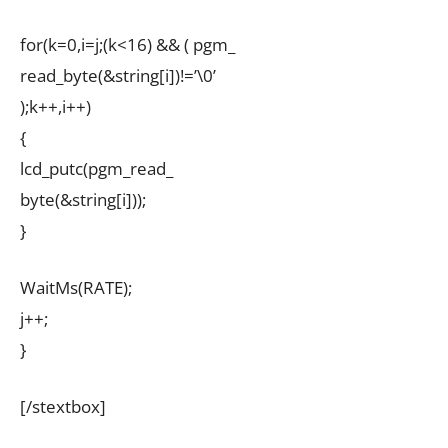
for(k=0,i=j;(k<16) && ( pgm_
read_byte(&string[i])!=’\0’
);k++,i++)
{
lcd_putc(pgm_read_
byte(&string[i]));
}
WaitMs(RATE);
j++;
}
[/stextbox]