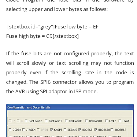
selecting upper and lower bytes as follows:
[stextbox id=”grey”]Fuse low byte = EF
Fuse high byte = C9[/stextbox]
If the fuse bits are not configured properly, the text
will scroll slowly or text scrolling may not function
properly even if the scrolling rate in the code is
changed. The SPI6 connector allows you to program
the AVR using SPI adaptor in ISP mode.