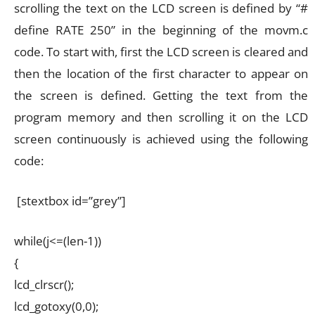
scrolling the text on the LCD screen is defined by “#
define RATE 250” in the beginning of the movm.c
code. To start with, first the LCD screen is cleared and
then the location of the first character to appear on
the screen is defined. Getting the text from the
program memory and then scrolling it on the LCD
screen continuously is achieved using the following
code:
[stextbox id=”grey”]
while(j<=(len-1))
{
lcd_clrscr();
lcd_gotoxy(0,0);