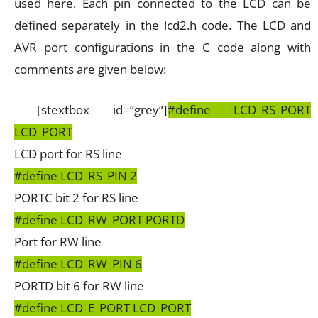
used here. Each pin connected to the LCD can be
defined separately in the lcd2.h code. The LCD and
AVR port configurations in the C code along with
comments are given below:
[stextbox id=”grey”]
#define LCD_RS_PORT
LCD_PORT
LCD port for RS line
#define LCD_RS_PIN 2
PORTC bit 2 for RS line
#define LCD_RW_PORT PORTD
Port for RW line
#define LCD_RW_PIN 6
PORTD bit 6 for RW line
#define LCD_E_PORT LCD_PORT