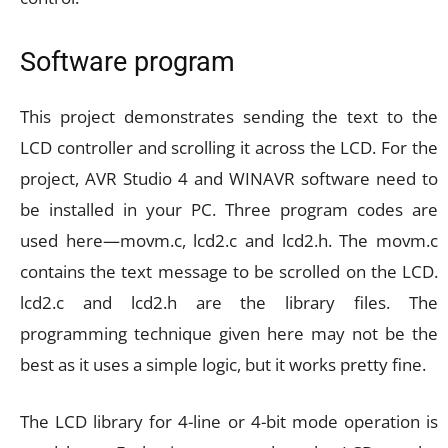
Software program
This project demonstrates sending the text to the
LCD controller and scrolling it across the LCD. For the
project, AVR Studio 4 and WINAVR software need to
be installed in your PC. Three program codes are
used here—movm.c, lcd2.c and lcd2.h. The movm.c
contains the text message to be scrolled on the LCD.
lcd2.c and lcd2.h are the library files. The
programming technique given here may not be the
best as it uses a simple logic, but it works pretty fine.
The LCD library for 4-line or 4-bit mode operation is