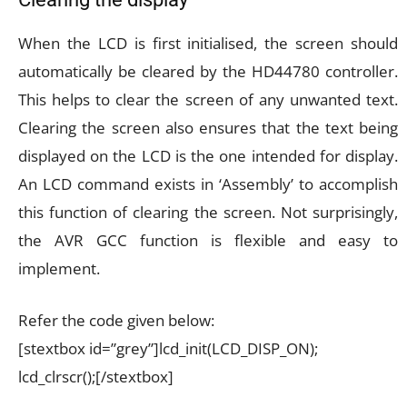
When the LCD is first initialised, the screen should
automatically be cleared by the HD44780 controller.
This helps to clear the screen of any unwanted text.
Clearing the screen also ensures that the text being
displayed on the LCD is the one intended for display.
An LCD command exists in ‘Assembly’ to accomplish
this function of clearing the screen. Not surprisingly,
the AVR GCC function is flexible and easy to
implement.
Refer the code given below:
[stextbox id=”grey”]lcd_init(LCD_DISP_ON);
lcd_clrscr();[/stextbox]