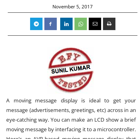
November 5, 2017
A moving message display is ideal to get your
message (advertisements, greetings, etc) across in an
eye-catching way. You can make an LCD show a brief
moving message by interfacing it to a microcontroller.
Here’s an AVR-based moving message display that