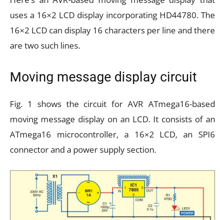
uses a 16×2 LCD display incorporating HD44780. The
16×2 LCD can display 16 characters per line and there
are two such lines.
Moving message display circuit
Fig. 1 shows the circuit for AVR ATmega16-based
moving message display on an LCD. It consists of an
ATmega16 microcontroller, a 16×2 LCD, an SPI6
connector and a power supply section.