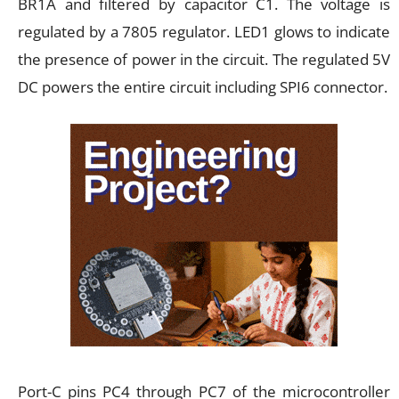
BR1A and filtered by capacitor C1. The voltage is
regulated by a 7805 regulator. LED1 glows to indicate
the presence of power in the circuit. The regulated 5V
DC powers the entire circuit including SPI6 connector.
Port-C pins PC4 through PC7 of the microcontroller