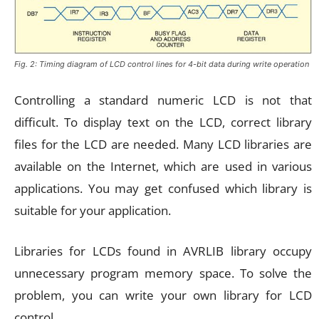
Fig. 2: Timing diagram of LCD control lines for 4-bit data during write operation
Controlling a standard numeric LCD is not that
difficult. To display text on the LCD, correct library
files for the LCD are needed. Many LCD libraries are
available on the Internet, which are used in various
applications. You may get confused which library is
suitable for your application.
Libraries for LCDs found in AVRLIB library occupy
unnecessary program memory space. To solve the
problem, you can write your own library for LCD
control.