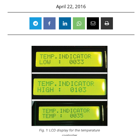
April 22, 2016
Fig. 1: LCD display for the temperature
controller