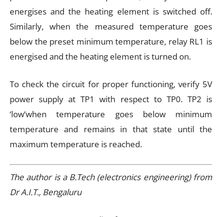
energises and the heating element is switched off.
Similarly, when the measured temperature goes
below the preset minimum temperature, relay RL1 is
energised and the heating element is turned on.
To check the circuit for proper functioning, verify 5V
power supply at TP1 with respect to TP0. TP2 is
‘low’when temperature goes below minimum
temperature and remains in that state until the
maximum temperature is reached.
The author is a B.Tech (electronics engineering) from
Dr A.I.T., Bengaluru