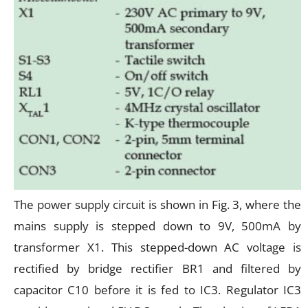
The power supply circuit is shown in Fig. 3, where the
mains supply is stepped down to 9V, 500mA by
transformer X1. This stepped-down AC voltage is
rectified by bridge rectifier BR1 and filtered by
capacitor C10 before it is fed to IC3. Regulator IC3