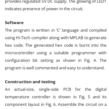
provides regulated 5V DC supply. The glowing of LED1
indicates presence of power in the circuit.
Software
The program is written in ‘C’ language and compiled
using Hi-Tech compiler along with MPLAB to generate
hex code. The generated hex code is burnt into the
microcontroller using a suitable programmer with
configuration bit setting as shown in Fig. 4. The
program is well commented and easy to understand.
Construction and testing
An actual-size, single-side PCB for the digital
temperature controller is shown in Fig. 5 and its
component layout in Fig. 6. Assemble the circuit on a