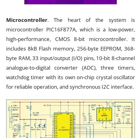
Microcontroller
. The heart of the system is
microcontroller PIC16F877A, which is a low-power,
high-performance, CMOS 8-bit microcontroller. It
includes 8kB Flash memory, 256-byte EEPROM, 368-
byte RAM, 33 input/output (I/O) pins, 10-bit 8-channel
analogue-to-digital converter (ADC), three timers,
watchdog timer with its own on-chip crystal oscillator
for reliable operation, and synchronous I2C interface.