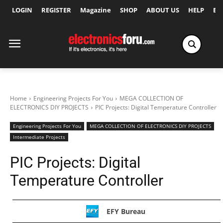
LOGIN
REGISTER
Magazine
SHOP
ABOUT US
HELP
Ex
Home
Engineering Projects For You
MEGA COLLECTION OF
ELECTRONICS DIY PROJECTS
PIC Projects: Digital Temperature Controller
Engineering Projects For You
MEGA COLLECTION OF ELECTRONICS DIY PROJECTS
Intermediate Projects
PIC Projects: Digital
Temperature Controller
EFY Bureau