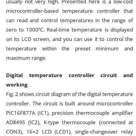
usually not very high. Presented here is a low-cost
microcontroller-based temperature controller that
can read and control temperatures in the range of
zero to 1000ºC. Real-time temperature is displayed
on its LCD screen, and you can use it to control the
temperature within the preset minimum and
maximum range.
Digital temperature controller circuit and
working
Fig. 2 shows circuit diagram of the digital temperature
controller. The circuit is built around microcontroller
PIC16F877A (IC1), precision thermocouple amplifier
AD8495 (IC2), K-type thermocouple (connected at
CON3), 16×2 LCD (LCD1), single-changeover relay