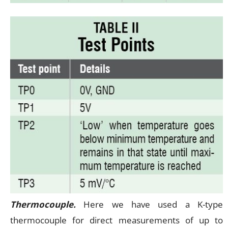
Thermocouple.
Here we have used a K-type
thermocouple for direct measurements of up to