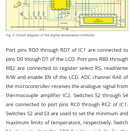
Fig. 2: Circuit diagram of the digital temperature controller
Port pins RD0 through RD7 of IC1 are connected to
pins D0 though D7 of the LCD. Port pins RB0 through
RB2 are connected to register select RS, read/write
R/W and enable EN of the LCD. ADC channel RA0 of
the microcontroller receives the analogue signal from
thermocouple amplifier IC2. Switches S2 through S4
are connected to port pins RC0 through RC2 of IC1.
Switches S2 and S3 are used to set the minimum and
maximum limits of temperature, respectively. Switch