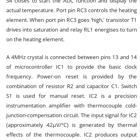
S4 closes to start the ADC function and display the
actual temperature. Port pin RC3 controls the heating
element. When port pin RC3 goes ‘high,’ transistor T1
drives into saturation and relay RL1 energises to turn
on the heating element.
A 4MHz crystal is connected between pins 13 and 14
of microcontroller IC1 to provide the basic clock
frequency. Power-on reset is provided by the
combination of resistor R2 and capacitor C1. Switch
S1 is used for manual reset. IC2 is a precision
instrumentation amplifier with thermocouple cold-
junction-compensation circuit. The input signal for IC2
(approximately 42µV/°C) is generated by thermal
effects of the thermocouple. IC2 produces output