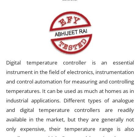
Digital temperature controller is an essential
instrument in the field of electronics, instrumentation
and control automation for measuring and controlling
temperatures. It can be used as much at homes as in
industrial applications. Different types of analogue
and digital temperature controllers are readily
available in the market, but they are generally not
only expensive, their temperature range is also