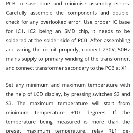
PCB to save time and minimise assembly errors.
Carefully assemble the components and double-
check for any overlooked error. Use proper IC base
for IC1. IC2 being an SMD chip, it needs to be
soldered at the solder side of PCB. After assembling
and wiring the circuit properly, connect 230V, 50Hz
mains supply to primary winding of the transformer,
and connect transformer secondary to the PCB at X1.
Set any minimum and maximum temperature with
the help of LCD display, by pressing switches S2 and
S3. The maximum temperature will start from
minimum temperature +10 degrees. If the
temperature being measured is more than the
preset maximum temperature, relay RL1 de-