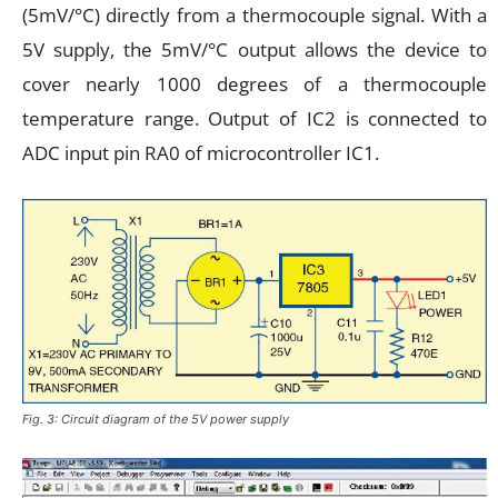
(5mV/°C) directly from a thermocouple signal. With a
5V supply, the 5mV/°C output allows the device to
cover nearly 1000 degrees of a thermocouple
temperature range. Output of IC2 is connected to
ADC input pin RA0 of microcontroller IC1.
Fig. 3: Circuit diagram of the 5V power supply