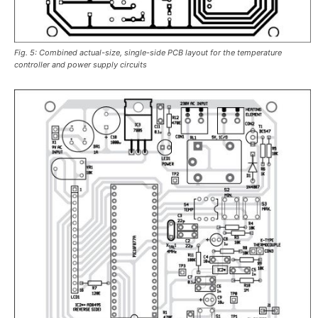
Fig. 5: Combined actual-size, single-side PCB layout for the temperature
controller and power supply circuits