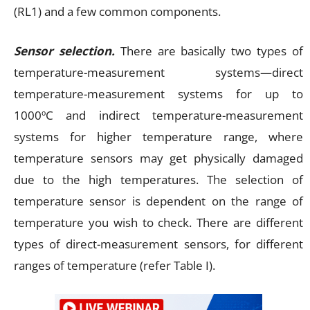
(RL1) and a few common components.
Sensor selection.
There are basically two types of
temperature-measurement systems—direct
temperature-measurement systems for up to
1000ºC and indirect temperature-measurement
systems for higher temperature range, where
temperature sensors may get physically damaged
due to the high temperatures. The selection of
temperature sensor is dependent on the range of
temperature you wish to check. There are different
types of direct-measurement sensors, for different
ranges of temperature (refer Table I).