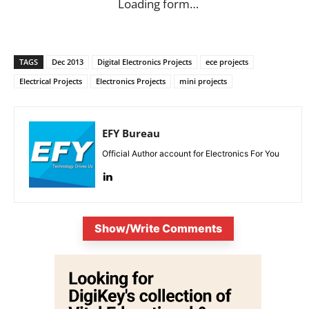
Loading form…
TAGS
Dec 2013
Digital Electronics Projects
ece projects
Electrical Projects
Electronics Projects
mini projects
EFY Bureau
Official Author account for Electronics For You
Show/Write Comments