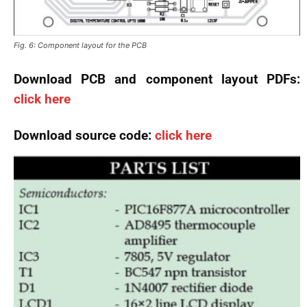
Fig. 6: Component layout for the PCB
Download PCB and component layout PDFs:
click here
Download source code:
click here