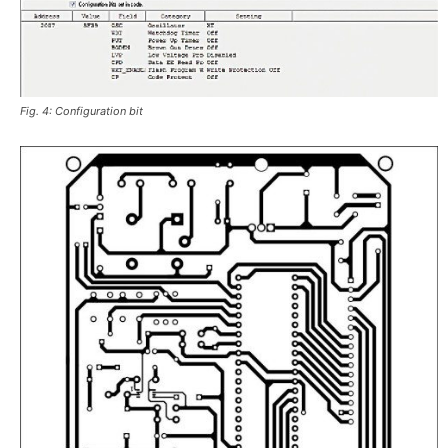
Fig. 4: Configuration bit