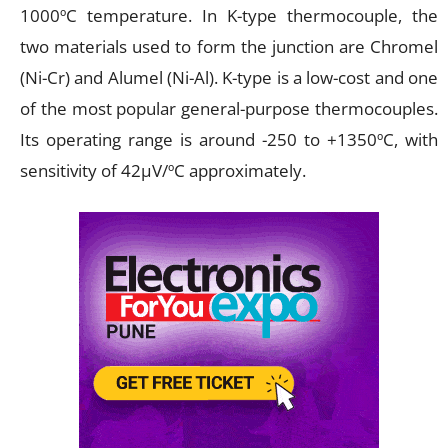
1000ºC temperature. In K-type thermocouple, the
two materials used to form the junction are Chromel
(Ni-Cr) and Alumel (Ni-Al). K-type is a low-cost and one
of the most popular general-purpose thermocouples.
Its operating range is around -250 to +1350ºC, with
sensitivity of 42µV/ºC approximately.