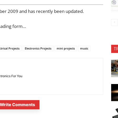
mber 2009 and has recently been updated.
oading form…
T
ctrical Projects
Electronics Projects
mini projects
music
ctronics For You
Write Comments