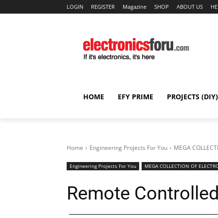
LOGIN
REGISTER
Magazine
SHOP
ABOUT US
HE
HOME
EFY PRIME
PROJECTS (DIY)
Home
Engineering Projects For You
MEGA COLLECTI
Engineering Projects For You
MEGA COLLECTION OF ELECTRO
Remote Controlled