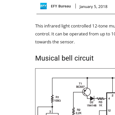
EFY Bureau
January 5, 2018
This infrared light controlled 12-tone m
control. It can be operated from up to 1
towards the sensor.
Musical bell circuit