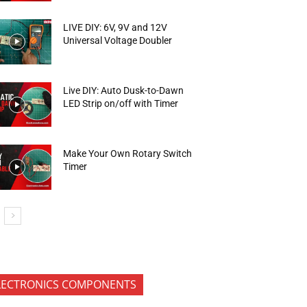
LIVE DIY: 6V, 9V and 12V
Universal Voltage Doubler
Live DIY: Auto Dusk-to-Dawn
LED Strip on/off with Timer
Make Your Own Rotary Switch
Timer
LECTRONICS COMPONENTS