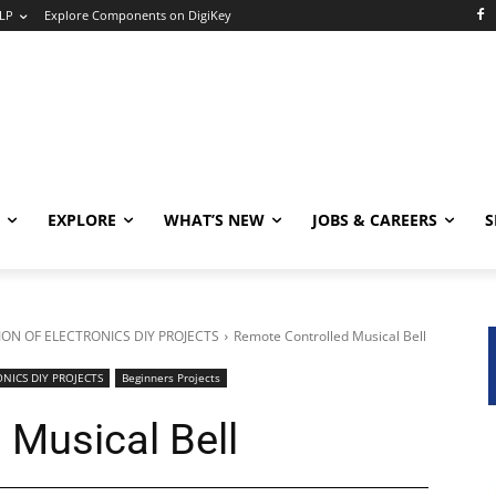
LP
Explore Components on DigiKey
EXPLORE
WHAT’S NEW
JOBS & CAREERS
S
ON OF ELECTRONICS DIY PROJECTS
Remote Controlled Musical Bell
NICS DIY PROJECTS
Beginners Projects
 Musical Bell