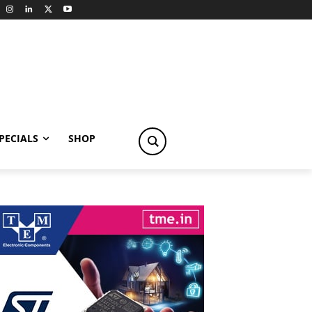
PECIALS
SHOP