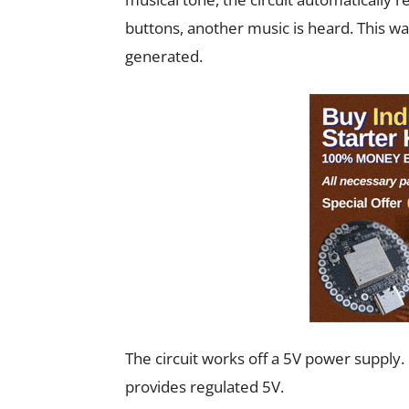
buttons, another music is heard. This wa
generated.
The circuit works off a 5V power supply
provides regulated 5V.