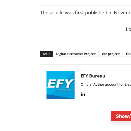
The article was first published in Nove
L
TAGS
Digital Electronics Projects
ece projects
Ele
EFY Bureau
Official Author account for Ele
Show/