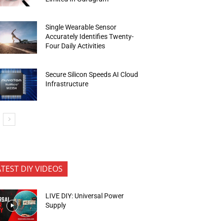
Single Wearable Sensor
Accurately Identifies Twenty-
Four Daily Activities
Secure Silicon Speeds AI Cloud
Infrastructure
ATEST DIY VIDEOS
LIVE DIY: Universal Power
Supply