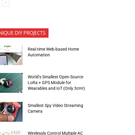
NIQUE DIY PROJECTS
Real-time Web-based Home
Automation
World’s Smallest Open-Source
LoRa + GPS Module for
Wearables and IoT (Only 3cm!)
Smallest Spy Video Streaming
Camera
Wirelessly Control Multiple AC