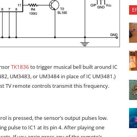
E
ensor
TK1836
to trigger musical bell built around IC
482, UM3483, or UM3484 in place of IC UM3481.)
t TV remote controls transmit this frequency.
l is pressed, the sensor’s output pulses low.
ng pulse to IC1 at its pin 4. After playing one
esets. If you again press any of the remote’s