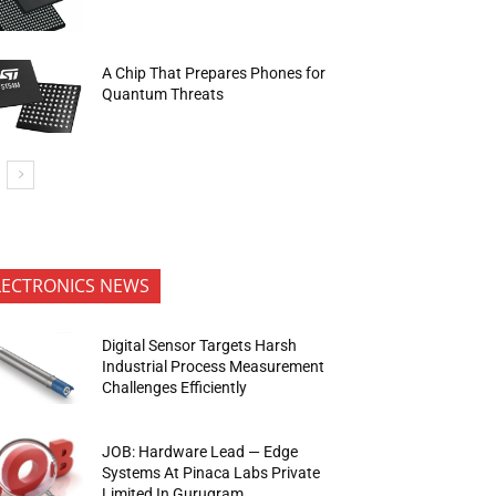
A Chip That Prepares Phones for
Quantum Threats
LECTRONICS NEWS
Digital Sensor Targets Harsh
Industrial Process Measurement
Challenges Efficiently
JOB: Hardware Lead — Edge
Systems At Pinaca Labs Private
Limited In Gurugram