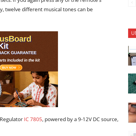
y, twelve different musical tones can be
U
. Regulator
IC 7805
, powered by a 9-12V DC source,