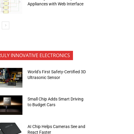
Appliances with Web Interface
RULY INNOVATIVE ELECTRONICS
World’s First Safety-Certified 3D
Ultrasonic Sensor
Small Chip Adds Smart Driving
to Budget Cars
AI Chip Helps Cameras See and
React Faster