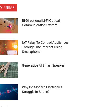
FY PRIME
Bi-Directional Li-Fi Optical
Communication System
IoT Relay To Control Appliances
Through The Internet Using
Smartphone
Generative AI Smart Speaker
Why Do Modern Electronics
Struggle In Space?