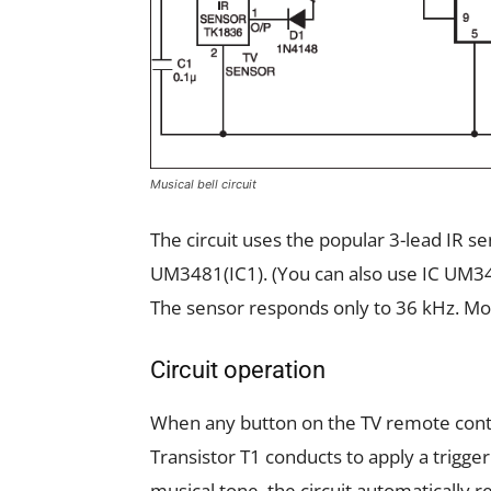
Musical bell circuit
The circuit uses the popular 3-lead IR s
UM3481(IC1). (You can also use IC UM3
The sensor responds only to 36 kHz. Mos
Circuit operation
When any button on the TV remote contro
Transistor T1 conducts to apply a triggeri
musical tone, the circuit automatically r