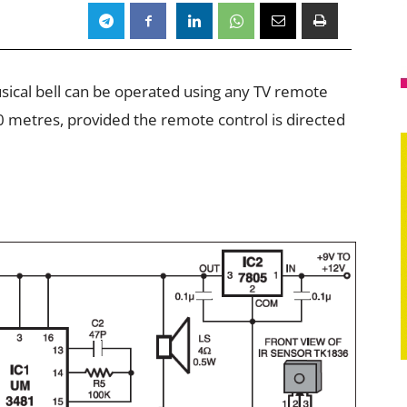
usical bell can be operated using any TV remote
0 metres, provided the remote control is directed