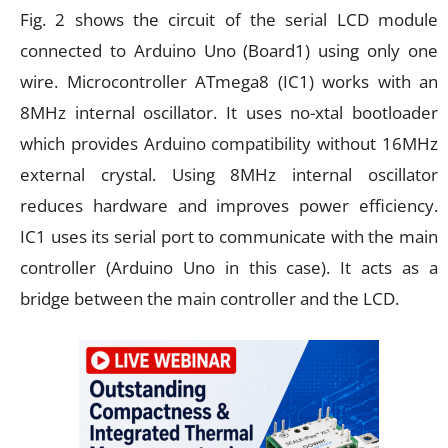
Fig. 2 shows the circuit of the serial LCD module
connected to Arduino Uno (Board1) using only one
wire. Microcontroller ATmega8 (IC1) works with an
8MHz internal oscillator. It uses no-xtal bootloader
which provides Arduino compatibility without 16MHz
external crystal. Using 8MHz internal oscillator
reduces hardware and improves power efficiency.
IC1 uses its serial port to communicate with the main
controller (Arduino Uno in this case). It acts as a
bridge between the main controller and the LCD.