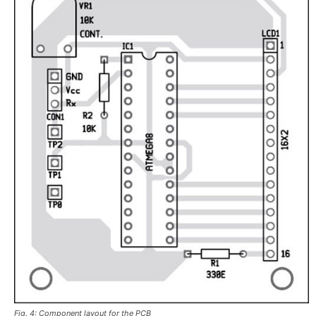
Fig. 4: Component layout for the PCB