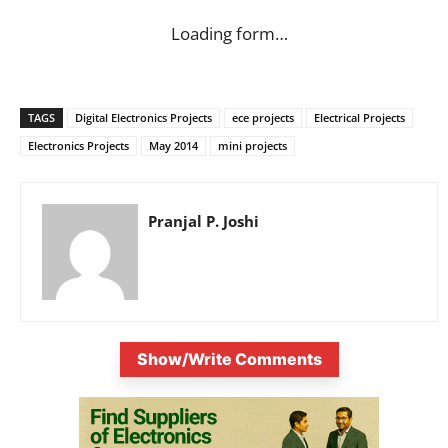
Loading form…
TAGS
Digital Electronics Projects
ece projects
Electrical Projects
Electronics Projects
May 2014
mini projects
Pranjal P. Joshi
Show/Write Comments