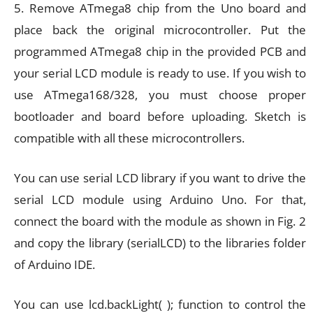
5. Remove ATmega8 chip from the Uno board and
place back the original microcontroller. Put the
programmed ATmega8 chip in the provided PCB and
your serial LCD module is ready to use. If you wish to
use ATmega168/328, you must choose proper
bootloader and board before uploading. Sketch is
compatible with all these microcontrollers.
You can use serial LCD library if you want to drive the
serial LCD module using Arduino Uno. For that,
connect the board with the module as shown in Fig. 2
and copy the library (serialLCD) to the libraries folder
of Arduino IDE.
You can use lcd.backLight( ); function to control the