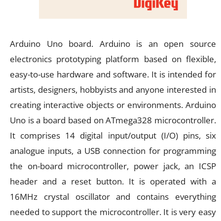
Arduino Uno board. Arduino is an open source
electronics prototyping platform based on flexible,
easy-to-use hardware and software. It is intended for
artists, designers, hobbyists and anyone interested in
creating interactive objects or environments. Arduino
Uno is a board based on ATmega328 microcontroller.
It comprises 14 digital input/output (I/O) pins, six
analogue inputs, a USB connection for programming
the on-board microcontroller, power jack, an ICSP
header and a reset button. It is operated with a
16MHz crystal oscillator and contains everything
needed to support the microcontroller. It is very easy