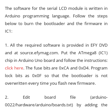
The software for the serial LCD module is written in
Arduino programming language. Follow the steps
below to burn the bootloader and the firmware in
IC1:
1. All the required software is provided in EFY DVD
and at source.efymag.com. Put the ATmega8 (IC1)
chip in Arduino Uno board and follow the instructions:
click here
. The fuse bits are 0xCA and 0xD4. Program
lock bits as 0x0F so that the bootloader is not
overwritten every time you flash new firmware.
2. Edit board file (arduino-
0022/hardware/arduino/boards.txt) by adding the