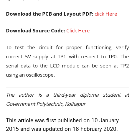
Download the PCB and Layout PDF:
click Here
Download Source Code:
Click Here
To test the circuit for proper functioning, verify
correct 5V supply at TP1 with respect to TP0. The
serial data to the LCD module can be seen at TP2
using an oscilloscope.
The author is a third-year diploma student at
Government Polytechnic, Kolhapur
This article was first published on 10 January
2015 and was updated on 18 February 2020.