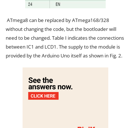
ATmega8 can be replaced by ATmega168/328
without changing the code, but the bootloader will
need to be changed. Table I indicates the connections
between IC1 and LCD1. The supply to the module is
provided by the Arduino Uno itself as shown in Fig. 2.