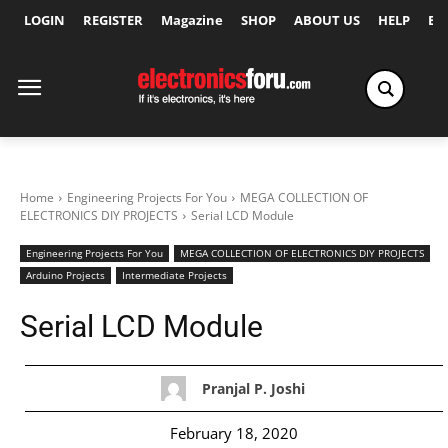
LOGIN
REGISTER
Magazine
SHOP
ABOUT US
HELP
Ex
Home
Engineering Projects For You
MEGA COLLECTION OF
ELECTRONICS DIY PROJECTS
Serial LCD Module
Engineering Projects For You
MEGA COLLECTION OF ELECTRONICS DIY PROJECTS
Arduino Projects
Intermediate Projects
Serial LCD Module
Pranjal P. Joshi
February 18, 2020