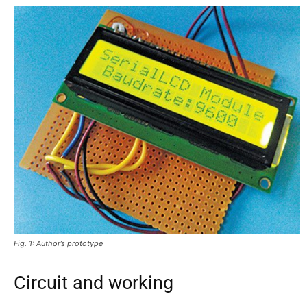
Fig. 1: Author’s prototype
Circuit and working