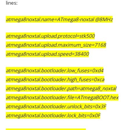
lines:
atmega8noxtal.name=ATmega8-noxtal @8MHz
atmega8noxtal.upload.protocol=stk500
atmega8noxtal.upload.maximum_size=7168
atmega8noxtal.upload.speed=38400
atmega8noxtal.bootloader.low_fuses=0xd4
atmega8noxtal.bootloader.high_fuses=0xca
atmega8noxtal.bootloader.path=atmega8_noxtal
atmega8noxtal.bootloader.file=ATmegaBOOT.hex
atmega8noxtal.bootloader.unlock_bits=0x3F
atmega8noxtal.bootloader.lock_bits=0x0F