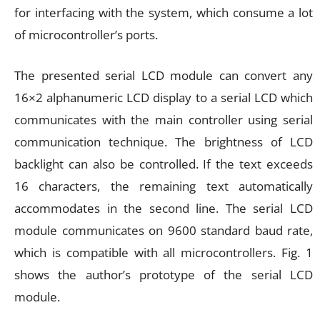
for interfacing with the system, which consume a lot
of microcontroller’s ports.
The presented serial LCD module can convert any
16×2 alphanumeric LCD display to a serial LCD which
communicates with the main controller using serial
communication technique. The brightness of LCD
backlight can also be controlled. If the text exceeds
16 characters, the remaining text automatically
accommodates in the second line. The serial LCD
module communicates on 9600 standard baud rate,
which is compatible with all microcontrollers. Fig. 1
shows the author’s prototype of the serial LCD
module.