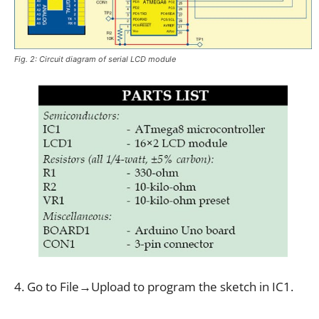
Fig. 2: Circuit diagram of serial LCD module
4. Go to File→Upload to program the sketch in IC1.