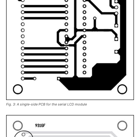
Fig. 3: A single-side PCB for the serial LCD module