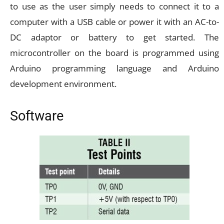
to use as the user simply needs to connect it to a
computer with a USB cable or power it with an AC-to-
DC adaptor or battery to get started. The
microcontroller on the board is programmed using
Arduino programming language and Arduino
development environment.
Software