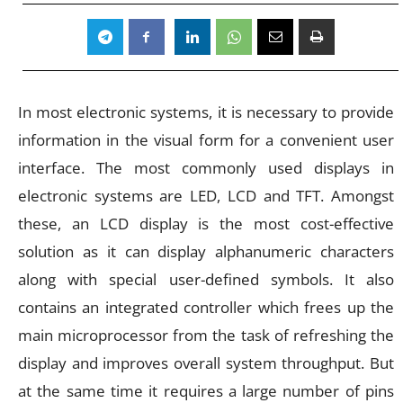
In most electronic systems, it is necessary to provide
information in the visual form for a convenient user
interface. The most commonly used displays in
electronic systems are LED, LCD and TFT. Amongst
these, an LCD display is the most cost-effective
solution as it can display alphanumeric characters
along with special user-defined symbols. It also
contains an integrated controller which frees up the
main microprocessor from the task of refreshing the
display and improves overall system throughput. But
at the same time it requires a large number of pins