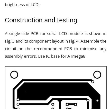
brightness of LCD.
Construction and testing
A single-side PCB for serial LCD module is shown in
Fig. 3 and its component layout in Fig. 4. Assemble the
circuit on the recommended PCB to minimise any
assembly errors. Use IC base for ATmega8.