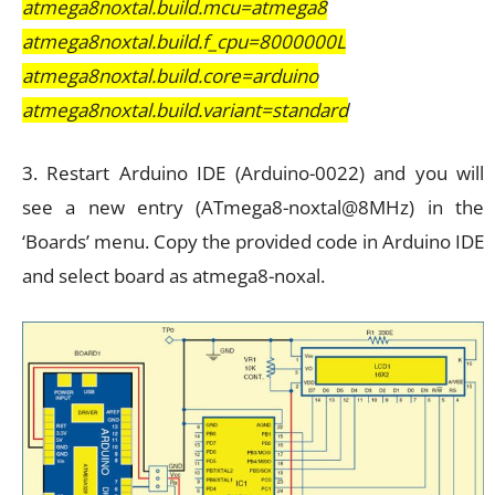
atmega8noxtal.build.mcu=atmega8
atmega8noxtal.build.f_cpu=8000000L
atmega8noxtal.build.core=arduino
atmega8noxtal.build.variant=standard
3. Restart Arduino IDE (Arduino-0022) and you will
see a new entry (ATmega8-noxtal@8MHz) in the
‘Boards’ menu. Copy the provided code in Arduino IDE
and select board as atmega8-noxal.