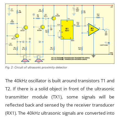
Fig. 2: Circuit of ultrasonic proximity detector
The 40kHz oscillator is built around transistors T1 and
T2. If there is a solid object in front of the ultrasonic
transmitter module (TX1), some signals will be
reflected back and sensed by the receiver transducer
(RX1). The 40kHz ultrasonic signals are converted into