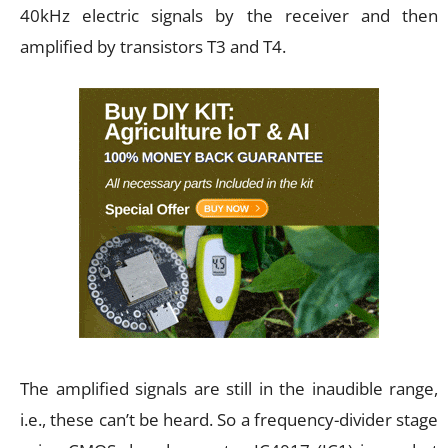
40kHz electric signals by the receiver and then
amplified by transistors T3 and T4.
The amplified signals are still in the inaudible range,
i.e., these can’t be heard. So a frequency-divider stage