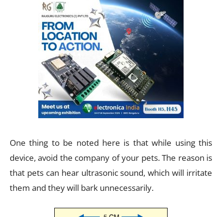
One thing to be noted here is that while using this
device, avoid the company of your pets. The reason is
that pets can hear ultrasonic sound, which will irritate
them and they will bark unnecessarily.