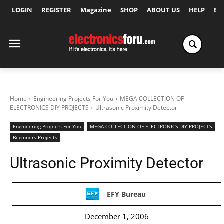
LOGIN
REGISTER
Magazine
SHOP
ABOUT US
HELP
Ex
Home
Engineering Projects For You
MEGA COLLECTION OF
ELECTRONICS DIY PROJECTS
Ultrasonic Proximity Detector
Engineering Projects For You
MEGA COLLECTION OF ELECTRONICS DIY PROJECTS
Beginners Projects
Ultrasonic Proximity Detector
EFY Bureau
December 1, 2006