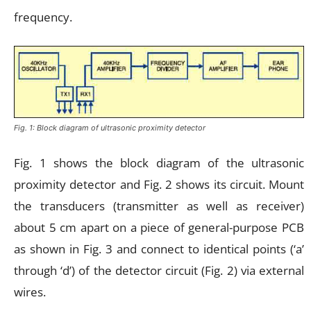
frequency.
Fig. 1: Block diagram of ultrasonic proximity detector
Fig. 1 shows the block diagram of the ultrasonic
proximity detector and Fig. 2 shows its circuit. Mount
the transducers (transmitter as well as receiver)
about 5 cm apart on a piece of general-purpose PCB
as shown in Fig. 3 and connect to identical points (‘a’
through ‘d’) of the detector circuit (Fig. 2) via external
wires.