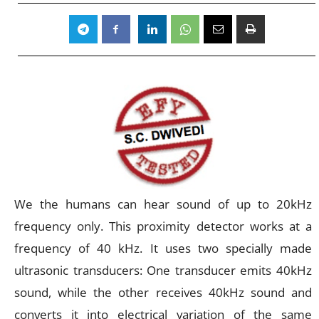
We the humans can hear sound of up to 20kHz
frequency only. This proximity detector works at a
frequency of 40 kHz. It uses two specially made
ultrasonic transducers: One transducer emits 40kHz
sound, while the other receives 40kHz sound and
converts it into electrical variation of the same