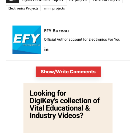
Electronics Projects
mini projects
EFY Bureau
Official Author account for Electronics For You
Show/Write Comments