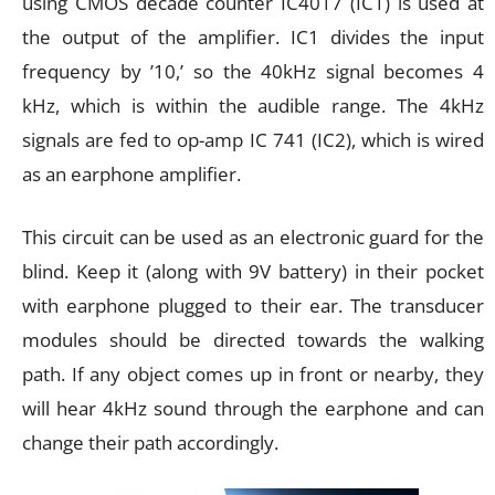
using CMOS decade counter IC4017 (IC1) is used at
the output of the amplifier. IC1 divides the input
frequency by ’10,’ so the 40kHz signal becomes 4
kHz, which is within the audible range. The 4kHz
signals are fed to op-amp IC 741 (IC2), which is wired
as an earphone amplifier.
This circuit can be used as an electronic guard for the
blind. Keep it (along with 9V battery) in their pocket
with earphone plugged to their ear. The transducer
modules should be directed towards the walking
path. If any object comes up in front or nearby, they
will hear 4kHz sound through the earphone and can
change their path accordingly.