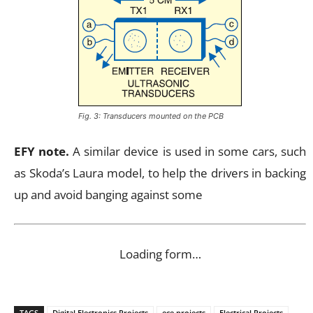
Fig. 3: Transducers mounted on the PCB
EFY note.
A similar device is used in some cars, such
as Skoda’s Laura model, to help the drivers in backing
up and avoid banging against some
Loading form…
TAGS
Digital Electronics Projects
ece projects
Electrical Projects