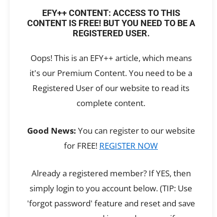
EFY++ CONTENT: ACCESS TO THIS
CONTENT IS FREE! BUT YOU NEED TO BE A
REGISTERED USER.
Oops! This is an EFY++ article, which means
it's our Premium Content. You need to be a
Registered User of our website to read its
complete content.
Good News:
You can register to our website
for FREE!
REGISTER NOW
Already a registered member? If YES, then
simply login to you account below. (TIP: Use
'forgot password' feature and reset and save