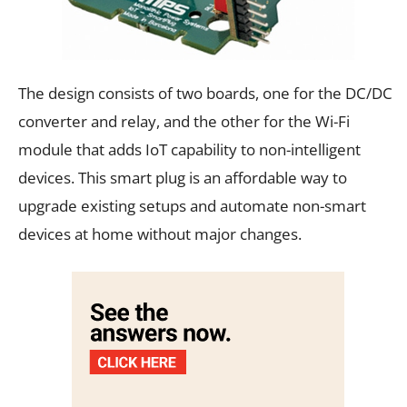
The design consists of two boards, one for the DC/DC
converter and relay, and the other for the Wi-Fi
module that adds IoT capability to non-intelligent
devices. This smart plug is an affordable way to
upgrade existing setups and automate non-smart
devices at home without major changes.