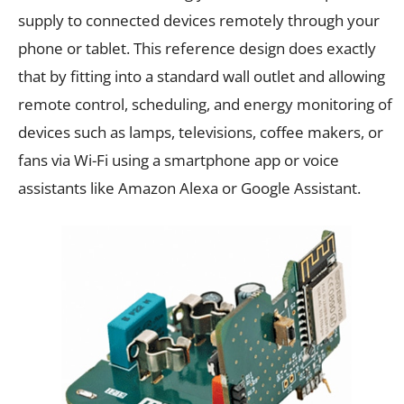
supply to connected devices remotely through your
phone or tablet. This reference design does exactly
that by fitting into a standard wall outlet and allowing
remote control, scheduling, and energy monitoring of
devices such as lamps, televisions, coffee makers, or
fans via Wi-Fi using a smartphone app or voice
assistants like Amazon Alexa or Google Assistant.