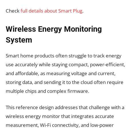
Check
full details about Smart Plug
.
Wireless Energy Monitoring
System
Smart home products often struggle to track energy
use accurately while staying compact, power-efficient,
and affordable, as measuring voltage and current,
storing data, and sending it to the cloud often require
multiple chips and complex firmware.
This reference design addresses that challenge with a
wireless energy monitor that integrates accurate
measurement, Wi-Fi connectivity, and low-power