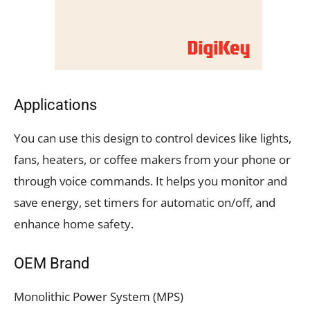
Applications
You can use this design to control devices like lights,
fans, heaters, or coffee makers from your phone or
through voice commands. It helps you monitor and
save energy, set timers for automatic on/off, and
enhance home safety.
OEM Brand
Monolithic Power System (MPS)