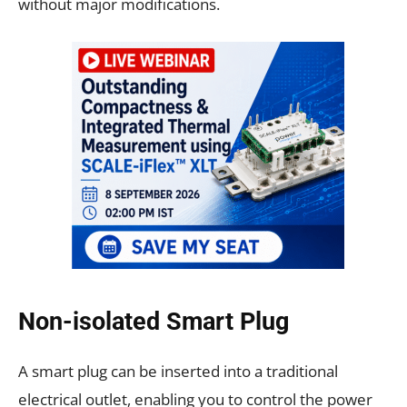
without major modifications.
Non-isolated Smart Plug
A smart plug can be inserted into a traditional
electrical outlet, enabling you to control the power