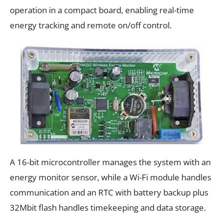
operation in a compact board, enabling real-time
energy tracking and remote on/off control.
A 16-bit microcontroller manages the system with an
energy monitor sensor, while a Wi-Fi module handles
communication and an RTC with battery backup plus
32Mbit flash handles timekeeping and data storage.