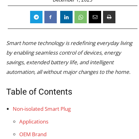
Smart home technology is redefining everyday living
by enabling seamless control of devices, energy
savings, extended battery life, and intelligent
automation, all without major changes to the home.
Table of Contents
Non-isolated Smart Plug
Applications
OEM Brand