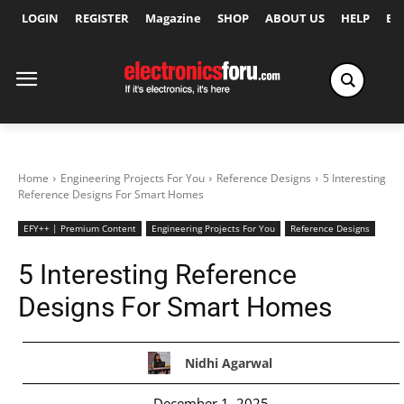
LOGIN
REGISTER
Magazine
SHOP
ABOUT US
HELP
Ex
Home
Engineering Projects For You
Reference Designs
5 Interesting
Reference Designs For Smart Homes
EFY++ | Premium Content
Engineering Projects For You
Reference Designs
5 Interesting Reference
Designs For Smart Homes
Nidhi Agarwal
December 1, 2025