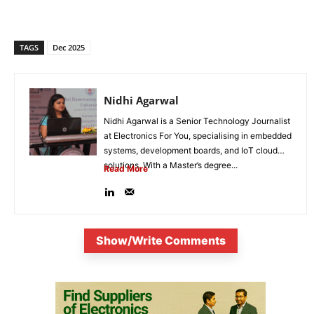
TAGS
Dec 2025
Nidhi Agarwal
Nidhi Agarwal is a Senior Technology Journalist
at Electronics For You, specialising in embedded
systems, development boards, and IoT cloud
solutions. With a Master’s degree...
Read More
Show/Write Comments