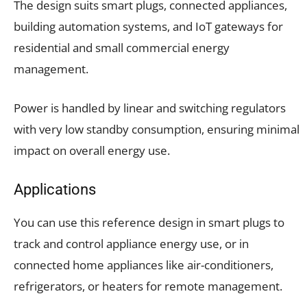
The design suits smart plugs, connected appliances,
building automation systems, and IoT gateways for
residential and small commercial energy
management.
Power is handled by linear and switching regulators
with very low standby consumption, ensuring minimal
impact on overall energy use.
Applications
You can use this reference design in smart plugs to
track and control appliance energy use, or in
connected home appliances like air-conditioners,
refrigerators, or heaters for remote management.