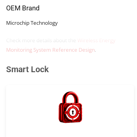
OEM Brand
Microchip Technology
Check more details about the
Wireless Energy
Monitoring System Reference Design
.
Smart Lock