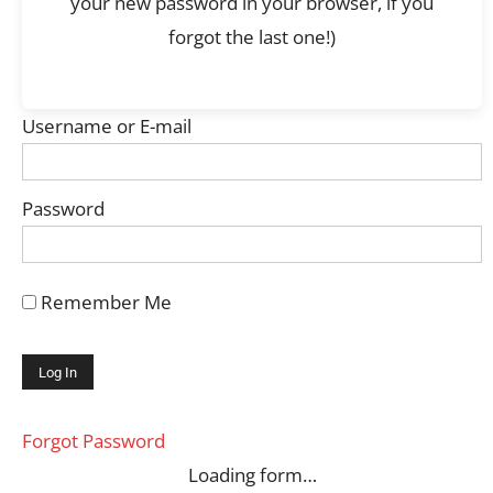
your new password in your browser, if you
forgot the last one!)
Username or E-mail
Password
Remember Me
Forgot Password
Loading form…