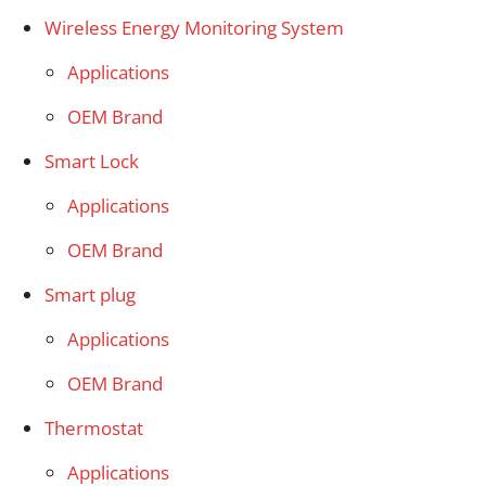
Wireless Energy Monitoring System
Applications
OEM Brand
Smart Lock
Applications
OEM Brand
Smart plug
Applications
OEM Brand
Thermostat
Applications