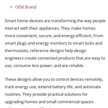
OEM Brand
Smart home devices are transforming the way people
interact with their appliances. They make homes
more convenient, secure, and energy-efficient. From
smart plugs and energy monitors to smart locks and
thermostats, reference designs help design
engineers create connected products that are easy to
use, consume less power, and are reliable.
These designs allow you to control devices remotely,
track energy use, extend battery life, and automate
routines. They provide practical solutions for
upgrading homes and small commercial spaces