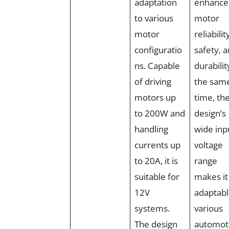
adaptation
enhance
to various
motor
motor
reliabilit
configuratio
safety, 
ns. Capable
durabilit
of driving
the sam
motors up
time, th
to 200W and
design’s
handling
wide inp
currents up
voltage
to 20A, it is
range
suitable for
makes it
12V
adaptabl
systems.
various
The design
automot