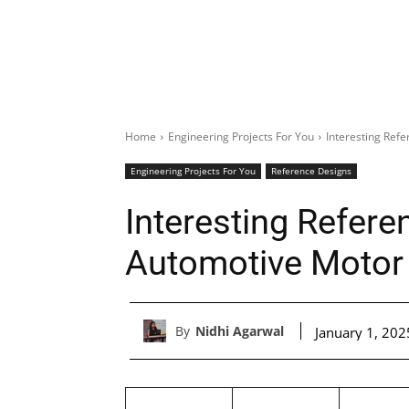
Home
Engineering Projects For You
Interesting Ref
Engineering Projects For You
Reference Designs
Interesting Refere
Automotive Motor 
By
Nidhi Agarwal
January 1, 202