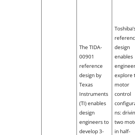
Toshiba’
referen
The TIDA-
design
00901
enables
reference
engineer
design by
explore 
Texas
motor
Instruments
control
(TI) enables
configur
design
ns: drivi
engineers to
two mot
develop 3-
in half-