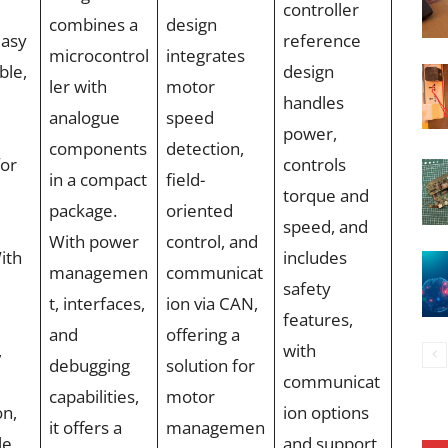
controller
combines a
design
easy
reference
microcontrol
integrates
ble,
design
ler with
motor
handles
analogue
speed
power,
components
detection,
for
controls
in a compact
field-
torque and
package.
oriented
speed, and
With power
control, and
ith
includes
managemen
communicat
safety
t, interfaces,
ion via CAN,
features,
and
offering a
,
with
debugging
solution for
communicat
capabilities,
motor
on,
ion options
it offers a
managemen
le
and support