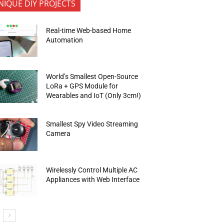
NIQUE DIY PROJECTS
Real-time Web-based Home
Automation
World’s Smallest Open-Source
LoRa + GPS Module for
Wearables and IoT (Only 3cm!)
Smallest Spy Video Streaming
Camera
Wirelessly Control Multiple AC
Appliances with Web Interface