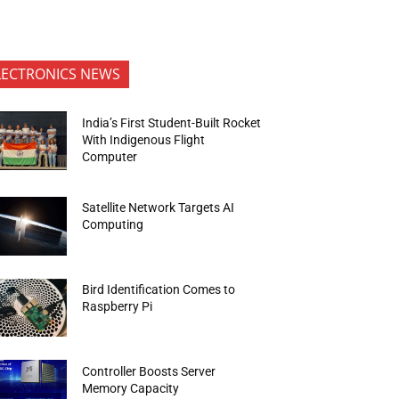
LECTRONICS NEWS
India’s First Student-Built Rocket
With Indigenous Flight
Computer
Satellite Network Targets AI
Computing
Bird Identification Comes to
Raspberry Pi
Controller Boosts Server
Memory Capacity