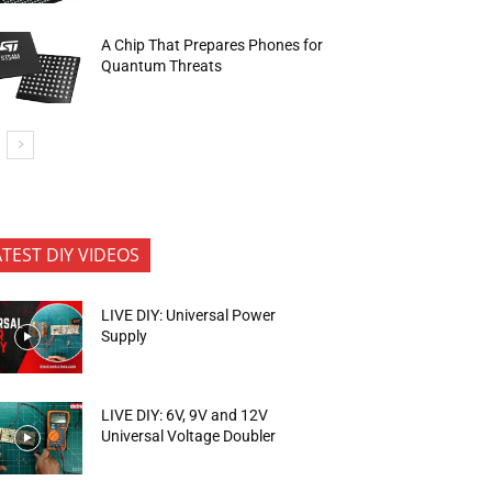
A Chip That Prepares Phones for
Quantum Threats
ATEST DIY VIDEOS
LIVE DIY: Universal Power
Supply
LIVE DIY: 6V, 9V and 12V
Universal Voltage Doubler