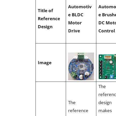
Automotiv
Automo
Title of
e BLDC
e Brush
Reference
Motor
DC Mot
Design
Drive
Control
Image
The
referen
The
design
reference
makes