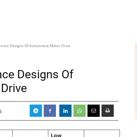
erence Designs Of Automotive Motor Drive
nce Designs Of
Drive
5
Low