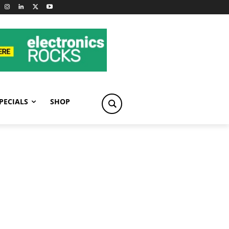
PECIALS
SHOP