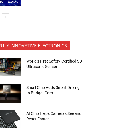
RULY INNOVATIVE ELECTRONICS
World’s First Safety-Certified 3D
Ultrasonic Sensor
Small Chip Adds Smart Driving
to Budget Cars
AI Chip Helps Cameras See and
React Faster