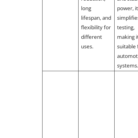
long
power, it
lifespan, and
simplifie
flexibility for
testing,
different
making i
uses.
suitable 
automot
systems