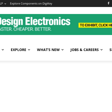
LP
Explore Components on DigiKey
EXPLORE
WHAT’S NEW
JOBS & CAREERS
S