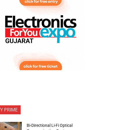
FY PRIME
Bi-Directional Li-Fi Optical