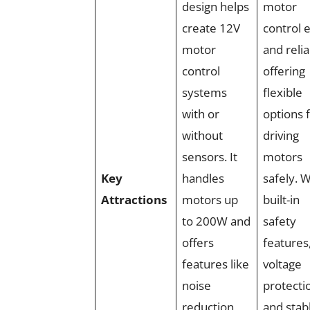
design helps
motor
create 12V
control 
motor
and relia
control
offering
systems
flexible
with or
options 
without
driving
sensors. It
motors
Key
handles
safely. W
Attractions
motors up
built-in
to 200W and
safety
offers
features
features like
voltage
noise
protecti
reduction,
and stab