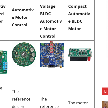
tiv
Voltage
Compact
Automotiv
ed
BLDC
Automotiv
e Motor
or
Automotiv
e BLDC
Control
e Motor
Motor
Control
ce
E
The
reference
The
The motor
design
reference