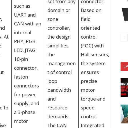
set from any
connector.
such as
domain or
Based on
UART and
y,
zone
field
CAN with an
and
controller,
oriented
internal
y. At
the design
control
PHY, RGB
e
simplifies
(FOC) with
LED, JTAG
e
the
Hall sensors,
10-pin
managemen
the system
L
connector,
ut
t of control
ensures
faston
loop
precise
connectors
bandwidth
motor
for power
and
torque and
supply, and
e to
resource
speed
a 3-phase
demands.
control.
motor
ive
The CAN
Integrated