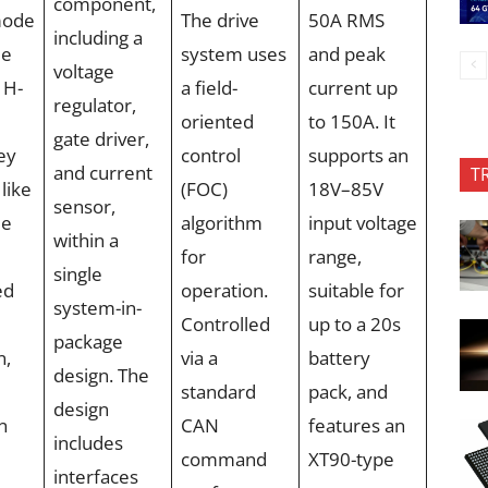
component,
mode
The drive
50A RMS
including a
le
system uses
and peak
voltage
 H-
a field-
current up
regulator,
oriented
to 150A. It
gate driver,
ey
control
supports an
and current
T
like
(FOC)
18V–85V
sensor,
me
algorithm
input voltage
within a
for
range,
single
ed
operation.
suitable for
system-in-
Controlled
up to a 20s
package
n,
via a
battery
design. The
standard
pack, and
design
n
CAN
features an
includes
command
XT90-type
interfaces