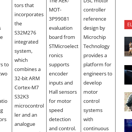
The AEK-
DSC motor
tors that
MOT-
controller
incorporates
3P99081
reference
the
E
s
evaluation
design by
S32M276
ce
board from
Microchip
integrated
STMicroelect
Technology
system,
ronics
provides a
which
s to
supports
platform for
combines a
two
encoder
engineers to
32-bit ARM
inputs and
develop
Cortex-M7
Hall sensors
motor
S32K3
atio
for motor
control
microcontrol
ng
speed
systems
ler and an
ors
detection
with
analogue
and control.
continuous