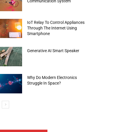
Communication System
IoT Relay To Control Appliances
Through The Internet Using
Smartphone
Generative AI Smart Speaker
Why Do Modern Electronics
Struggle In Space?