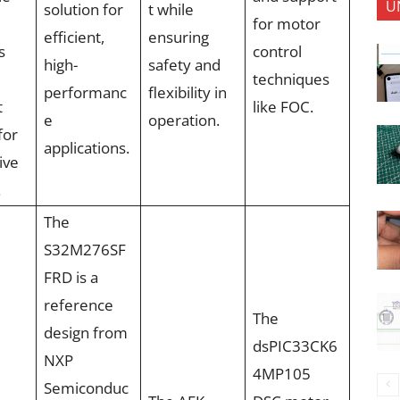
U
solution for
t while
for motor
efficient,
ensuring
s
control
high-
safety and
techniques
performanc
flexibility in
t
like FOC.
e
operation.
for
applications.
ive
.
The
S32M276SF
FRD is a
reference
The
design from
dsPIC33CK6
NXP
4MP105
Semiconduc