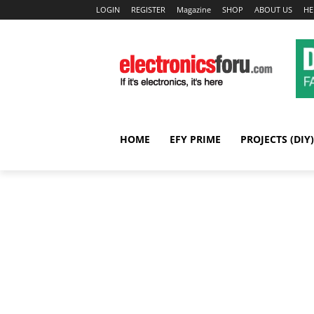
LOGIN
REGISTER
Magazine
SHOP
ABOUT US
HE
HOME
EFY PRIME
PROJECTS (DIY)