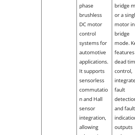
phase
bridge 
brushless
or a sing
DC motor
motor in
control
bridge
systems for
mode. K
automotive
features 
applications.
dead ti
It supports
control,
sensorless
integrat
commutatio
fault
n and Hall
detectio
sensor
and fault
integration,
indicatio
allowing
outputs