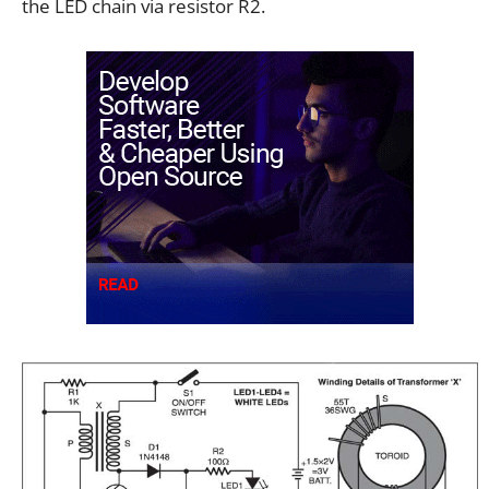
the LED chain via resistor R2.