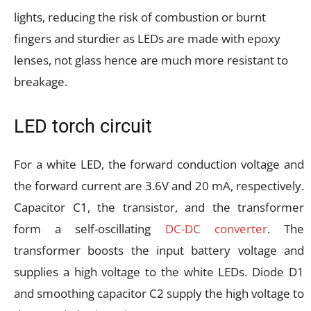
lights, reducing the risk of combustion or burnt
fingers and sturdier as LEDs are made with epoxy
lenses, not glass hence are much more resistant to
breakage.
LED torch circuit
For a white LED, the forward conduction voltage and
the forward current are 3.6V and 20 mA, respectively.
Capacitor C1, the transistor, and the transformer
form a self-oscillating
DC-DC converter
. The
transformer boosts the input battery voltage and
supplies a high voltage to the white LEDs. Diode D1
and smoothing capacitor C2 supply the high voltage to