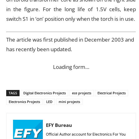
in the figure. For the long life of 1.5V cells, keep
switch S1 in ‘on’ position only when the torch is in use.
The article was first published in December 2003 and
has recently been updated.
Loading form…
TAGS
Digital Electronics Projects
ece projects
Electrical Projects
Electronics Projects
LED
mini projects
EFY Bureau
Official Author account for Electronics For You