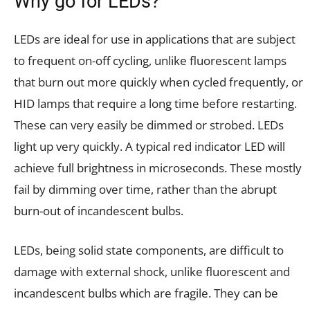
Why go for LEDs?
LEDs are ideal for use in applications that are subject
to frequent on-off cycling, unlike fluorescent lamps
that burn out more quickly when cycled frequently, or
HID lamps that require a long time before restarting.
These can very easily be dimmed or strobed. LEDs
light up very quickly. A typical red indicator LED will
achieve full brightness in microseconds. These mostly
fail by dimming over time, rather than the abrupt
burn-out of incandescent bulbs.
LEDs, being solid state components, are difficult to
damage with external shock, unlike fluorescent and
incandescent bulbs which are fragile. They can be