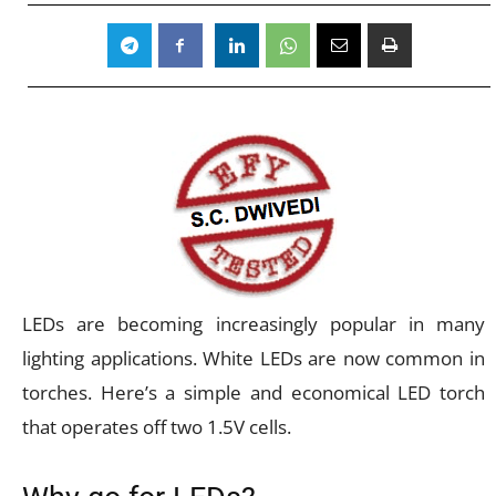
LEDs are becoming increasingly popular in many
lighting applications. White LEDs are now common in
torches. Here’s a simple and economical LED torch
that operates off two 1.5V cells.