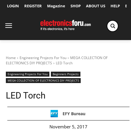
LOGIN
REGISTER
Magazine
SHOP
ABOUT US
HELP
Ex
Home
Engineering Projects For You
MEGA COLLECTION OF
ELECTRONICS DIY PROJECTS
LED Torch
Engineering Projects For You
Beginners Projects
MEGA COLLECTION OF ELECTRONICS DIY PROJECTS
LED Torch
EFY Bureau
November 5, 2017