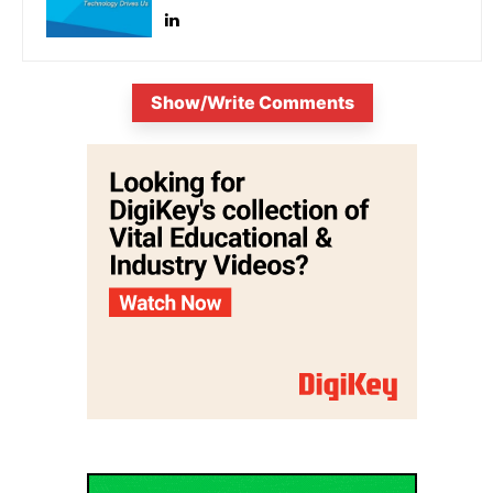
Show/Write Comments