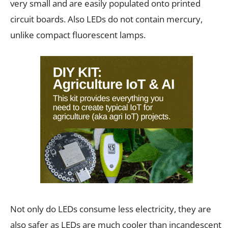
very small and are easily populated onto printed
circuit boards. Also LEDs do not contain mercury,
unlike compact fluorescent lamps.
Not only do LEDs consume less electricity, they are
also safer as LEDs are much cooler than incandescent