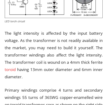
LED torch circuit
The light intensity is affected by the input battery
voltage. As the transformer is not readily available in
the market, you may need to build it yourself. The
transformer windings also affect the light intensity.
The transformer coil is wound on a 4mm thick ferrite
toroid
having 13mm outer diameter and 6mm inner
diameter.
Primary windings comprise 4 turns and secondary
windings 55 turns of 36SWG copper-enamelled wire
on toroid transformer core as shown on the right side